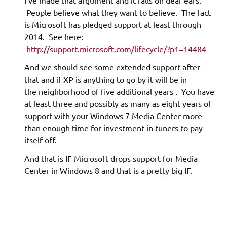
I’ve made that argument and it falls on deaf ears.
People believe what they want to believe. The fact
is Microsoft has pledged support at least through
2014. See here:
http://support.microsoft.com/lifecycle/?p1=14484
And we should see some extended support after
that and if XP is anything to go by it will be in
the neighborhood of five additional years . You have
at least three and possibly as many as eight years of
support with your Windows 7 Media Center more
than enough time for investment in tuners to pay
itself off.
And that is IF Microsoft drops support for Media
Center in Windows 8 and that is a pretty big IF.