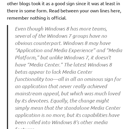
other blogs took it as a good sign since it was at least in
there in some form. Read between your own lines here,
remember nothing is official.
Even though Windows 8 has more teams,
several of the Windows 7 groups have no
obvious counterpart. Windows 8 may have
“Application and Media Experience” and “Media
Platform,” but unlike Windows 7, it doesn’t
have “Media Center.” The latest Windows 8
betas appear to lack Media Center
functionality too—all in all an ominous sign for
an application that never really achieved
mainstream appeal, but which was much loved
by its devotees. Equally, the change might
simply mean that the standalone Media Center
application is no more, but its capabilities have
been rolled into Windows 8’s other media