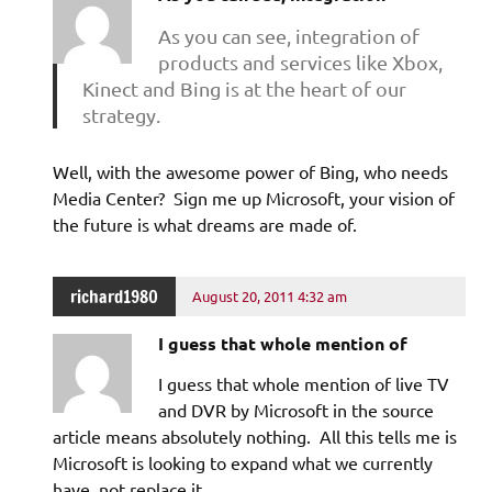
As you can see, integration of
products and services like Xbox,
Kinect and Bing is at the heart of our
strategy.
Well, with the awesome power of Bing, who needs
Media Center? Sign me up Microsoft, your vision of
the future is what dreams are made of.
richard1980
August 20, 2011 4:32 am
I guess that whole mention of
I guess that whole mention of live TV
and DVR by Microsoft in the source
article means absolutely nothing. All this tells me is
Microsoft is looking to expand what we currently
have, not replace it.