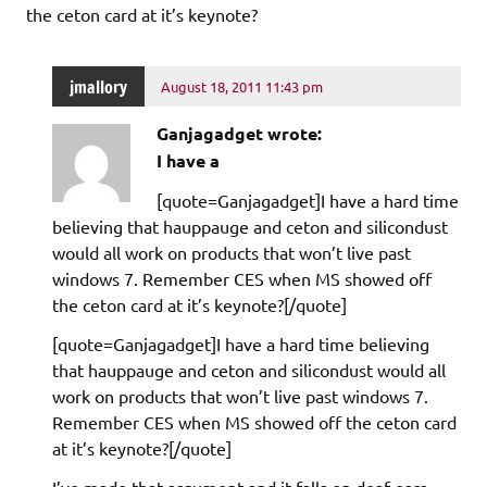
the ceton card at it’s keynote?
jmallory
August 18, 2011 11:43 pm
Ganjagadget wrote:
I have a
[quote=Ganjagadget]I have a hard time
believing that hauppauge and ceton and silicondust
would all work on products that won’t live past
windows 7. Remember CES when MS showed off
the ceton card at it’s keynote?[/quote]
[quote=Ganjagadget]I have a hard time believing
that hauppauge and ceton and silicondust would all
work on products that won’t live past windows 7.
Remember CES when MS showed off the ceton card
at it’s keynote?[/quote]