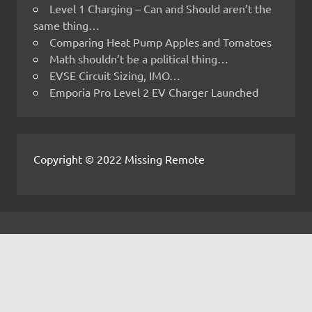
Level 1 Charging – Can and Should aren’t the
same thing…
Comparing Heat Pump Apples and Tomatoes
Math shouldn’t be a political thing…
EVSE Circuit Sizing, IMO…
Emporia Pro Level 2 EV Charger Launched
Copyright © 2022 Missing Remote