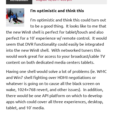
I’m optimistic and think this
I’m optimistic and think this could turn out
to be a good thing. It looks like to me that
the new Win8 shell is perfect for tablet/touch and also
perfect for a 10′ experience w/ remote control. It would
seem that DVR functionality could easily be integrated
into the new Win8 shell. With networked tuners this
would work great for access to your broadcast/cable TV
content on both dedicated media centers tablets.
Having one shell would solve a lot of problems (ie. WMC
and Win7 shell fighting over HDMI negotiations or
whatever is going on to cause all the black screen on
wake, 1024×768 revert, and other issues). In addition,
there would be one API platform on which to develop
apps which could cover all three experiences, desktop,
tablet, and 10′ media.