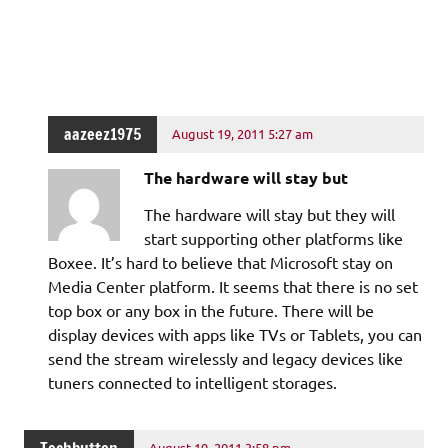
aazeez1975
August 19, 2011 5:27 am
The hardware will stay but
The hardware will stay but they will
start supporting other platforms like
Boxee. It’s hard to believe that Microsoft stay on
Media Center platform. It seems that there is no set
top box or any box in the future. There will be
display devices with apps like TVs or Tablets, you can
send the stream wirelessly and legacy devices like
tuners connected to intelligent storages.
August 19, 2011 3:58 pm