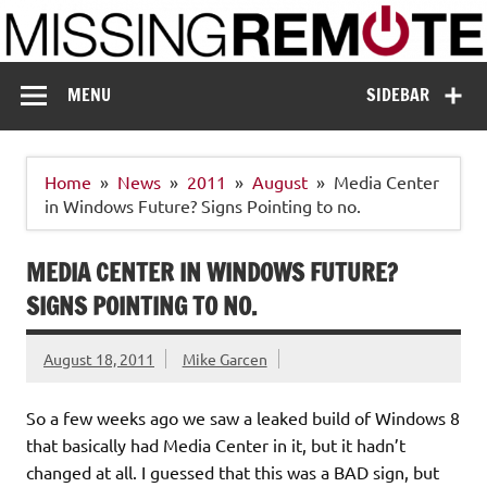
Skip
to
content
Missing Remote
Enthusiastic about smart technology
MENU
SIDEBAR
Home
News
2011
August
Media Center
in Windows Future? Signs Pointing to no.
MEDIA CENTER IN WINDOWS FUTURE?
SIGNS POINTING TO NO.
August 18, 2011
Mike Garcen
So a few weeks ago we saw a leaked build of Windows 8
that basically had Media Center in it, but it hadn’t
changed at all. I guessed that this was a BAD sign, but