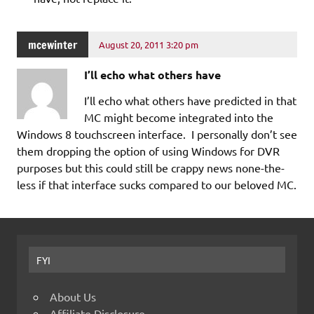
mcewinter
August 20, 2011 3:20 pm
I’ll echo what others have
I’ll echo what others have predicted in that
MC might become integrated into the
Windows 8 touchscreen interface. I personally don’t see
them dropping the option of using Windows for DVR
purposes but this could still be crappy news none-the-
less if that interface sucks compared to our beloved MC.
FYI
About Us
Affiliate Disclosure