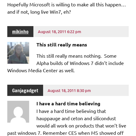
Hopefully Microsoft is willing to make all this happen…
and if not, long live Win7, eh?
mikinho
August 18, 2011 6:22 pm
This still really means
This still really means nothing. Some
Alpha builds of Windows 7 didn’t include
Windows Media Center as well.
Ganjagadget
August 18, 2011 8:30 pm
I have a hard time believing
I have a hard time believing that
hauppauge and ceton and silicondust
would all work on products that won’t live
past windows 7. Remember CES when MS showed off