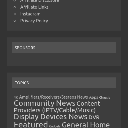
Affiliate Links
Instagram
Privacy Policy
SPONSORS
TOPICS
Amplifiers/Receivers/Stereos News
Apps
4K
Chassis
Community News
Content
Providers (IPTV/Cable/Music)
Display Devices News
DVR
Featured
General Home
Gadgets