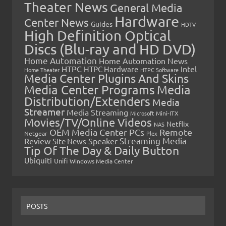
Theater News
General Media
Hardware
Center News
Guides
HDTV
High Definition Optical
Discs (Blu-ray and HD DVD)
Home Automation
Home Automation News
HTPC
Intel
HTPC Hardware
Home Theater
HTPC Software
Media Center Plugins And Skins
Media Center Programs
Media
Distribution/Extenders
Media
Streamer
Media Streaming
Microsoft
Mini-ITX
Movies/TV/Online Videos
Netflix
NAS
OEM Media Center PCs
Remote
Netgear
Plex
Streaming Media
Review
Speaker
Site News
Tip Of The Day & Daily Button
Ubiquiti
Unifi
Windows Media Center
POSTS