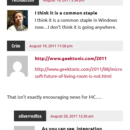
Techbutton
I think it is a common staple
I think it is a common staple in Windows
now…I don’t think it is going anywhere.
Crim
August 19, 2011 11:58 pm
http://www.geektonic.com/2011
http://www.geektonic.com/2011/08/micro
soft-future-of-living-room-is-not.html
That isn’t exactly encouraging news for MC….
oliverredfox
August 20, 2011 12:36 am
As you can see, integration