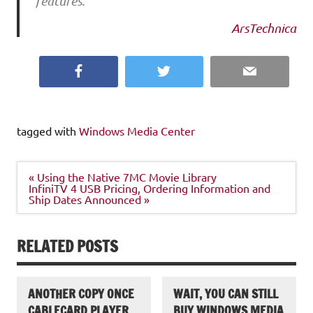
features.
ArsTechnica
Facebook
Twitter
Email
tagged with
Windows Media Center
Post
« Using the Native 7MC Movie Library
navigation
InfiniTV 4 USB Pricing, Ordering Information and
Ship Dates Announced »
RELATED POSTS
ANOTHER COPY ONCE
WAIT, YOU CAN STILL
CABLECARD PLAYER
BUY WINDOWS MEDIA