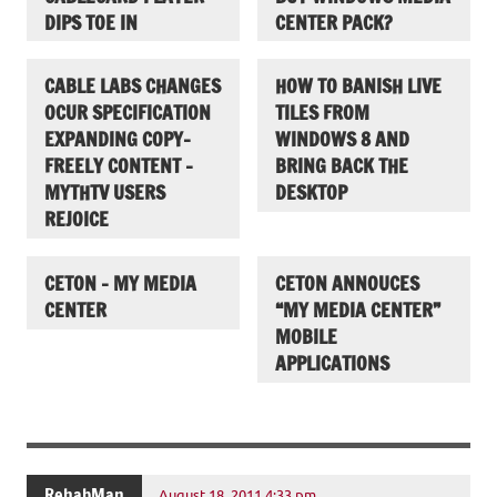
DIPS TOE IN
CENTER PACK?
CABLE LABS CHANGES
HOW TO BANISH LIVE
OCUR SPECIFICATION
TILES FROM
EXPANDING COPY-
WINDOWS 8 AND
FREELY CONTENT –
BRING BACK THE
MYTHTV USERS
DESKTOP
REJOICE
CETON – MY MEDIA
CETON ANNOUCES
CENTER
“MY MEDIA CENTER”
MOBILE
APPLICATIONS
RehabMan
August 18, 2011 4:33 pm