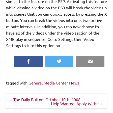
similar to the feature on the PSP. Activating this feature
while viewing a video on the PS3 will break the video up
into scenes that you can quickly access by pressing the X
button. You can break the videos into one, two or five
minute intervals. In addition, you can now choose to
have all of the videos under the video section of the
XMB play in sequence. Go to Settings then Video
Settings to turn this option on.
Facebook
Twitter
Email
tagged with
General Media Center News
Post
« The Daily Button: October 10th, 2008
navigation
Help Wanted: Apply Within »