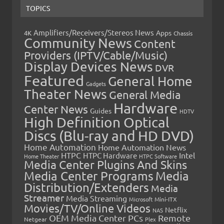
TOPICS
Amplifiers/Receivers/Stereos News
Apps
4K
Chassis
Community News
Content
Providers (IPTV/Cable/Music)
Display Devices News
DVR
Featured
General Home
Gadgets
Theater News
General Media
Hardware
Center News
Guides
HDTV
High Definition Optical
Discs (Blu-ray and HD DVD)
Home Automation
Home Automation News
HTPC
Intel
HTPC Hardware
Home Theater
HTPC Software
Media Center Plugins And Skins
Media Center Programs
Media
Distribution/Extenders
Media
Streamer
Media Streaming
Microsoft
Mini-ITX
Movies/TV/Online Videos
Netflix
NAS
OEM Media Center PCs
Remote
Netgear
Plex