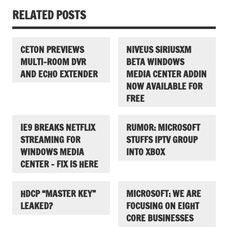
RELATED POSTS
CETON PREVIEWS
NIVEUS SIRIUSXM
MULTI-ROOM DVR
BETA WINDOWS
AND ECHO EXTENDER
MEDIA CENTER ADDIN
NOW AVAILABLE FOR
FREE
IE9 BREAKS NETFLIX
RUMOR: MICROSOFT
STREAMING FOR
STUFFS IPTV GROUP
WINDOWS MEDIA
INTO XBOX
CENTER – FIX IS HERE
HDCP “MASTER KEY”
MICROSOFT: WE ARE
LEAKED?
FOCUSING ON EIGHT
CORE BUSINESSES