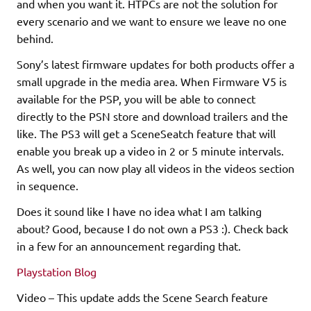
and when you want it. HTPCs are not the solution for
every scenario and we want to ensure we leave no one
behind.
Sony’s latest firmware updates for both products offer a
small upgrade in the media area. When Firmware V5 is
available for the PSP, you will be able to connect
directly to the PSN store and download trailers and the
like. The PS3 will get a SceneSeatch feature that will
enable you break up a video in 2 or 5 minute intervals.
As well, you can now play all videos in the videos section
in sequence.
Does it sound like I have no idea what I am talking
about? Good, because I do not own a PS3 :). Check back
in a few for an announcement regarding that.
Playstation Blog
Video – This update adds the Scene Search feature