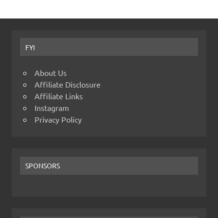
FYI
About Us
Affiliate Disclosure
Affiliate Links
Instagram
Privacy Policy
SPONSORS