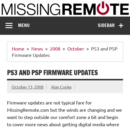
Skip
to
content
Missing Remote
Enthusiastic about smart technology
MENU
SIDEBAR
Home
News
2008
October
PS3 and PSP
Firmware Updates
PS3 AND PSP FIRMWARE UPDATES
October 13, 2008
Alan Cooke
Firmware updates are not typical fare for
MissingRemote.com but the winds are changing and we
want to step outside our comfort zone a bit and begin
to cover more news about getting digital media where