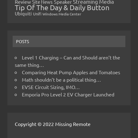
Streaming Media
Review
Speaker
Site News
Tip Of The Day & Daily Button
Ubiquiti
Unifi
Windows Media Center
POSTS
Level 1 Charging – Can and Should aren’t the
same thing…
Comparing Heat Pump Apples and Tomatoes
Math shouldn’t be a political thing…
EVSE Circuit Sizing, IMO…
Emporia Pro Level 2 EV Charger Launched
Copyright © 2022 Missing Remote