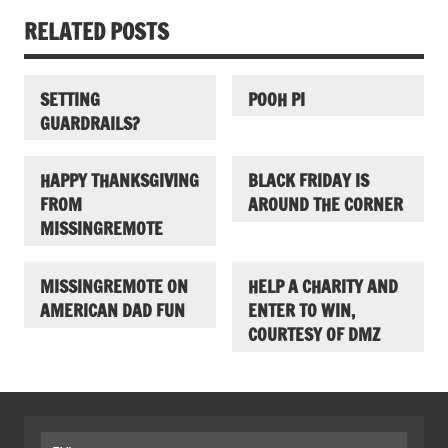
RELATED POSTS
SETTING
POOH PI
GUARDRAILS?
HAPPY THANKSGIVING
BLACK FRIDAY IS
FROM
AROUND THE CORNER
MISSINGREMOTE
MISSINGREMOTE ON
HELP A CHARITY AND
AMERICAN DAD FUN
ENTER TO WIN,
COURTESY OF DMZ