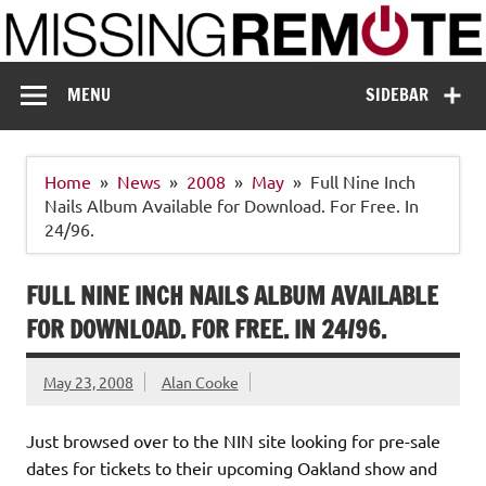
Skip
to
content
Missing Remote
Enthusiastic about smart technology
MENU
SIDEBAR
Home
News
2008
May
Full Nine Inch
Nails Album Available for Download. For Free. In
24/96.
FULL NINE INCH NAILS ALBUM AVAILABLE
FOR DOWNLOAD. FOR FREE. IN 24/96.
May 23, 2008
Alan Cooke
Just browsed over to the NIN site looking for pre-sale
dates for tickets to their upcoming Oakland show and