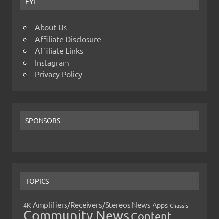
FYI
About Us
Affiliate Disclosure
Affiliate Links
Instagram
Privacy Policy
SPONSORS
TOPICS
Amplifiers/Receivers/Stereos News
Apps
4K
Chassis
Community News
Content