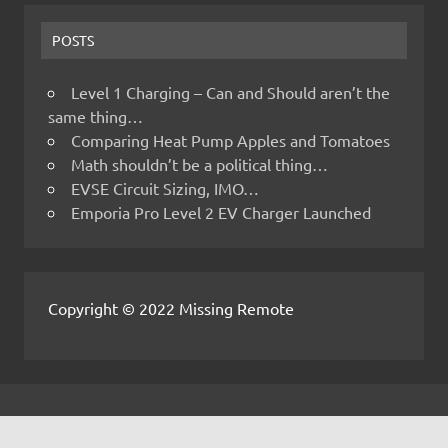
POSTS
Level 1 Charging – Can and Should aren’t the
same thing…
Comparing Heat Pump Apples and Tomatoes
Math shouldn’t be a political thing…
EVSE Circuit Sizing, IMO…
Emporia Pro Level 2 EV Charger Launched
Copyright © 2022 Missing Remote