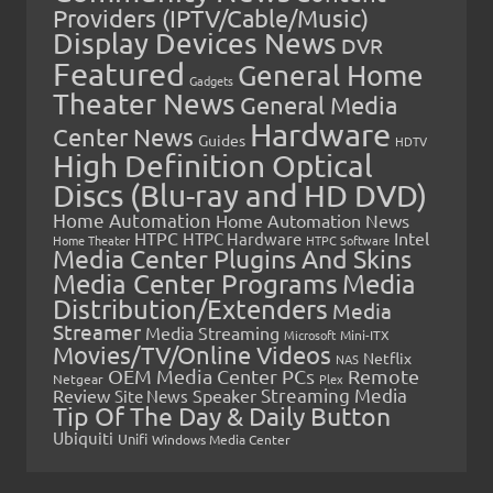
Providers (IPTV/Cable/Music)
Display Devices News
DVR
Featured
General Home
Gadgets
Theater News
General Media
Hardware
Center News
Guides
HDTV
High Definition Optical
Discs (Blu-ray and HD DVD)
Home Automation
Home Automation News
HTPC
Intel
HTPC Hardware
Home Theater
HTPC Software
Media Center Plugins And Skins
Media Center Programs
Media
Distribution/Extenders
Media
Streamer
Media Streaming
Microsoft
Mini-ITX
Movies/TV/Online Videos
Netflix
NAS
OEM Media Center PCs
Remote
Netgear
Plex
Streaming Media
Review
Speaker
Site News
Tip Of The Day & Daily Button
Ubiquiti
Unifi
Windows Media Center