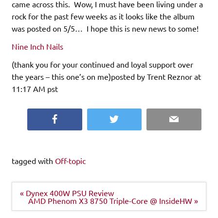
came across this. Wow, I must have been living under a
rock for the past few weeks as it looks like the album
was posted on 5/5… I hope this is new news to some!
Nine Inch Nails
(thank you for your continued and loyal support over
the years – this one’s on me)posted by Trent Reznor at
11:17 AM pst
Facebook
Twitter
Email
tagged with
Off-topic
Post
« Dynex 400W PSU Review
navigation
AMD Phenom X3 8750 Triple-Core @ InsideHW »