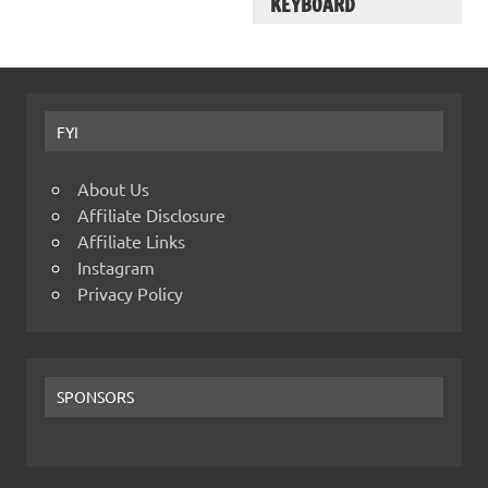
KEYBOARD
FYI
About Us
Affiliate Disclosure
Affiliate Links
Instagram
Privacy Policy
SPONSORS