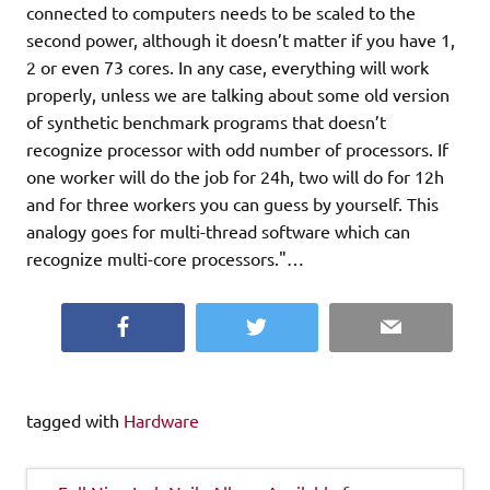
connected to computers needs to be scaled to the
second power, although it doesn’t matter if you have 1,
2 or even 73 cores. In any case, everything will work
properly, unless we are talking about some old version
of synthetic benchmark programs that doesn’t
recognize processor with odd number of processors. If
one worker will do the job for 24h, two will do for 12h
and for three workers you can guess by yourself. This
analogy goes for multi-thread software which can
recognize multi-core processors."…
Facebook
Twitter
Email
tagged with
Hardware