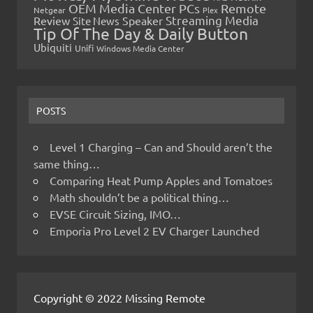
OEM Media Center PCs
Remote
Netgear
Plex
Streaming Media
Review
Speaker
Site News
Tip Of The Day & Daily Button
Ubiquiti
Unifi
Windows Media Center
POSTS
Level 1 Charging – Can and Should aren’t the
same thing…
Comparing Heat Pump Apples and Tomatoes
Math shouldn’t be a political thing…
EVSE Circuit Sizing, IMO…
Emporia Pro Level 2 EV Charger Launched
Copyright © 2022 Missing Remote