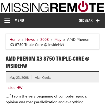
Skip
to
content
Missing Remote
Enthusiastic about smart technology
MENU
SIDEBAR
Home
News
2008
May
AMD Phenom
X3 8750 Triple-Core @ InsideHW
AMD PHENOM X3 8750 TRIPLE-CORE @
INSIDEHW
May 23, 2008
Alan Cooke
Inside HW
…" From the very beginning of computer epoch,
opinion was that parallelization and everything