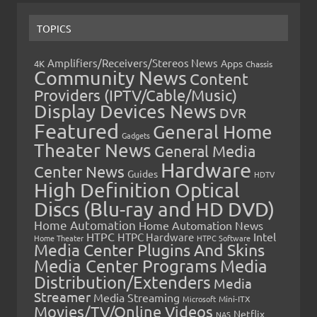
TOPICS
Amplifiers/Receivers/Stereos News
Apps
4K
Chassis
Community News
Content
Providers (IPTV/Cable/Music)
Display Devices News
DVR
Featured
General Home
Gadgets
Theater News
General Media
Hardware
Center News
Guides
HDTV
High Definition Optical
Discs (Blu-ray and HD DVD)
Home Automation
Home Automation News
HTPC
Intel
HTPC Hardware
Home Theater
HTPC Software
Media Center Plugins And Skins
Media Center Programs
Media
Distribution/Extenders
Media
Streamer
Media Streaming
Microsoft
Mini-ITX
Movies/TV/Online Videos
Netflix
NAS