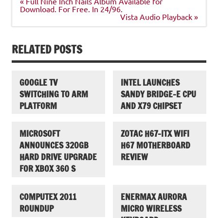
Post
« Full Nine Inch Nails Album Available for
navigation
Download. For Free. In 24/96.
Vista Audio Playback »
RELATED POSTS
GOOGLE TV
INTEL LAUNCHES
SWITCHING TO ARM
SANDY BRIDGE-E CPU
PLATFORM
AND X79 CHIPSET
MICROSOFT
ZOTAC H67-ITX WIFI
ANNOUNCES 320GB
H67 MOTHERBOARD
HARD DRIVE UPGRADE
REVIEW
FOR XBOX 360 S
COMPUTEX 2011
ENERMAX AURORA
ROUNDUP
MICRO WIRELESS