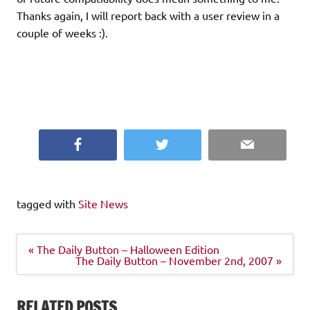
Thanks again, I will report back with a user review in a
couple of weeks :).
Facebook
Twitter
Email
tagged with
Site News
Post
« The Daily Button – Halloween Edition
navigation
The Daily Button – November 2nd, 2007 »
RELATED POSTS