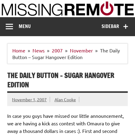
Skip
to
content
Missing Remote
Enthusiastic about smart technology
MENU
SIDEBAR
Home
News
2007
November
The Daily
Button – Sugar Hangover Edition
THE DAILY BUTTON – SUGAR HANGOVER
EDITION
November 1, 2007
Alan Cooke
In case you guys have missed our little announcement,
we are having a kick ass contest with Omaura to give
away a thousand dollars in cases :). First and second