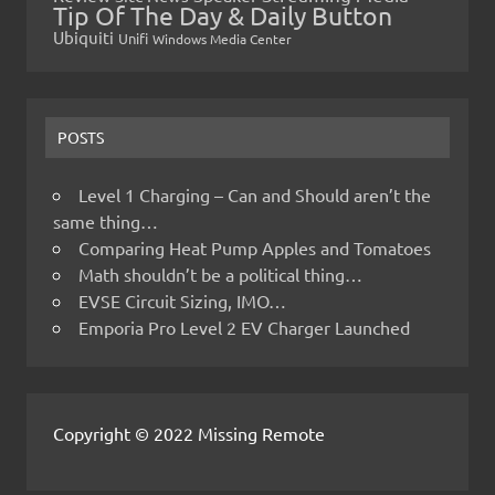
Tip Of The Day & Daily Button
Ubiquiti
Unifi
Windows Media Center
POSTS
Level 1 Charging – Can and Should aren’t the
same thing…
Comparing Heat Pump Apples and Tomatoes
Math shouldn’t be a political thing…
EVSE Circuit Sizing, IMO…
Emporia Pro Level 2 EV Charger Launched
Copyright © 2022 Missing Remote