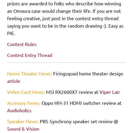
prizes are awarded to folks who describe how winning
an Omaura case would change their life. If you are not
feeling creative, just post in the contest entry thread
saying you want to be in the random drawing :). Easy as
PIE.
Contest Rules
Contest Entry Thread
Home Theater News:
Firingsquad home theater design
article
Video Card News:
MSI RX2600XT review at
Viper Lair
Accesory News:
Oppo HM-31 HDMI switcher review at
Audioholics
Speaker News:
PBS Synchrony speaker set review @
Sound & Vision