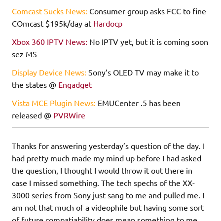
Comcast Sucks News:
Consumer group asks FCC to fine
COmcast $195k/day at
Hardocp
Xbox 360 IPTV News:
No IPTV yet, but it is coming soon
sez MS
Display Device News:
Sony’s OLED TV may make it to
the states @
Engadget
Vista MCE Plugin News:
EMUCenter .5 has been
released @
PVRWire
Thanks for answering yesterday’s question of the day. I
had pretty much made my mind up before I had asked
the question, I thought I would throw it out there in
case I missed something. The tech spechs of the XX-
3000 series from Sony just sang to me and pulled me. I
am not that much of a videophile but having some sort
of future compatiability does mean something to me.