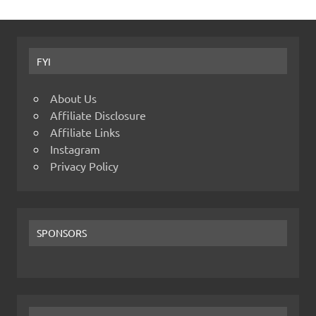
FYI
About Us
Affiliate Disclosure
Affiliate Links
Instagram
Privacy Policy
SPONSORS