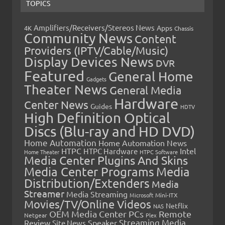
TOPICS
Amplifiers/Receivers/Stereos News
Apps
4K
Chassis
Community News
Content
Providers (IPTV/Cable/Music)
Display Devices News
DVR
Featured
General Home
Gadgets
Theater News
General Media
Hardware
Center News
Guides
HDTV
High Definition Optical
Discs (Blu-ray and HD DVD)
Home Automation
Home Automation News
HTPC
Intel
HTPC Hardware
Home Theater
HTPC Software
Media Center Plugins And Skins
Media Center Programs
Media
Distribution/Extenders
Media
Streamer
Media Streaming
Microsoft
Mini-ITX
Movies/TV/Online Videos
Netflix
NAS
OEM Media Center PCs
Remote
Netgear
Plex
Streaming Media
Review
Speaker
Site News