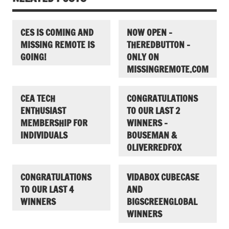
CES IS COMING AND
NOW OPEN –
MISSING REMOTE IS
THEREDBUTTON –
GOING!
ONLY ON
MISSINGREMOTE.COM
CEA TECH
CONGRATULATIONS
ENTHUSIAST
TO OUR LAST 2
MEMBERSHIP FOR
WINNERS –
INDIVIDUALS
BOUSEMAN &
OLIVERREDFOX
CONGRATULATIONS
VIDABOX CUBECASE
TO OUR LAST 4
AND
WINNERS
BIGSCREENGLOBAL
WINNERS