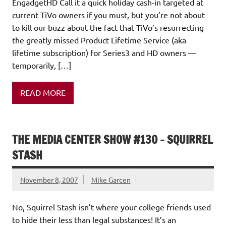
EngadgetHD Call it a quick holiday cash-in targeted at
current TiVo owners if you must, but you’re not about
to kill our buzz about the fact that TiVo’s resurrecting
the greatly missed Product Lifetime Service (aka
lifetime subscription) for Series3 and HD owners —
temporarily, […]
READ MORE
THE MEDIA CENTER SHOW #130 – SQUIRREL
STASH
November 8, 2007
Mike Garcen
No, Squirrel Stash isn’t where your college friends used
to hide their less than legal substances! It’s an