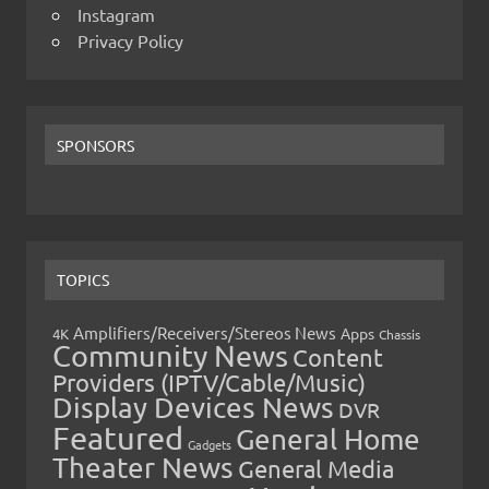
Instagram
Privacy Policy
SPONSORS
TOPICS
Amplifiers/Receivers/Stereos News
Apps
4K
Chassis
Community News
Content
Providers (IPTV/Cable/Music)
Display Devices News
DVR
Featured
General Home
Gadgets
Theater News
General Media