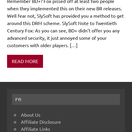
Remember BD+? Fox pissed off at least two people
when they implemented this on their new BR releases.
Well fear not, SlySoft has provided you a method to get
around this DRM scheme. SlySoft Note to Twentieth
Century Fox: As you can see, BD+ didn’t offer you any
advanced security, it just annoyed some of your
customers with older players. […]
READ MORE
FYI
About Us
Affiliate Disclosure
Affiliate Links