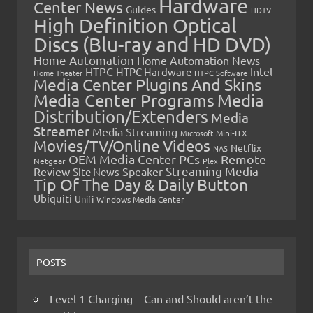
Hardware
Center News
Guides
HDTV
High Definition Optical
Discs (Blu-ray and HD DVD)
Home Automation
Home Automation News
HTPC
Intel
HTPC Hardware
Home Theater
HTPC Software
Media Center Plugins And Skins
Media Center Programs
Media
Distribution/Extenders
Media
Streamer
Media Streaming
Microsoft
Mini-ITX
Movies/TV/Online Videos
Netflix
NAS
OEM Media Center PCs
Remote
Netgear
Plex
Streaming Media
Review
Speaker
Site News
Tip Of The Day & Daily Button
Ubiquiti
Unifi
Windows Media Center
POSTS
Level 1 Charging – Can and Should aren’t the