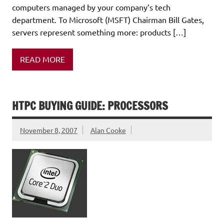
computers managed by your company’s tech
department. To Microsoft (MSFT) Chairman Bill Gates,
servers represent something more: products […]
READ MORE
HTPC BUYING GUIDE: PROCESSORS
November 8, 2007
Alan Cooke