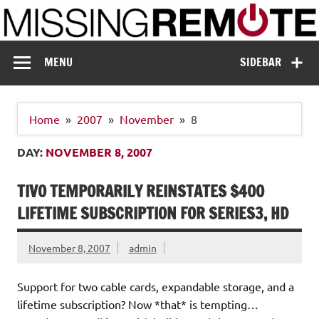
Skip
to
content
Missing Remote
Enthusiastic about smart technology
MENU
SIDEBAR
Home
2007
November
8
DAY:
NOVEMBER 8, 2007
TIVO TEMPORARILY REINSTATES $400
LIFETIME SUBSCRIPTION FOR SERIES3, HD
November 8, 2007
admin
Support for two cable cards, expandable storage, and a
lifetime subscription? Now *that* is tempting…