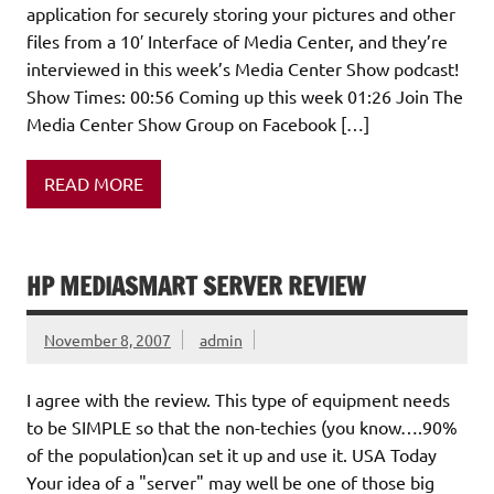
application for securely storing your pictures and other
files from a 10′ Interface of Media Center, and they’re
interviewed in this week’s Media Center Show podcast!
Show Times: 00:56 Coming up this week 01:26 Join The
Media Center Show Group on Facebook […]
READ MORE
HP MEDIASMART SERVER REVIEW
November 8, 2007
admin
I agree with the review. This type of equipment needs
to be SIMPLE so that the non-techies (you know….90%
of the population)can set it up and use it. USA Today
Your idea of a "server" may well be one of those big