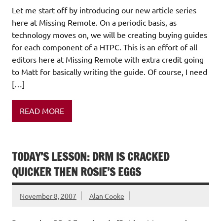
Let me start off by introducing our new article series
here at Missing Remote. On a periodic basis, as
technology moves on, we will be creating buying guides
for each component of a HTPC. This is an effort of all
editors here at Missing Remote with extra credit going
to Matt for basically writing the guide. Of course, I need
[…]
READ MORE
TODAY’S LESSON: DRM IS CRACKED
QUICKER THEN ROSIE’S EGGS
November 8, 2007
Alan Cooke