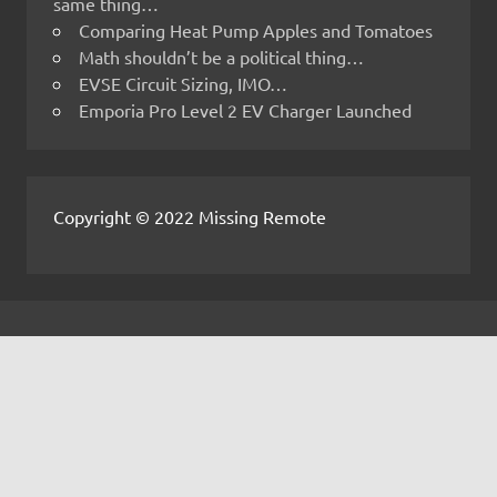
same thing…
Comparing Heat Pump Apples and Tomatoes
Math shouldn’t be a political thing…
EVSE Circuit Sizing, IMO…
Emporia Pro Level 2 EV Charger Launched
Copyright © 2022 Missing Remote