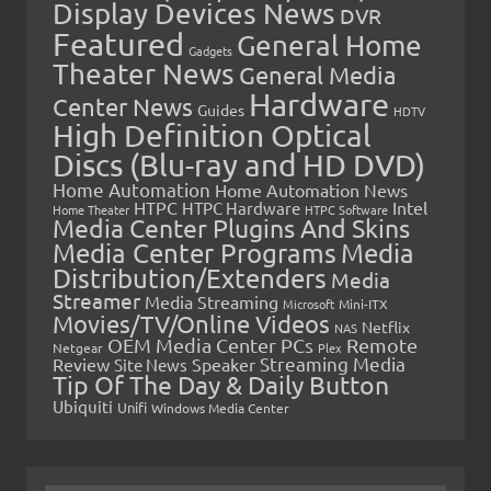
Display Devices News
DVR
Featured
General Home
Gadgets
Theater News
General Media
Hardware
Center News
Guides
HDTV
High Definition Optical
Discs (Blu-ray and HD DVD)
Home Automation
Home Automation News
HTPC
Intel
HTPC Hardware
Home Theater
HTPC Software
Media Center Plugins And Skins
Media Center Programs
Media
Distribution/Extenders
Media
Streamer
Media Streaming
Microsoft
Mini-ITX
Movies/TV/Online Videos
Netflix
NAS
OEM Media Center PCs
Remote
Netgear
Plex
Streaming Media
Review
Speaker
Site News
Tip Of The Day & Daily Button
Ubiquiti
Unifi
Windows Media Center