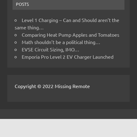
POSTS
Level 1 Charging – Can and Should aren’t the
same thing…
Comparing Heat Pump Apples and Tomatoes
Math shouldn’t be a political thing…
EVSE Circuit Sizing, IMO…
Emporia Pro Level 2 EV Charger Launched
Copyright © 2022 Missing Remote