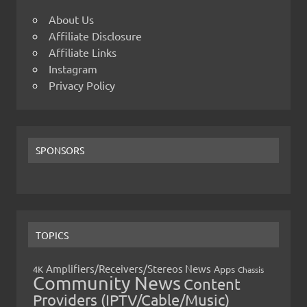
About Us
Affiliate Disclosure
Affiliate Links
Instagram
Privacy Policy
SPONSORS
TOPICS
Amplifiers/Receivers/Stereos News
Apps
4K
Chassis
Community News
Content
Providers (IPTV/Cable/Music)