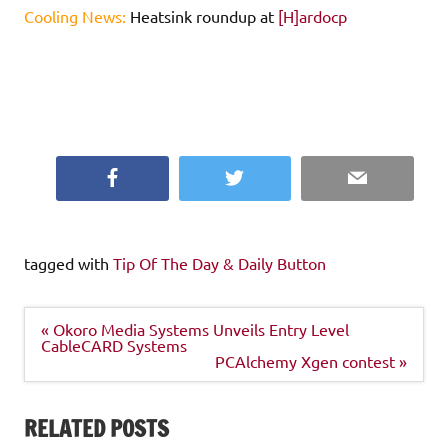
Cooling News:
Heatsink roundup at
[H]ardocp
Facebook
Twitter
Email
tagged with
Tip Of The Day & Daily Button
Post
« Okoro Media Systems Unveils Entry Level
navigation
CableCARD Systems
PCAlchemy Xgen contest »
RELATED POSTS