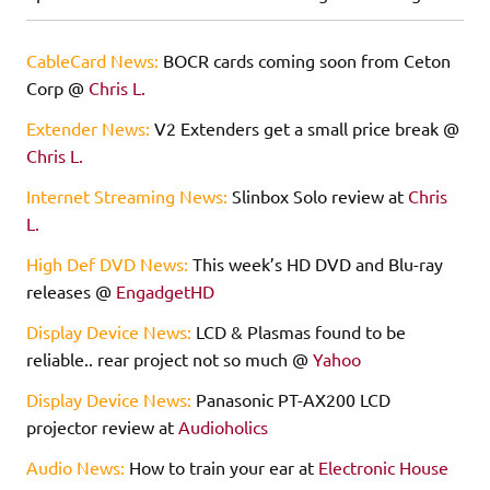
CableCard News:
BOCR cards coming soon from Ceton
Corp @
Chris L.
Extender News:
V2 Extenders get a small price break @
Chris L.
Internet Streaming News:
Slinbox Solo review at
Chris
L.
High Def DVD News:
This week’s HD DVD and Blu-ray
releases @
EngadgetHD
Display Device News:
LCD & Plasmas found to be
reliable.. rear project not so much @
Yahoo
Display Device News:
Panasonic PT-AX200 LCD
projector review at
Audioholics
Audio News:
How to train your ear at
Electronic House