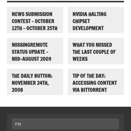
NEWS SUBMISSION
NVIDIA HALTING
CONTEST – OCTOBER
CHIPSET
12TH – OCTOBER 25TH
DEVELOPMENT
MISSINGREMOTE
WHAT YOU MISSED
STATUS UPDATE –
THE LAST COUPLE OF
MID-AUGUST 2009
WEEKS
THE DAILY BUTTON:
TIP OF THE DAY:
NOVEMBER 24TH,
ACCESSING CONTENT
2008
VIA BITTORRENT
FYI