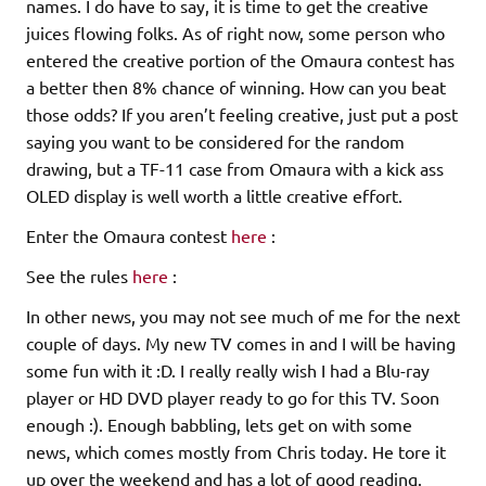
names. I do have to say, it is time to get the creative
juices flowing folks. As of right now, some person who
entered the creative portion of the Omaura contest has
a better then 8% chance of winning. How can you beat
those odds? If you aren’t feeling creative, just put a post
saying you want to be considered for the random
drawing, but a TF-11 case from Omaura with a kick ass
OLED display is well worth a little creative effort.
Enter the Omaura contest
here
:
See the rules
here
:
In other news, you may not see much of me for the next
couple of days. My new TV comes in and I will be having
some fun with it :D. I really really wish I had a Blu-ray
player or HD DVD player ready to go for this TV. Soon
enough :). Enough babbling, lets get on with some
news, which comes mostly from Chris today. He tore it
up over the weekend and has a lot of good reading.