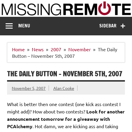
Skip
to
content
Missing Remote
Enthusiastic about smart technology
MENU
SIDEBAR
Home
News
2007
November
The Daily
Button – November 5th, 2007
THE DAILY BUTTON – NOVEMBER 5TH, 2007
November 5, 2007
Alan Cooke
What is better then one contest (one kick ass contest I
might add)? How about two contests?
Look for another
announcement tomorrow for a giveaway with
PCAlchemy
. Hot damn, we are kicking ass and taking