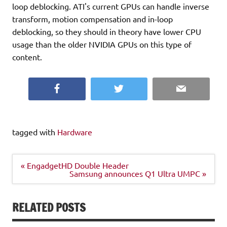
loop deblocking. ATI's current GPUs can handle inverse
transform, motion compensation and in-loop
deblocking, so they should in theory have lower CPU
usage than the older NVIDIA GPUs on this type of
content.
Facebook
Twitter
Email
tagged with
Hardware
Post
« EngadgetHD Double Header
navigation
Samsung announces Q1 Ultra UMPC »
RELATED POSTS