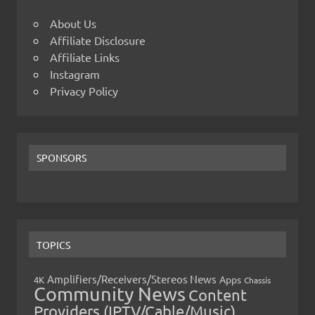
About Us
Affiliate Disclosure
Affiliate Links
Instagram
Privacy Policy
SPONSORS
TOPICS
Amplifiers/Receivers/Stereos News
Apps
4K
Chassis
Community News
Content
Providers (IPTV/Cable/Music)