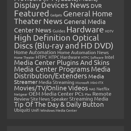
Display Devices News
DVR
Featured
General Home
Gadgets
Theater News
General Media
Hardware
Center News
Guides
HDTV
High Definition Optical
Discs (Blu-ray and HD DVD)
Home Automation
Home Automation News
HTPC
Intel
HTPC Hardware
Home Theater
HTPC Software
Media Center Plugins And Skins
Media Center Programs
Media
Distribution/Extenders
Media
Streamer
Media Streaming
Microsoft
Mini-ITX
Movies/TV/Online Videos
Netflix
NAS
OEM Media Center PCs
Remote
Netgear
Plex
Streaming Media
Review
Speaker
Site News
Tip Of The Day & Daily Button
Ubiquiti
Unifi
Windows Media Center