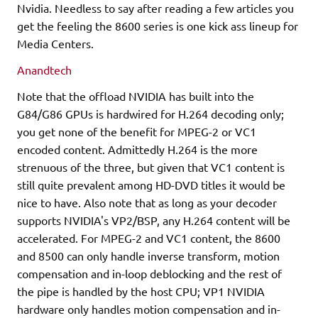
Nvidia. Needless to say after reading a few articles you
get the feeling the 8600 series is one kick ass lineup for
Media Centers.
Anandtech
Note that the offload NVIDIA has built into the
G84/G86 GPUs is hardwired for H.264 decoding only;
you get none of the benefit for MPEG-2 or VC1
encoded content. Admittedly H.264 is the more
strenuous of the three, but given that VC1 content is
still quite prevalent among HD-DVD titles it would be
nice to have. Also note that as long as your decoder
supports NVIDIA's VP2/BSP, any H.264 content will be
accelerated. For MPEG-2 and VC1 content, the 8600
and 8500 can only handle inverse transform, motion
compensation and in-loop deblocking and the rest of
the pipe is handled by the host CPU; VP1 NVIDIA
hardware only handles motion compensation and in-