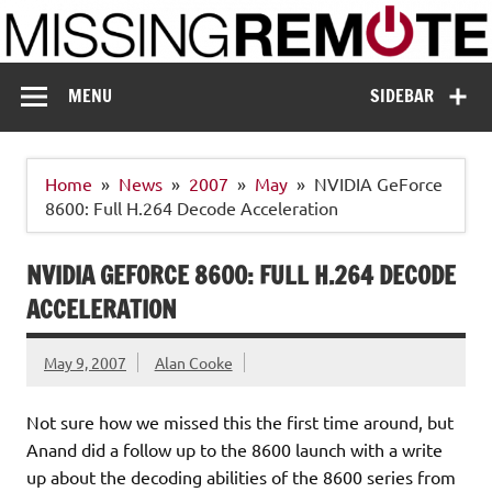
Skip
to
content
Missing Remote
Enthusiastic about smart technology
MENU
SIDEBAR
Home
News
2007
May
NVIDIA GeForce
8600: Full H.264 Decode Acceleration
NVIDIA GEFORCE 8600: FULL H.264 DECODE
ACCELERATION
May 9, 2007
Alan Cooke
Not sure how we missed this the first time around, but
Anand did a follow up to the 8600 launch with a write
up about the decoding abilities of the 8600 series from