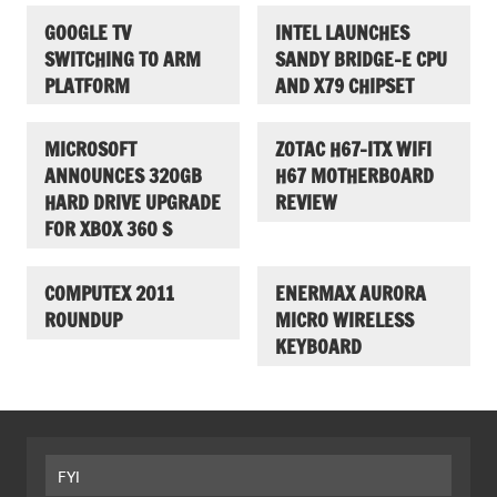
GOOGLE TV
INTEL LAUNCHES
SWITCHING TO ARM
SANDY BRIDGE-E CPU
PLATFORM
AND X79 CHIPSET
MICROSOFT
ZOTAC H67-ITX WIFI
ANNOUNCES 320GB
H67 MOTHERBOARD
HARD DRIVE UPGRADE
REVIEW
FOR XBOX 360 S
COMPUTEX 2011
ENERMAX AURORA
ROUNDUP
MICRO WIRELESS
KEYBOARD
FYI