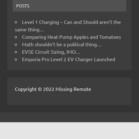
POSTS
Level 1 Charging – Can and Should aren’t the
same thing…
Comparing Heat Pump Apples and Tomatoes
Math shouldn’t be a political thing…
EVSE Circuit Sizing, IMO…
Emporia Pro Level 2 EV Charger Launched
Copyright © 2022 Missing Remote