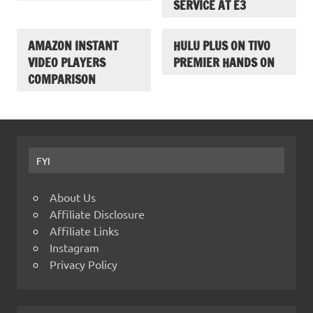
SERVICE AT E3
AMAZON INSTANT
HULU PLUS ON TIVO
VIDEO PLAYERS
PREMIER HANDS ON
COMPARISON
FYI
About Us
Affiliate Disclosure
Affiliate Links
Instagram
Privacy Policy