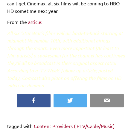
can't get Cinemax, all six films will be coming to HBO
HD sometime next year.
From the
article:
All six ‘Star War’s films will air back-to-back starting at
midnight November 10th, with additional airings
through the month. Even more important [At least to
film purists] a spokesmen for the channel has confirmed
they’ll all be broadcast in their original aspect ratio!
According to a 'TV Week'
follow-up
article; posted
today, Comcast also plans on offering the films on HD
video-on-demand.
Facebook
Twitter
Email
tagged with
Content Providers (IPTV/Cable/Music)