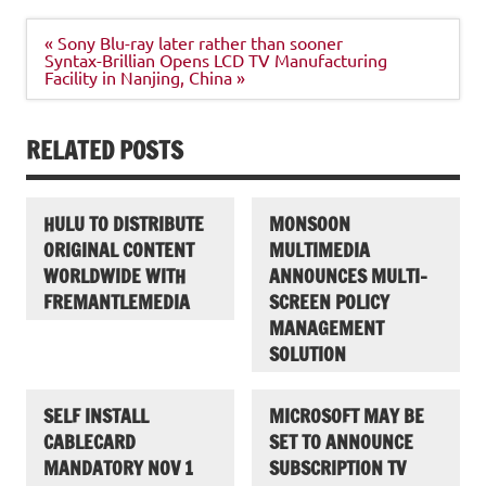
Post
« Sony Blu-ray later rather than sooner
navigation
Syntax-Brillian Opens LCD TV Manufacturing
Facility in Nanjing, China »
RELATED POSTS
HULU TO DISTRIBUTE
MONSOON
ORIGINAL CONTENT
MULTIMEDIA
WORLDWIDE WITH
ANNOUNCES MULTI-
FREMANTLEMEDIA
SCREEN POLICY
MANAGEMENT
SOLUTION
SELF INSTALL
MICROSOFT MAY BE
CABLECARD
SET TO ANNOUNCE
MANDATORY NOV 1
SUBSCRIPTION TV