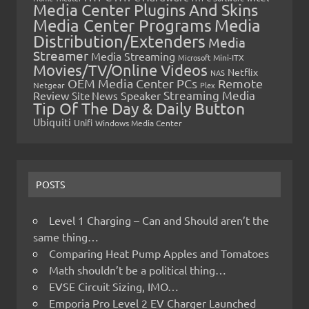
Media Center Plugins And Skins
Media Center Programs
Media
Distribution/Extenders
Media
Streamer
Media Streaming
Microsoft
Mini-ITX
Movies/TV/Online Videos
Netflix
NAS
OEM Media Center PCs
Remote
Netgear
Plex
Streaming Media
Review
Speaker
Site News
Tip Of The Day & Daily Button
Ubiquiti
Unifi
Windows Media Center
POSTS
Level 1 Charging – Can and Should aren’t the
same thing…
Comparing Heat Pump Apples and Tomatoes
Math shouldn’t be a political thing…
EVSE Circuit Sizing, IMO…
Emporia Pro Level 2 EV Charger Launched