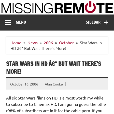
Skip
to
content
Missing Remote
Enthusiastic about smart technology
MENU
SIDEBAR
Home
News
2006
October
Star Wars in
HD â€“ But Wait There’s More!
STAR WARS IN HD Â€“ BUT WAIT THERE’S
MORE!
October 16, 2006
Alan Cooke
All six Star Wars films on HD is almost worth my while
to subscribe to Cinemax HD. I am gonna guess the othe
r98% of subscribers are in it for the cable porn. If you