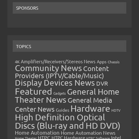
SPONSORS
TOPICS
Amplifiers/Receivers/Stereos News
Apps
4K
Chassis
Community News
Content
Providers (IPTV/Cable/Music)
Display Devices News
DVR
Featured
General Home
Gadgets
Theater News
General Media
Hardware
Center News
Guides
HDTV
High Definition Optical
Discs (Blu-ray and HD DVD)
Home Automation
Home Automation News
HTPC
Intel
HTPC Hardware
Home Theater
HTPC Software