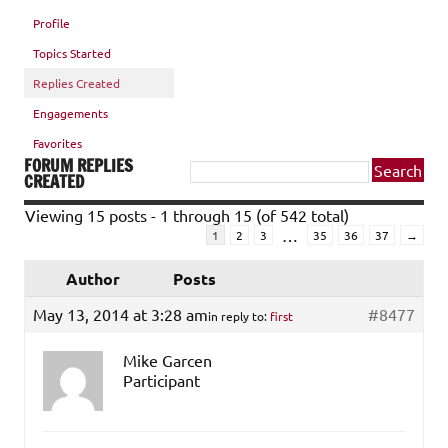
Profile
Topics Started
Replies Created
Engagements
Favorites
FORUM REPLIES
CREATED
Viewing 15 posts - 1 through 15 (of 542 total)
…
1
2
3
35
36
37
→
Author
Posts
May 13, 2014 at 3:28 am
#8477
in reply to:
first
Mike Garcen
Participant