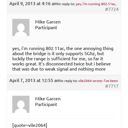
April 9, 2013 at 4:16 am
in reply to:
yes, i’m running 802.11ac,
#7724
Mike Garcen
Participant
yes, i’m running 802.11ac, the one annoying thing
about the bridge is it only supports 5Ghz, but
luckily the range is sufficient for me, so far it
works great. It’s disconnected twice but i believe
that was due to weak signal and nothing more
April 7, 2013 at 12:55 am
in reply to:
vile2064 wrote: I’ve been
#7717
Mike Garcen
Participant
[quote=vile2064]