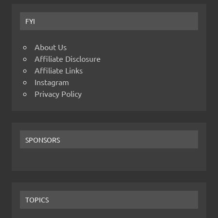
FYI
About Us
Affiliate Disclosure
Affiliate Links
Instagram
Privacy Policy
SPONSORS
TOPICS