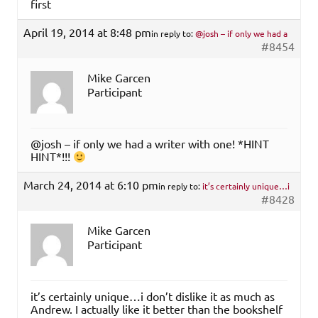
first
April 19, 2014 at 8:48 pm
in reply to:
@josh – if only we had a
#8454
Mike Garcen
Participant
@josh – if only we had a writer with one! *HINT
HINT*!!!
March 24, 2014 at 6:10 pm
in reply to:
it’s certainly unique…i
#8428
Mike Garcen
Participant
it’s certainly unique…i don’t dislike it as much as
Andrew. I actually like it better than the bookshelf