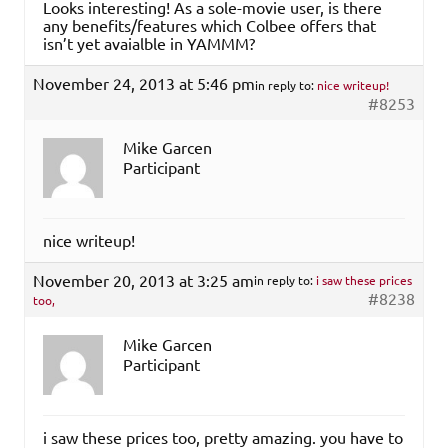
Looks interesting! As a sole-movie user, is there
any benefits/features which Colbee offers that
isn’t yet avaialble in YAMMM?
November 24, 2013 at 5:46 pm
in reply to:
nice writeup!
#8253
Mike Garcen
Participant
nice writeup!
November 20, 2013 at 3:25 am
in reply to:
i saw these prices
#8238
too,
Mike Garcen
Participant
i saw these prices too, pretty amazing. you have to