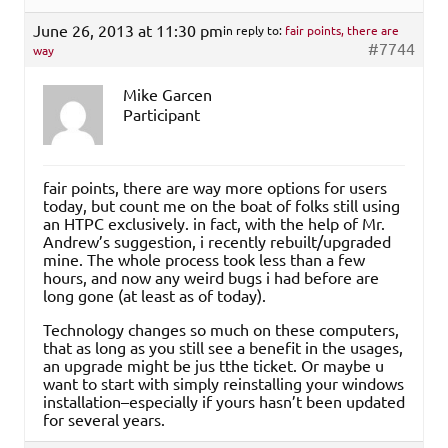
June 26, 2013 at 11:30 pm
in reply to:
fair points, there are
#7744
way
Mike Garcen
Participant
fair points, there are way more options for users
today, but count me on the boat of folks still using
an HTPC exclusively. in fact, with the help of Mr.
Andrew’s suggestion, i recently rebuilt/upgraded
mine. The whole process took less than a few
hours, and now any weird bugs i had before are
long gone (at least as of today).
Technology changes so much on these computers,
that as long as you still see a benefit in the usages,
an upgrade might be jus tthe ticket. Or maybe u
want to start with simply reinstalling your windows
installation–especially if yours hasn’t been updated
for several years.