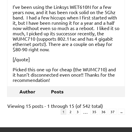
I’ve been using the Linksys WET610N for a few
years now, and it has been rock solid on the 5Ghz
band. I had a few hiccups when I first started with
it, but I have been running it for a year and a half
now without even so much as a reboot. I liked it so
much, I picked up its successor recently, the
WUMC710 (supports 802.11ac and has 4 gigabit
ethernet ports!). There are a couple on ebay for
$80-90 right now.
[/quote]
Picked this one up for cheap (the WUMC710) and
it hasn’t disconnected even once!! Thanks for the
recommendation!
Author
Posts
Viewing 15 posts - 1 through 15 (of 542 total)
…
1
2
3
35
36
37
→