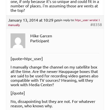
one, if only because it’s so unique and could fit in a
number of places. i’m assuming those are vents at
the top?
January 13, 2014 at 10:29 pm
in reply to:
htpc_user wrote: I
#8358
manually
Mike Garcen
Participant
[quote=htpc_user]
I manually change the channel on my satellite box
all the time. Are the newer Hauppauge boxes that
are said to be used for recording video games also
compatible with TV sources? Meaning, will they
work with Media Center?
[/quote]
No, dissapointing but they are not. For whatever
reason, who knows why.