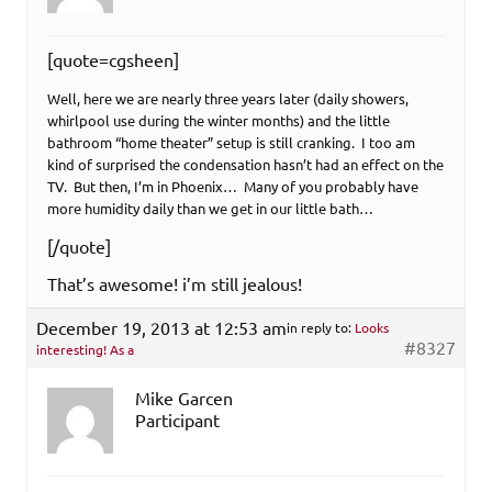
[quote=cgsheen]
Well, here we are nearly three years later (daily showers,
whirlpool use during the winter months) and the little
bathroom “home theater” setup is still cranking. I too am
kind of surprised the condensation hasn’t had an effect on the
TV. But then, I’m in Phoenix… Many of you probably have
more humidity daily than we get in our little bath…
[/quote]
That’s awesome! i’m still jealous!
December 19, 2013 at 12:53 am
in reply to:
Looks
#8327
interesting! As a
Mike Garcen
Participant