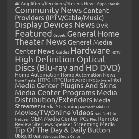
Amplifiers/Receivers/Stereos News
Apps
4K
Chassis
Community News
Content
Providers (IPTV/Cable/Music)
Display Devices News
DVR
Featured
General Home
Gadgets
Theater News
General Media
Hardware
Center News
Guides
HDTV
High Definition Optical
Discs (Blu-ray and HD DVD)
Home Automation
Home Automation News
HTPC
Intel
HTPC Hardware
Home Theater
HTPC Software
Media Center Plugins And Skins
Media Center Programs
Media
Distribution/Extenders
Media
Streamer
Media Streaming
Microsoft
Mini-ITX
Movies/TV/Online Videos
Netflix
NAS
OEM Media Center PCs
Remote
Netgear
Plex
Streaming Media
Review
Speaker
Site News
Tip Of The Day & Daily Button
Ubiquiti
Unifi
Windows Media Center