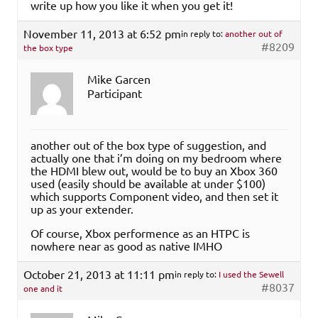
write up how you like it when you get it!
November 11, 2013 at 6:52 pm
in reply to:
another out of
#8209
the box type
Mike Garcen
Participant
another out of the box type of suggestion, and
actually one that i’m doing on my bedroom where
the HDMI blew out, would be to buy an Xbox 360
used (easily should be available at under $100)
which supports Component video, and then set it
up as your extender.
Of course, Xbox performence as an HTPC is
nowhere near as good as native IMHO
October 21, 2013 at 11:11 pm
in reply to:
I used the Sewell
#8037
one and it