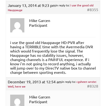
January 13, 2014 at 9:23 pm
in reply to:
i use the good old
#8355
Hauppauge
Mike Garcen
Participant
i use the good old Hauppauge HD-PVR after
having a TERRIBLE time with the Avermedia DVR
which would frequently lose the signal. The
Hauppauge has no stability issues, however,
changing channels is a PAINFUL experience. If i
know i’m not going to record anything, i actually
will jump over to my DirecTV native box to channel
change between sporting events.
December 19, 2013 at 12:54 am
in reply to:
cgsheen wrote:
#8328
Well, here we
Mike Garcen
Participant