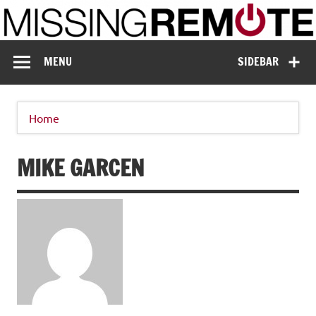
Skip
to
content
Missing Remote
Enthusiastic about smart technology
MENU
SIDEBAR
Home
MIKE GARCEN