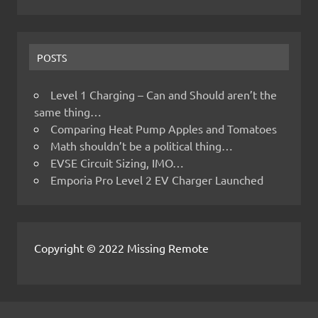
POSTS
Level 1 Charging – Can and Should aren’t the
same thing…
Comparing Heat Pump Apples and Tomatoes
Math shouldn’t be a political thing…
EVSE Circuit Sizing, IMO…
Emporia Pro Level 2 EV Charger Launched
Copyright © 2022 Missing Remote