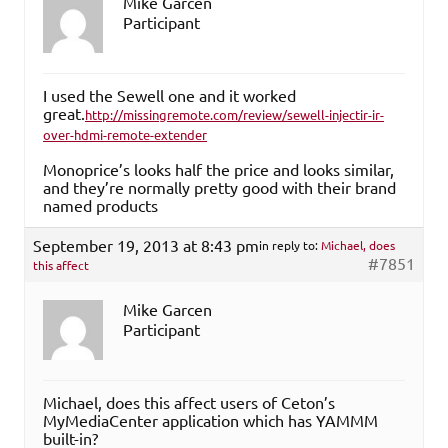
Mike Garcen
Participant
I used the Sewell one and it worked
great.
http://missingremote.com/review/sewell-injectir-ir-
over-hdmi-remote-extender
Monoprice’s looks half the price and looks similar,
and they’re normally pretty good with their brand
named products
September 19, 2013 at 8:43 pm
in reply to:
Michael, does
#7851
this affect
Mike Garcen
Participant
Michael, does this affect users of Ceton’s
MyMediaCenter application which has YAMMM
built-in?