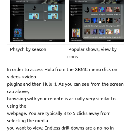
Phsych by season
Popular shows, view by
icons
In order to access Hulu from the XBMC menu click on
videos->video
plugins and then Hulu :). As you can see from the screen
cap above,
browsing with your remote is actually very similar to
using the
webpage. You are typically 3 to 5 clicks away from
selecting the media
you want to view. Endless drill-downs are a no-no in