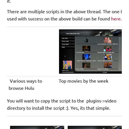
it.
There are multiple scripts in the above thread. The one I
used with success on the above build can be found
here.
Various ways to
Top movies by the week
browse Hulu
You will want to copy the script to the plugins->video
directory to install the script :). Yes, its that simple.