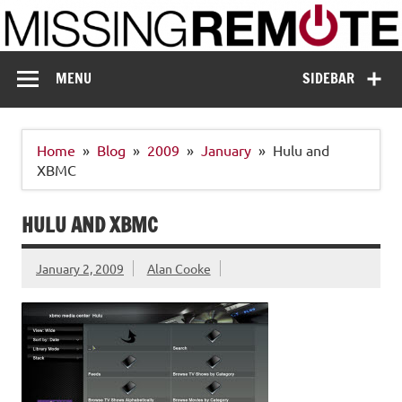
Skip
to
content
Missing Remote
Enthusiastic about smart technology
MENU
SIDEBAR
Home
Blog
2009
January
Hulu and
XBMC
HULU AND XBMC
January 2, 2009
Alan Cooke