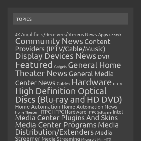
TOPICS
Amplifiers/Receivers/Stereos News
Apps
4K
Chassis
Community News
Content
Providers (IPTV/Cable/Music)
Display Devices News
DVR
Featured
General Home
Gadgets
Theater News
General Media
Hardware
Center News
Guides
HDTV
High Definition Optical
Discs (Blu-ray and HD DVD)
Home Automation
Home Automation News
HTPC
Intel
HTPC Hardware
Home Theater
HTPC Software
Media Center Plugins And Skins
Media Center Programs
Media
Distribution/Extenders
Media
Streamer
Media Streaming
Microsoft
Mini-ITX