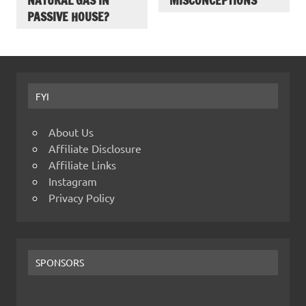
NATURAL GAS IN
MISCONCEPTIONS
PASSIVE HOUSE?
FYI
About Us
Affiliate Disclosure
Affiliate Links
Instagram
Privacy Policy
SPONSORS