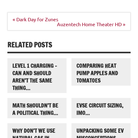
Post
« Dark Day for Zunes
navigation
Auzentech Home Theater HD »
RELATED POSTS
LEVEL 1 CHARGING –
COMPARING HEAT
CAN AND SHOULD
PUMP APPLES AND
AREN’T THE SAME
TOMATOES
THING…
MATH SHOULDN’T BE
EVSE CIRCUIT SIZING,
A POLITICAL THING…
IMO…
WHY DON’T WE USE
UNPACKING SOME EV