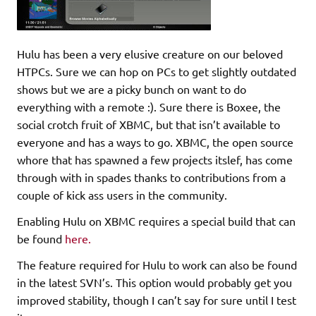
Hulu has been a very elusive creature on our beloved
HTPCs. Sure we can hop on PCs to get slightly outdated
shows but we are a picky bunch on want to do
everything with a remote :). Sure there is Boxee, the
social crotch fruit of XBMC, but that isn’t available to
everyone and has a ways to go. XBMC, the open source
whore that has spawned a few projects itslef, has come
through with in spades thanks to contributions from a
couple of kick ass users in the community.
Enabling Hulu on XBMC requires a special build that can
be found
here.
The feature required for Hulu to work can also be found
in the latest SVN’s. This option would probably get you
improved stability, though I can’t say for sure until I test