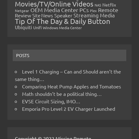
Movies/TV/Online Videos
Netflix
NAS
OEM Media Center PCs
Remote
Netgear
Plex
Streaming Media
Review
Speaker
Site News
Tip Of The Day & Daily Button
Ubiquiti
Unifi
Windows Media Center
POSTS
Level 1 Charging – Can and Should aren’t the
same thing…
Comparing Heat Pump Apples and Tomatoes
Math shouldn’t be a political thing…
EVSE Circuit Sizing, IMO…
Emporia Pro Level 2 EV Charger Launched
Copyright © 2022 Missing Remote