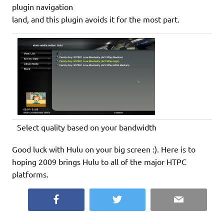
plugin navigation
land, and this plugin avoids it for the most part.
Select quality based on your bandwidth
Good luck with Hulu on your big screen :). Here is to
hoping 2009 brings Hulu to all of the major HTPC
platforms.
Facebook
Twitter
Email