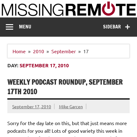
Skip
to
content
Missing Remote
Enthusiastic about smart technology
MENU
SIDEBAR
Home
2010
September
17
DAY:
SEPTEMBER 17, 2010
WEEKLY PODCAST ROUNDUP, SEPTEMBER
17TH 2010
September 17, 2010
Mike Garcen
Sorry for the day late on this, but that just means more
podcasts for you all! Lots of good variety this week in