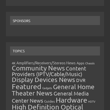
SPONSORS
TOPICS
Amplifiers/Receivers/Stereos News
Apps
4K
Chassis
Community News
Content
Providers (IPTV/Cable/Music)
Display Devices News
DVR
Featured
General Home
Gadgets
Theater News
General Media
Hardware
Center News
Guides
HDTV
High Definition Optical