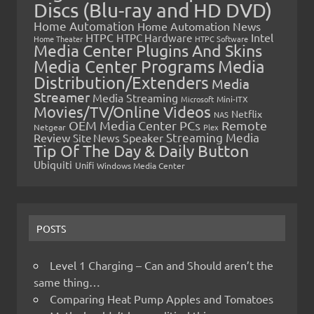
Discs (Blu-ray and HD DVD)
Home Automation
Home Automation News
HTPC
Intel
HTPC Hardware
Home Theater
HTPC Software
Media Center Plugins And Skins
Media Center Programs
Media
Distribution/Extenders
Media
Streamer
Media Streaming
Microsoft
Mini-ITX
Movies/TV/Online Videos
Netflix
NAS
OEM Media Center PCs
Remote
Netgear
Plex
Streaming Media
Review
Speaker
Site News
Tip Of The Day & Daily Button
Ubiquiti
Unifi
Windows Media Center
POSTS
Level 1 Charging – Can and Should aren’t the
same thing…
Comparing Heat Pump Apples and Tomatoes