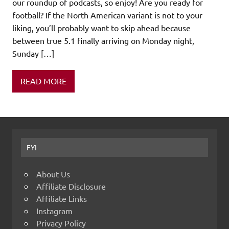
our roundup of podcasts, so enjoy! Are you ready for
football? If the North American variant is not to your
liking, you’ll probably want to skip ahead because
between true 5.1 finally arriving on Monday night,
Sunday […]
READ MORE
FYI
About Us
Affiliate Disclosure
Affiliate Links
Instagram
Privacy Policy