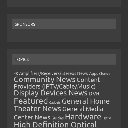
SPONSORS
TOPICS
Amplifiers/Receivers/Stereos News
Apps
4K
Chassis
Community News
Content
Providers (IPTV/Cable/Music)
Display Devices News
DVR
Featured
General Home
Gadgets
Theater News
General Media
Hardware
Center News
Guides
HDTV
High Definition Optical