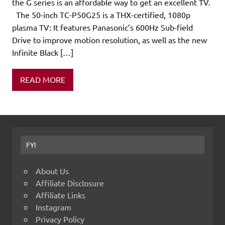
the G series is an affordable way to get an excellent TV.
The 50-inch TC-P50G25 is a THX-certified, 1080p
plasma TV: It features Panasonic’s 600Hz Sub-field
Drive to improve motion resolution, as well as the new
Infinite Black […]
READ MORE
FYI
About Us
Affiliate Disclosure
Affiliate Links
Instagram
Privacy Policy