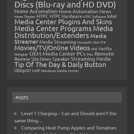
Discs (Blu-ray and HD DVD)
Home Automation
Home Automation News
HTPC
Intel
HTPC Hardware
Home Theater
HTPC Software
Media Center Plugins And Skins
Media Center Programs
Media
Distribution/Extenders
Media
Streamer
Media Streaming
Microsoft
Mini-ITX
Movies/TV/Online Videos
Netflix
NAS
OEM Media Center PCs
Remote
Netgear
Plex
Streaming Media
Review
Speaker
Site News
Tip Of The Day & Daily Button
Ubiquiti
Unifi
Windows Media Center
POSTS
Level 1 Charging – Can and Should aren’t the
same thing…
Comparing Heat Pump Apples and Tomatoes