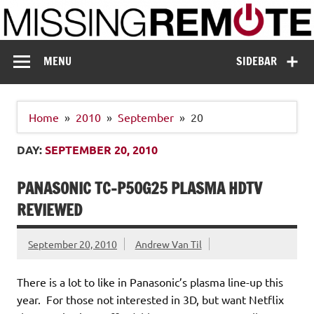
Skip
to
content
Missing Remote
Enthusiastic about smart technology
MENU
SIDEBAR
Home
2010
September
20
DAY:
SEPTEMBER 20, 2010
PANASONIC TC-P50G25 PLASMA HDTV
REVIEWED
September 20, 2010
Andrew Van Til
There is a lot to like in Panasonic’s plasma line-up this
year. For those not interested in 3D, but want Netflix