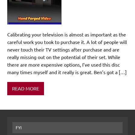
Calibrating your television is almost as important as the
careful work you took to purchase it. A lot of people will
never touch their TV settings after purchase and are
really missing out on the potential of their set. While
there are more expensive options, I’ve used this disc
many times myself and it really is great. Ben’s got a […]
READ MORE
FYI