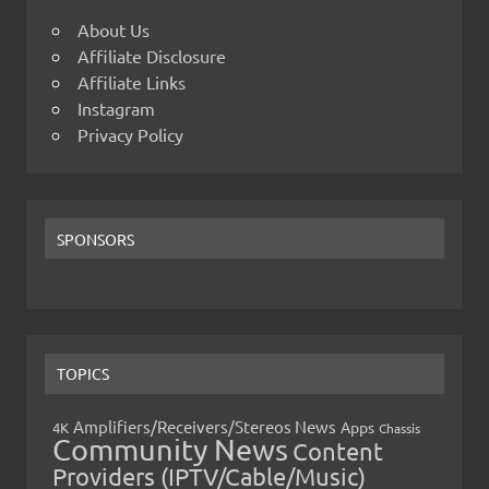
About Us
Affiliate Disclosure
Affiliate Links
Instagram
Privacy Policy
SPONSORS
TOPICS
Amplifiers/Receivers/Stereos News
Apps
4K
Chassis
Community News
Content
Providers (IPTV/Cable/Music)