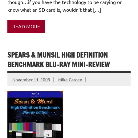
though…if you have the technology to be carying or
know what an SD card is, wouldn’t that […]
READ MORE
SPEARS & MUNSIL HIGH DEFINITION
BENCHMARK BLU-RAY MINI-REVIEW
November 11, 2009
Mike Garcen