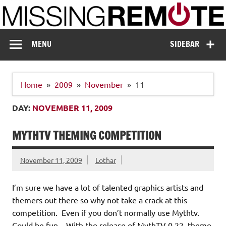
Skip
to
content
Missing Remote
Enthusiastic about smart technology
MENU
SIDEBAR
Home
2009
November
11
DAY:
NOVEMBER 11, 2009
MYTHTV THEMING COMPETITION
November 11, 2009
Lothar
I’m sure we have a lot of talented graphics artists and
themers out there so why not take a crack at this
competition. Even if you don’t normally use Mythtv.
Could be fun. With the release of MythTV 0.22, theme