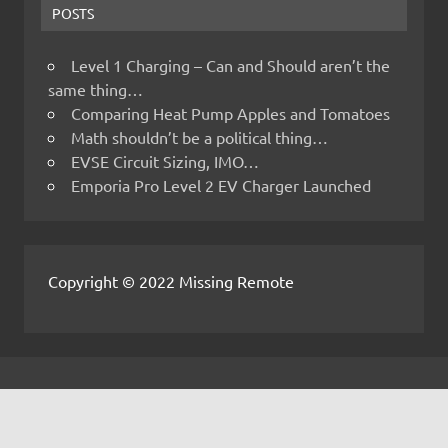
POSTS
Level 1 Charging – Can and Should aren’t the
same thing…
Comparing Heat Pump Apples and Tomatoes
Math shouldn’t be a political thing…
EVSE Circuit Sizing, IMO…
Emporia Pro Level 2 EV Charger Launched
Copyright © 2022 Missing Remote