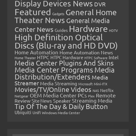
Display Devices News
DVR
Featured
General Home
Gadgets
Theater News
General Media
Hardware
Center News
Guides
HDTV
High Definition Optical
Discs (Blu-ray and HD DVD)
Home Automation
Home Automation News
HTPC
Intel
HTPC Hardware
Home Theater
HTPC Software
Media Center Plugins And Skins
Media Center Programs
Media
Distribution/Extenders
Media
Streamer
Media Streaming
Microsoft
Mini-ITX
Movies/TV/Online Videos
Netflix
NAS
OEM Media Center PCs
Remote
Netgear
Plex
Streaming Media
Review
Speaker
Site News
Tip Of The Day & Daily Button
Ubiquiti
Unifi
Windows Media Center