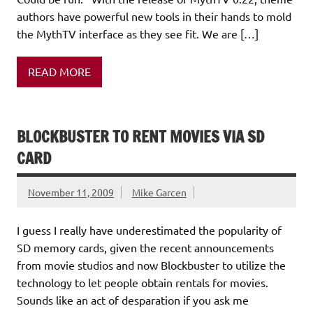
authors have powerful new tools in their hands to mold
the MythTV interface as they see fit. We are […]
READ MORE
BLOCKBUSTER TO RENT MOVIES VIA SD
CARD
November 11, 2009
Mike Garcen
I guess I really have underestimated the popularity of
SD memory cards, given the recent announcements
from movie studios and now Blockbuster to utilize the
technology to let people obtain rentals for movies.
Sounds like an act of desparation if you ask me