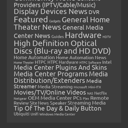
Providers (IPTV/Cable/Music)
Display Devices News
DVR
Featured
General Home
Gadgets
Theater News
General Media
Hardware
Center News
Guides
HDTV
High Definition Optical
Discs (Blu-ray and HD DVD)
Home Automation
Home Automation News
HTPC
Intel
HTPC Hardware
Home Theater
HTPC Software
Media Center Plugins And Skins
Media Center Programs
Media
Distribution/Extenders
Media
Streamer
Media Streaming
Microsoft
Mini-ITX
Movies/TV/Online Videos
Netflix
NAS
OEM Media Center PCs
Remote
Netgear
Plex
Streaming Media
Review
Speaker
Site News
Tip Of The Day & Daily Button
Ubiquiti
Unifi
Windows Media Center