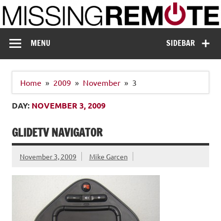
Skip
to
content
Missing Remote
Enthusiastic about smart technology
MENU
SIDEBAR
Home
2009
November
3
DAY:
NOVEMBER 3, 2009
GLIDETV NAVIGATOR
November 3, 2009
Mike Garcen