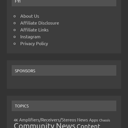
FYI
About Us
Affiliate Disclosure
Affiliate Links
Instagram
Privacy Policy
SPONSORS
TOPICS
Amplifiers/Receivers/Stereos News
Apps
4K
Chassis
Community News
Content