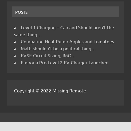
POSTS
Level 1 Charging – Can and Should aren’t the
same thing…
Comparing Heat Pump Apples and Tomatoes
Math shouldn’t be a political thing…
EVSE Circuit Sizing, IMO…
Emporia Pro Level 2 EV Charger Launched
Copyright © 2022 Missing Remote