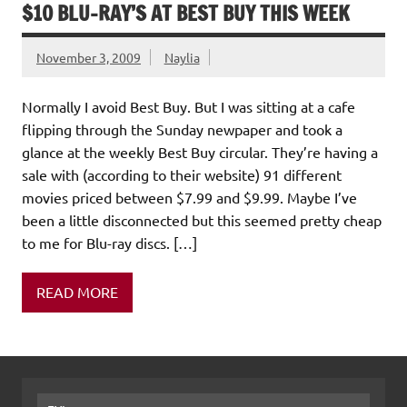
$10 BLU-RAY’S AT BEST BUY THIS WEEK
November 3, 2009
Naylia
Normally I avoid Best Buy. But I was sitting at a cafe
flipping through the Sunday newpaper and took a
glance at the weekly Best Buy circular. They’re having a
sale with (according to their website) 91 different
movies priced between $7.99 and $9.99. Maybe I’ve
been a little disconnected but this seemed pretty cheap
to me for Blu-ray discs. […]
READ MORE