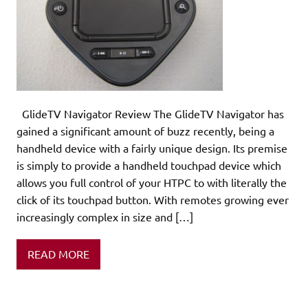
GlideTV Navigator Review The GlideTV Navigator has
gained a significant amount of buzz recently, being a
handheld device with a fairly unique design. Its premise
is simply to provide a handheld touchpad device which
allows you full control of your HTPC to with literally the
click of its touchpad button. With remotes growing ever
increasingly complex in size and […]
READ MORE