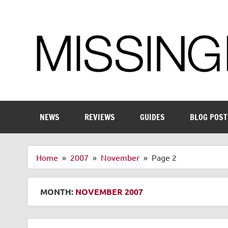
Skip
to
content
Enthusiastic about smart technology
NEWS
REVIEWS
GUIDES
BLOG POST
Home
2007
November
Page 2
MONTH:
NOVEMBER 2007