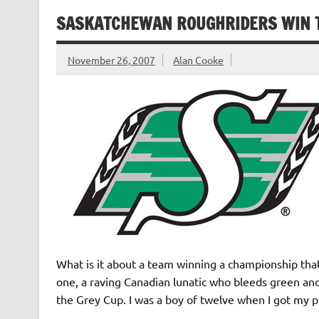
SASKATCHEWAN ROUGHRIDERS WIN T
November 26, 2007
Alan Cooke
What is it about a team winning a championship tha
one, a raving Canadian lunatic who bleeds green a
the Grey Cup. I was a boy of twelve when I got my 