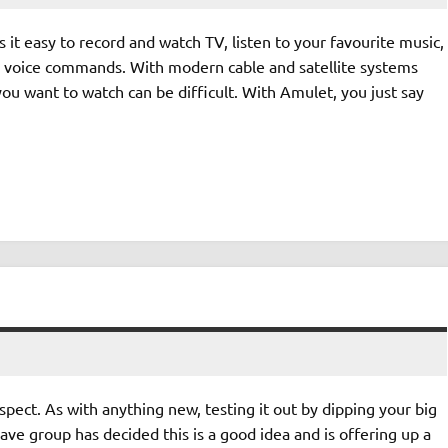
t easy to record and watch TV, listen to your favourite music,
e voice commands. With modern cable and satellite systems
you want to watch can be difficult. With Amulet, you just say
ect. As with anything new, testing it out by dipping your big
ave group has decided this is a good idea and is offering up a