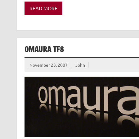
READ MORE
OMAURA TF8
November 23, 2007
John