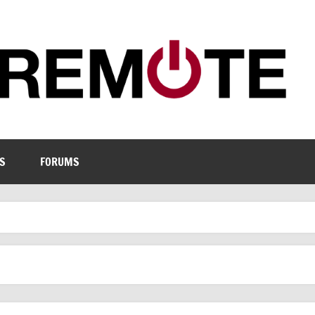
S
FORUMS