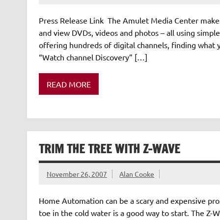
Press Release Link The Amulet Media Center makes i
and view DVDs, videos and photos – all using simpl
offering hundreds of digital channels, finding what 
“Watch channel Discovery” […]
READ MORE
TRIM THE TREE WITH Z-WAVE
November 26, 2007
Alan Cooke
Home Automation can be a scary and expensive prosp
toe in the cold water is a good way to start. The Z-W