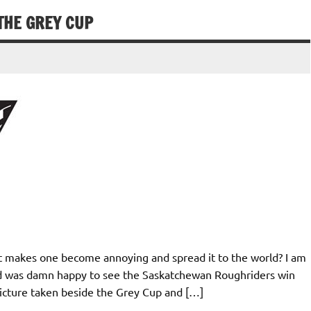
HE GREY CUP
t makes one become annoying and spread it to the world? I am
nd was damn happy to see the Saskatchewan Roughriders win
picture taken beside the Grey Cup and […]