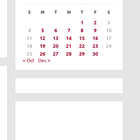
S
M
T
W
T
F
S
1
2
3
4
5
6
7
8
9
10
11
12
13
14
15
16
17
18
19
20
21
22
23
24
25
26
27
28
29
30
« Oct
Dec »