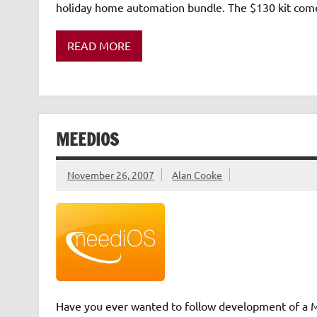
holiday home automation bundle. The $130 kit comes
READ MORE
MEEDIOS
November 26, 2007
Alan Cooke
Have you ever wanted to follow development of a Me