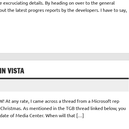
e excruciating details. By heading on over to the general
 the latest progres reports by the developers. I have to say,
IN VISTA
! At any rate, I came across a thread from a Microsoft rep
 Christmas. As mentioned in the TGB thread linked below, you
date of Media Center. When will that […]