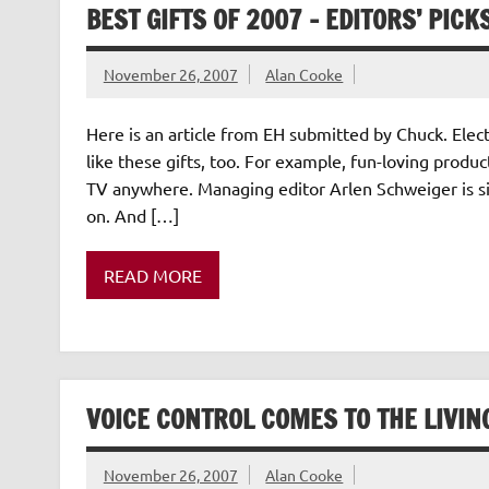
BEST GIFTS OF 2007 – EDITORS’ PICK
November 26, 2007
Alan Cooke
Here is an article from EH submitted by Chuck. Elec
like these gifts, too. For example, fun-loving produ
TV anywhere. Managing editor Arlen Schweiger is si
on. And […]
READ MORE
VOICE CONTROL COMES TO THE LIVI
November 26, 2007
Alan Cooke