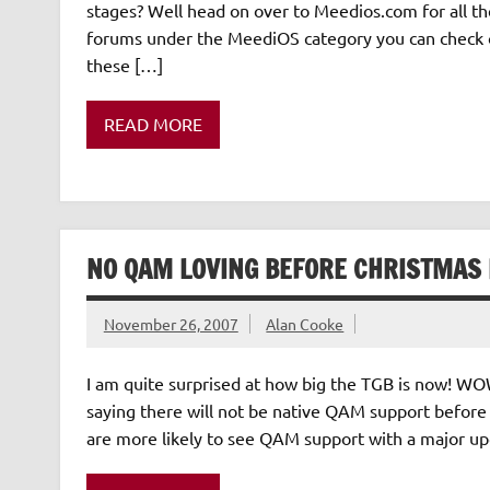
stages? Well head on over to Meedios.com for all th
forums under the MeediOS category you can check out
these […]
READ MORE
NO QAM LOVING BEFORE CHRISTMAS 
November 26, 2007
Alan Cooke
I am quite surprised at how big the TGB is now! WOW
saying there will not be native QAM support before
are more likely to see QAM support with a major up