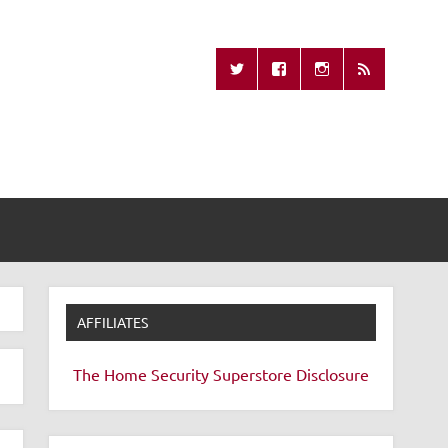
Missing Remote
AFFILIATES
The Home Security Superstore
Disclosure