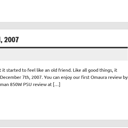
, 2007
started to feel like an old friend. Like all good things, it
December 7th, 2007. You can enjoy our first Omaura review by
 Zalman 850W PSU review at […]