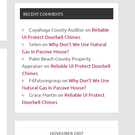
RECENT COMMENTS
Cuyahoga County Auditor
on
Reliable
UI Protect Doorbell Chimes
Selen
on
Why Don’t We Use Natural
Gas In Passive House?
Palm Beach County Property
Appraiser
on
Reliable UI Protect Doorbell
Chimes
Fitfuturegroup
on
Why Don’t We Use
Natural Gas In Passive House?
Grace Martin
on
Reliable UI Protect
Doorbell Chimes
NOVEMBER 2007