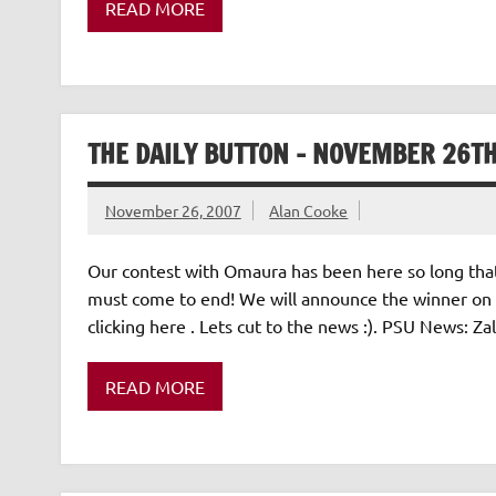
READ MORE
THE DAILY BUTTON – NOVEMBER 26TH
November 26, 2007
Alan Cooke
Our contest with Omaura has been here so long that it 
must come to end! We will announce the winner on 
clicking here . Lets cut to the news :). PSU News:
READ MORE