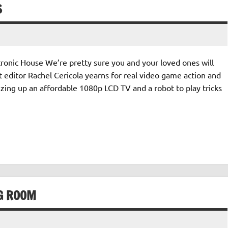
S
tronic House We’re pretty sure you and your loved ones will
ct editor Rachel Cericola yearns for real video game action and
zing up an affordable 1080p LCD TV and a robot to play tricks
NG ROOM