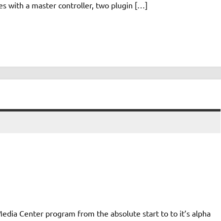
 with a master controller, two plugin […]
dia Center program from the absolute start to to it’s alpha