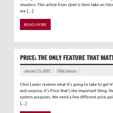
shooters. This article from c|net is their take on 
are […]
READ MORE
PRICE: THE ONLY FEATURE THAT MAT
January 15, 2007
Mike Garcen
Chris Lanier reviews what it's going to take to get
and surprise, it's Price that's the important thing.
system purposes. We need a few different price poi
[…]