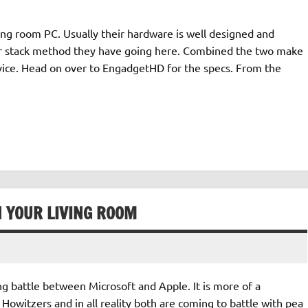
ving room PC. Usually their hardware is well designed and
der stack method they have going here. Combined the two make
ce. Head on over to EngadgetHD for the specs. From the
N YOUR LIVING ROOM
ng battle between Microsoft and Apple. It is more of a
 Howitzers and in all reality both are coming to battle with pea