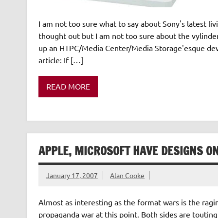
I am not too sure what to say about Sony's latest li
thought out but I am not too sure about the vylin
up an HTPC/Media Center/Media Storage'esque devi
article: If […]
READ MORE
APPLE, MICROSOFT HAVE DESIGNS O
January 17, 2007
Alan Cooke
Almost as interesting as the format wars is the ragi
propaganda war at this point. Both sides are touting