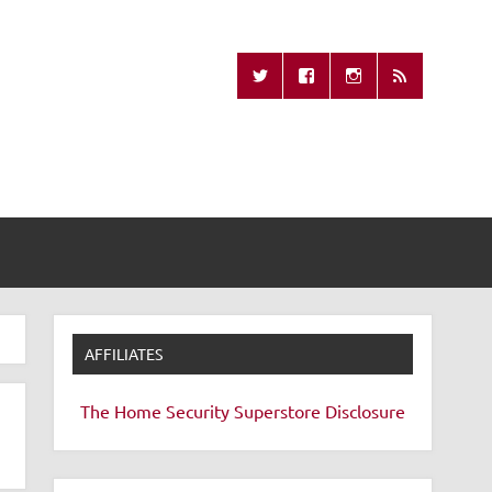
Missing Remote
AFFILIATES
The Home Security Superstore
Disclosure