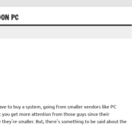
90N PC
 have to buy a system, going from smaller vendors like PC
lt you get more attention from those guys since their
 they're smaller. But, there's something to be said about the