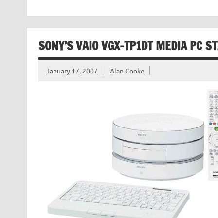
SONY’S VAIO VGX-TP1DT MEDIA PC S
January 17, 2007
Alan Cooke