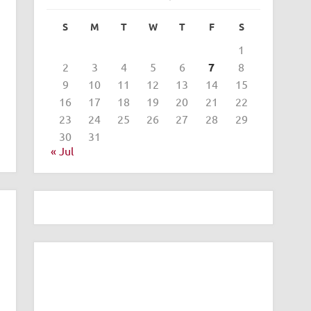
S
M
T
W
T
F
S
1
2
3
4
5
6
7
8
9
10
11
12
13
14
15
16
17
18
19
20
21
22
23
24
25
26
27
28
29
30
31
« Jul