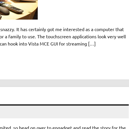
azzy. It has certainly got me interested as a computer that
r a family to use. The touchscreen applications look very well
t can hook into Vista MCE GUI for streaming […]
imited, so head on over to engadget and read the story for the