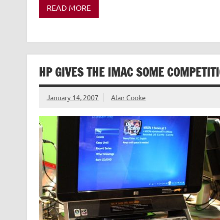
READ MORE
HP GIVES THE IMAC SOME COMPETIT
January 14, 2007
Alan Cooke