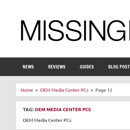
Skip
to
content
Enthusiastic about smart technology
NEWS
REVIEWS
GUIDES
BLOG POST
Home
OEM Media Center PCs
Page 12
TAG:
OEM MEDIA CENTER PCS
OEM Media Center PCs