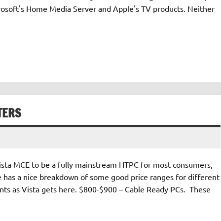
Microsoft's Home Media Server and Apple's TV products. Neither
TERS
 Vista MCE to be a fully mainstream HTPC for most consumers,
 He has a nice breakdown of some good price ranges for different
nts as Vista gets here. $800-$900 – Cable Ready PCs. These