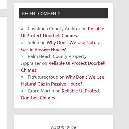
RECENT COMMENTS
Cuyahoga County Auditor
on
Reliable
UI Protect Doorbell Chimes
Selen
on
Why Don’t We Use Natural
Gas In Passive House?
Palm Beach County Property
Appraiser
on
Reliable UI Protect Doorbell
Chimes
Fitfuturegroup
on
Why Don’t We Use
Natural Gas In Passive House?
Grace Martin
on
Reliable UI Protect
Doorbell Chimes
AUGUST 2026