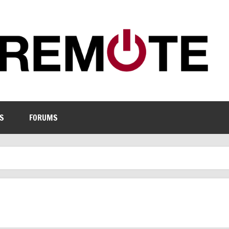
S
FORUMS