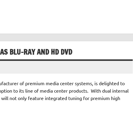
 AS BLU-RAY AND HD DVD
acturer of premium media center systems, is delighted to
tion to its line of media center products. With dual internal
will not only feature integrated tuning for premium high