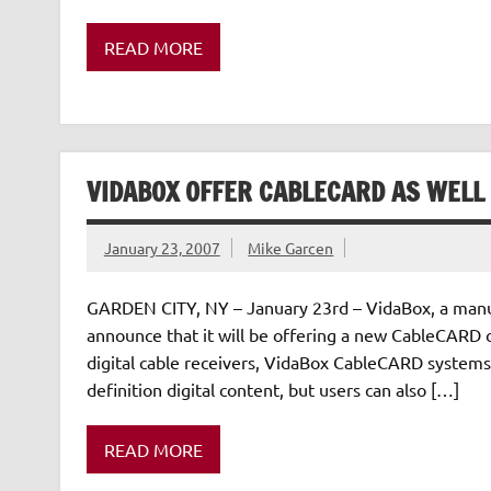
READ MORE
VIDABOX OFFER CABLECARD AS WELL
January 23, 2007
Mike Garcen
GARDEN CITY, NY – January 23rd – VidaBox, a manuf
announce that it will be offering a new CableCARD op
digital cable receivers, VidaBox CableCARD systems 
definition digital content, but users can also […]
READ MORE