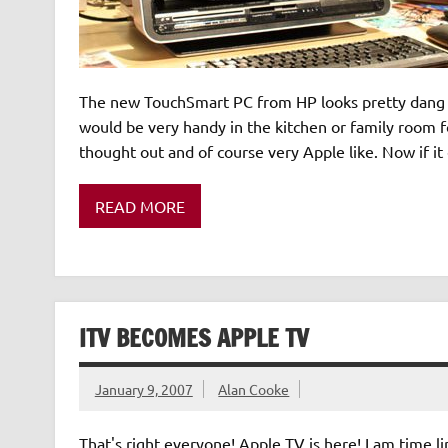
The new TouchSmart PC from HP looks pretty dang sn
would be very handy in the kitchen or family room fo
thought out and of course very Apple like. Now if i
READ MORE
ITV BECOMES APPLE TV
January 9, 2007
Alan Cooke
That's right everyone! Apple TV is here! I am time l