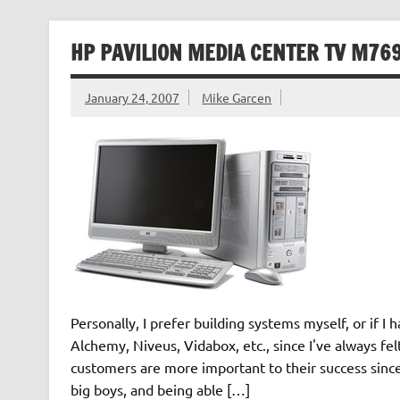
HP PAVILION MEDIA CENTER TV M76
January 24, 2007
Mike Garcen
Personally, I prefer building systems myself, or if I
Alchemy, Niveus, Vidabox, etc., since I've always fe
customers are more important to their success since
big boys, and being able […]