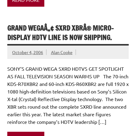
GRAND WEGAÂ„¢ SXRD XBRÂ® MICRO-
DISPLAY HDTV LINE IS NOW SHIPPING.
October 4, 2006
Alan Cooke
SONY’S GRAND WEGA SXRD HDTVS GET SPOTLIGHT
AS FALL TELEVISION SEASON WARMS UP The 70-inch
KDS-R70XBR2 and 60-inch KDS-R60XBR2 are full 1920 x
1080 high-definition televisions based on Sony’s Silicon
X-tal (Crystal) Reflective Display technology. The two
XBR sets round out the complete SXRD line announced
earlier this year. The latest market share figures
reinforce the company’s HDTV leadership […]