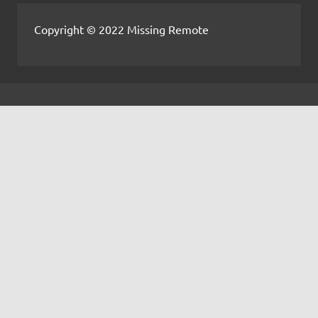
Copyright © 2022 Missing Remote