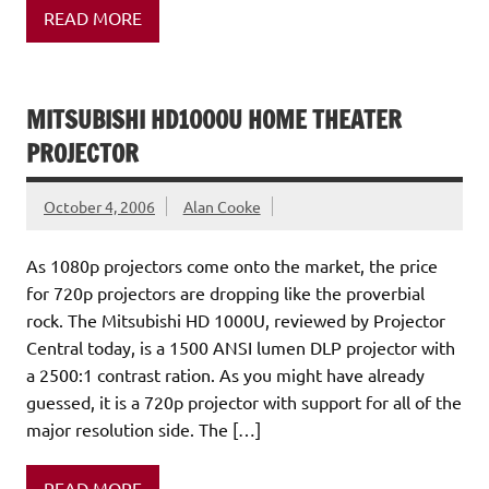
READ MORE
MITSUBISHI HD1000U HOME THEATER
PROJECTOR
October 4, 2006
Alan Cooke
As 1080p projectors come onto the market, the price
for 720p projectors are dropping like the proverbial
rock. The Mitsubishi HD 1000U, reviewed by Projector
Central today, is a 1500 ANSI lumen DLP projector with
a 2500:1 contrast ration. As you might have already
guessed, it is a 720p projector with support for all of the
major resolution side. The […]
READ MORE