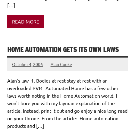
[…]
READ MORE
HOME AUTOMATION GETS ITS OWN LAWS
October 4, 2006
Alan Cooke
Alan's law 1. Bodies at rest stay at rest with an
overloaded PVR Automated Home has a few other
laws worth noting in the Home Automation world. I
won't bore you with my layman explanation of the
article. Instead, print it out and go enjoy a nice long read
on your throne. From the article: Home automation
products and […]