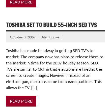
READ MORE
TOSHIBA SET TO BUILD 55-INCH SED TVS
October 3, 2006
Alan Cooke
Toshiba has made headway in getting SED TV's to
market. The company now has plans to release them to
the market in time for the 2007 holiday season. SED
TVs are similar to CRT in that electrons are fired at the
screen to create images. However, instead of an
electron gun, electrons come from nano particles. This
allows the TV […]
READ MORE