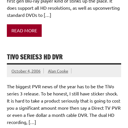
first gen Blu-ray player kind of stinks up the place. It
does support all HD resolutions, as well as upconverting
standard DVDs to […]
READ MORE
TIVO SERIES3 HD DVR
October 4, 2006
Alan Cooke
The biggest PVR news of the year has to be the TiVo
series 3 release. To be honest, I still have sticker shock.
It is hard to take a product seriously that is going to cost
you a significant amount more then say a Direct TV PVR
or even a five dollar a month cable DVR. The dual HD
recording, […]