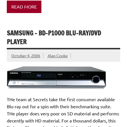
READ MORE
SAMSUNG – BD-P1000 BLU-RAY/DVD
PLAYER
October 4, 2006
Alan Cooke
THe team at Secrets take the first consumer available
Blu-ray out for a spin with their benchmarking suite.
THe player does very poor on SD material and performs
decently with HD material. For a thousand dollars, this