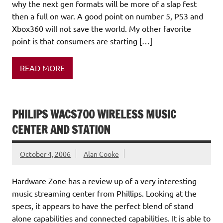
why the next gen formats will be more of a slap fest
then a full on war. A good point on number 5, PS3 and
Xbox360 will not save the world. My other favorite
point is that consumers are starting […]
READ MORE
PHILIPS WACS700 WIRELESS MUSIC
CENTER AND STATION
October 4, 2006
Alan Cooke
Hardware Zone has a review up of a very interesting
music streaming center from Phillips. Looking at the
specs, it appears to have the perfect blend of stand
alone capabilities and connected capabilities. It is able to