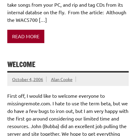
take songs from your PC, and rip and tag CDs from its
internal databse on the fly. From the article: Although
the WACS700 […]
READ MORE
WELCOME
October 4, 2006
Alan Cooke
First off, I would like to welcome everyone to
missingremote.com. I hate to use the term beta, but we
do have a few bugs to iron out, but I am very happy with
the first go around considering our limited time and
resources. John (Bubba) did an excellent job pulling the
server and site together. We hope to get everything