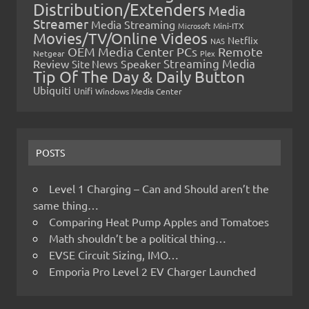
Distribution/Extenders
Media
Streamer
Media Streaming
Microsoft
Mini-ITX
Movies/TV/Online Videos
Netflix
NAS
OEM Media Center PCs
Remote
Netgear
Plex
Streaming Media
Review
Speaker
Site News
Tip Of The Day & Daily Button
Ubiquiti
Unifi
Windows Media Center
POSTS
Level 1 Charging – Can and Should aren’t the
same thing…
Comparing Heat Pump Apples and Tomatoes
Math shouldn’t be a political thing…
EVSE Circuit Sizing, IMO…
Emporia Pro Level 2 EV Charger Launched