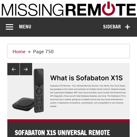
Skip
to
content
Missing Remote
Enthusiastic about smart technology
MENU
SIDEBAR
Home
Page 750
SOFABATON X1S UNIVERSAL REMOTE