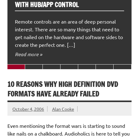
WITH HUB/APP CONTROL
Remote controls are an area of deep personal
interest. There are so many things that need to
get nailed on the hardware and software sides to
create the perfect one. […]
Read more »
10 REASONS WHY HIGH DEFINITION DVD
FORMATS HAVE ALREADY FAILED
October 4, 2006
Alan Cooke
Even mentioning the format wars is starting to sound
like nails on a chalkboard. Audioholics is here to tell you