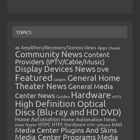
TOPICS
Amplifiers/Receivers/Stereos News
Apps
4K
Chassis
Community News
Content
Providers (IPTV/Cable/Music)
Display Devices News
DVR
Featured
General Home
Gadgets
Theater News
General Media
Hardware
Center News
Guides
HDTV
High Definition Optical
Discs (Blu-ray and HD DVD)
Home Automation
Home Automation News
HTPC
Intel
HTPC Hardware
Home Theater
HTPC Software
Media Center Plugins And Skins
Media Center Programs
Media