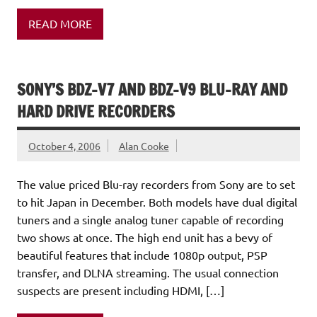
READ MORE
SONY’S BDZ-V7 AND BDZ-V9 BLU-RAY AND
HARD DRIVE RECORDERS
October 4, 2006
Alan Cooke
The value priced Blu-ray recorders from Sony are to set
to hit Japan in December. Both models have dual digital
tuners and a single analog tuner capable of recording
two shows at once. The high end unit has a bevy of
beautiful features that include 1080p output, PSP
transfer, and DLNA streaming. The usual connection
suspects are present including HDMI, […]