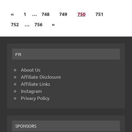
«
1
…
748
749
750
751
752
…
756
»
FYI
About Us
Affiliate Disclosure
Affiliate Links
Instagram
Privacy Policy
SPONSORS