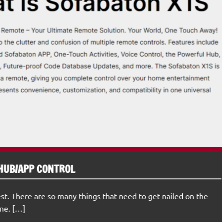
HUB/APP CONTROL
st. There are so many things that need to get nailed on the
ne. […]