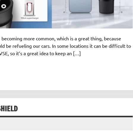
are becoming more common, which is a great thing, because
d be refueling our cars. In some locations it can be difficult to
SE, so it’s a great idea to keep an […]
SHIELD