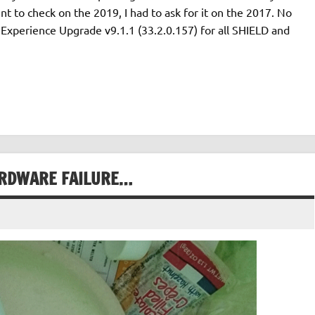
t to check on the 2019, I had to ask for it on the 2017. No
Experience Upgrade v9.1.1 (33.2.0.157) for all SHIELD and
ARDWARE FAILURE…