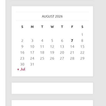
AUGUST 2026
S
M
T
W
T
F
S
1
2
3
4
5
6
7
8
9
10
11
12
13
14
15
16
17
18
19
20
21
22
23
24
25
26
27
28
29
30
31
« Jul