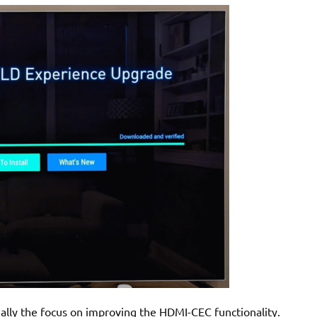
ially the focus on improving the HDMI-CEC functionality.