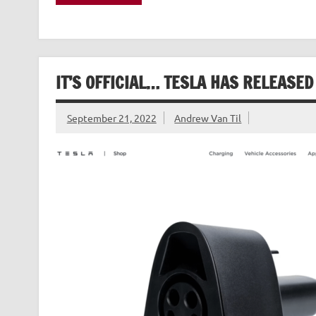
IT’S OFFICIAL… TESLA HAS RELEASED
September 21, 2022
Andrew Van Til