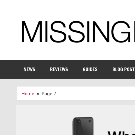
Skip
to
content
Enthusiastic about smart technology
NEWS
REVIEWS
GUIDES
BLOG POST
Home
Page 7