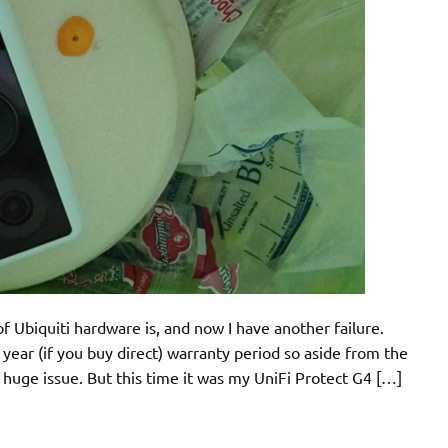
f Ubiquiti hardware is, and now I have another failure.
year (if you buy direct) warranty period so aside from the
 huge issue. But this time it was my UniFi Protect G4 […]