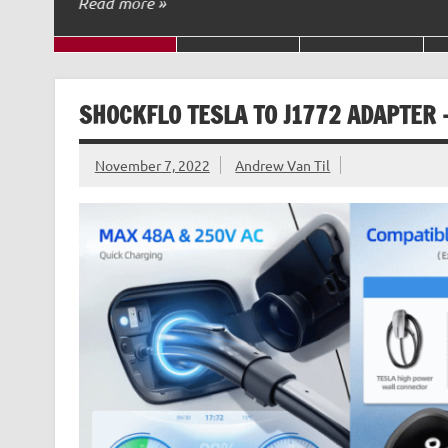
Read more »
SHOCKFLO TESLA TO J1772 ADAPTER 
November 7, 2022
Andrew Van Til