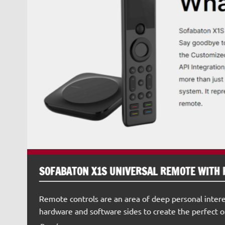
SOFABATON X1S UNIVERSAL REMOTE WITH 
Remote controls are an area of deep personal intere
hardware and software sides to create the perfect o