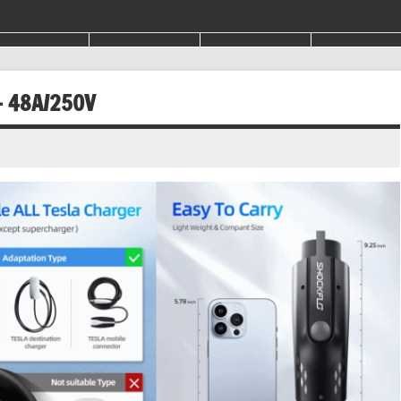
– 48A/250V