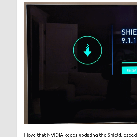
I love that NVIDIA keeps updating the Shield, espec