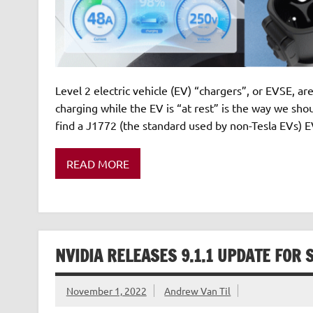
Level 2 electric vehicle (EV) “chargers”, or EVSE, 
charging while the EV is “at rest” is the way we shoul
find a J1772 (the standard used by non-Tesla EVs) EV
READ MORE
NVIDIA RELEASES 9.1.1 UPDATE FOR 
November 1, 2022
Andrew Van Til