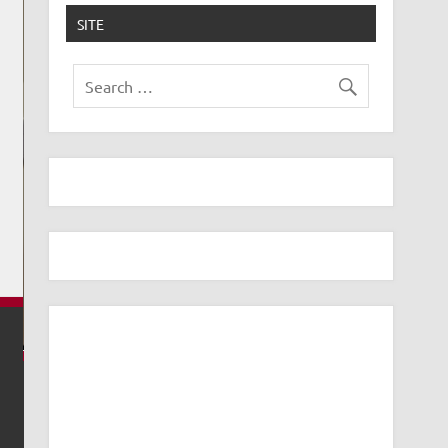
SITE
USE UBIQUITI AI THETA SPEAKER AS A DOORBE