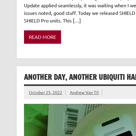
Update applied seamlessly, it was waiting when I wen
issues noted, good stuff. Today we released SHIELD 
SHIELD Pro units. This […]
READ MORE
ANOTHER DAY, ANOTHER UBIQUITI H
October 25, 2022
Andrew Van Til