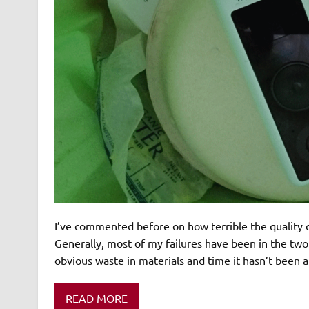
I’ve commented before on how terrible the quality o
Generally, most of my failures have been in the two 
obvious waste in materials and time it hasn’t been a
READ MORE