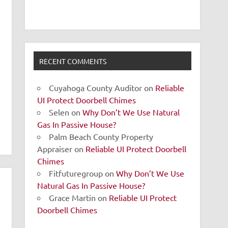
RECENT COMMENTS
Cuyahoga County Auditor
on
Reliable
UI Protect Doorbell Chimes
Selen
on
Why Don’t We Use Natural
Gas In Passive House?
Palm Beach County Property
Appraiser
on
Reliable UI Protect Doorbell
Chimes
Fitfuturegroup
on
Why Don’t We Use
Natural Gas In Passive House?
Grace Martin
on
Reliable UI Protect
Doorbell Chimes