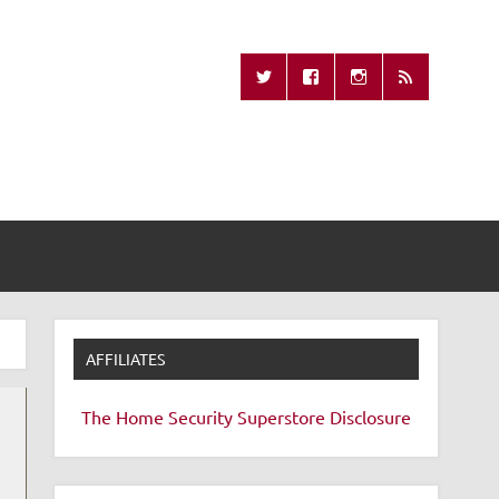
Missing Remote
AFFILIATES
The Home Security Superstore
Disclosure