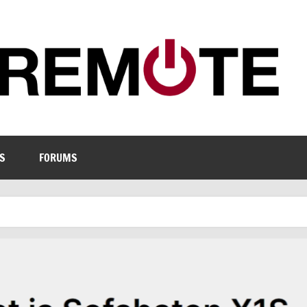
S
FORUMS