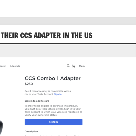
 THEIR CCS ADAPTER IN THE US