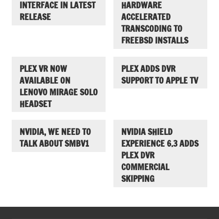
INTERFACE IN LATEST
HARDWARE
RELEASE
ACCELERATED
TRANSCODING TO
FREEBSD INSTALLS
PLEX VR NOW
PLEX ADDS DVR
AVAILABLE ON
SUPPORT TO APPLE TV
LENOVO MIRAGE SOLO
HEADSET
NVIDIA, WE NEED TO
NVIDIA SHIELD
TALK ABOUT SMBV1
EXPERIENCE 6.3 ADDS
PLEX DVR
COMMERCIAL
SKIPPING