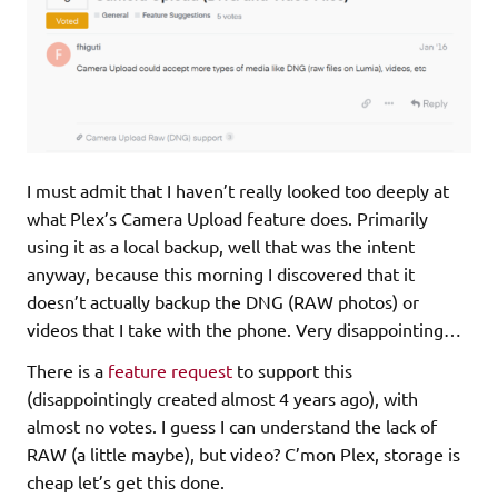
I must admit that I haven’t really looked too deeply at
what Plex’s Camera Upload feature does. Primarily
using it as a local backup, well that was the intent
anyway, because this morning I discovered that it
doesn’t actually backup the DNG (RAW photos) or
videos that I take with the phone. Very disappointing…
There is a
feature request
to support this
(disappointingly created almost 4 years ago), with
almost no votes. I guess I can understand the lack of
RAW (a little maybe), but video? C’mon Plex, storage is
cheap let’s get this done.