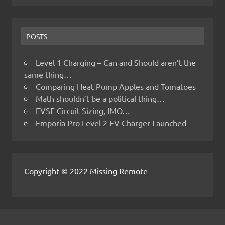
POSTS
Level 1 Charging – Can and Should aren’t the
same thing…
Comparing Heat Pump Apples and Tomatoes
Math shouldn’t be a political thing…
EVSE Circuit Sizing, IMO…
Emporia Pro Level 2 EV Charger Launched
Copyright © 2022 Missing Remote