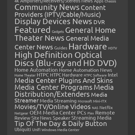
Amplifiers/Receivers/Stereos News
Apps
4K
Chassis
Community News
Content
Providers (IPTV/Cable/Music)
Display Devices News
DVR
Featured
General Home
Gadgets
Theater News
General Media
Hardware
Center News
Guides
HDTV
High Definition Optical
Discs (Blu-ray and HD DVD)
Home Automation
Home Automation News
HTPC
Intel
HTPC Hardware
Home Theater
HTPC Software
Media Center Plugins And Skins
Media Center Programs
Media
Distribution/Extenders
Media
Streamer
Media Streaming
Microsoft
Mini-ITX
Movies/TV/Online Videos
Netflix
NAS
OEM Media Center PCs
Remote
Netgear
Plex
Streaming Media
Review
Speaker
Site News
Tip Of The Day & Daily Button
Ubiquiti
Unifi
Windows Media Center