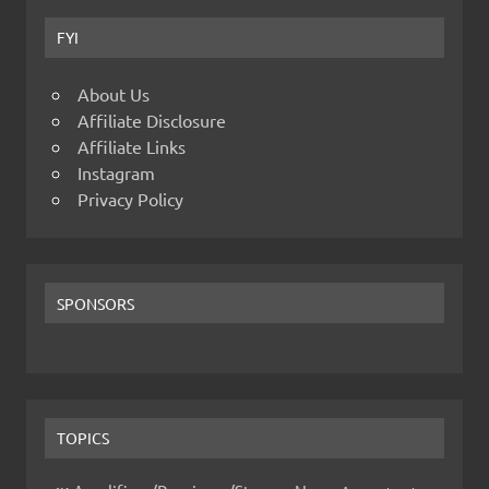
FYI
About Us
Affiliate Disclosure
Affiliate Links
Instagram
Privacy Policy
SPONSORS
TOPICS