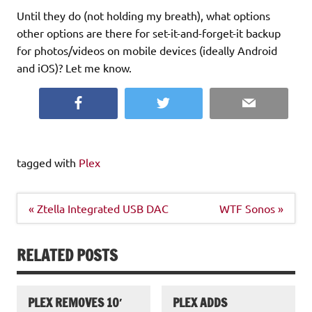
Until they do (not holding my breath), what options
other options are there for set-it-and-forget-it backup
for photos/videos on mobile devices (ideally Android
and iOS)? Let me know.
Facebook
Twitter
Email
tagged with
Plex
Post
« Ztella Integrated USB DAC
WTF Sonos »
navigation
RELATED POSTS
PLEX REMOVES 10′
PLEX ADDS