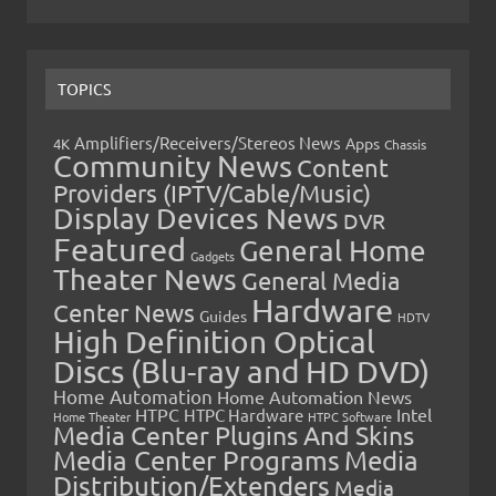
TOPICS
Amplifiers/Receivers/Stereos News
Apps
4K
Chassis
Community News
Content
Providers (IPTV/Cable/Music)
Display Devices News
DVR
Featured
General Home
Gadgets
Theater News
General Media
Hardware
Center News
Guides
HDTV
High Definition Optical
Discs (Blu-ray and HD DVD)
Home Automation
Home Automation News
HTPC
Intel
HTPC Hardware
Home Theater
HTPC Software
Media Center Plugins And Skins
Media Center Programs
Media
Distribution/Extenders
Media