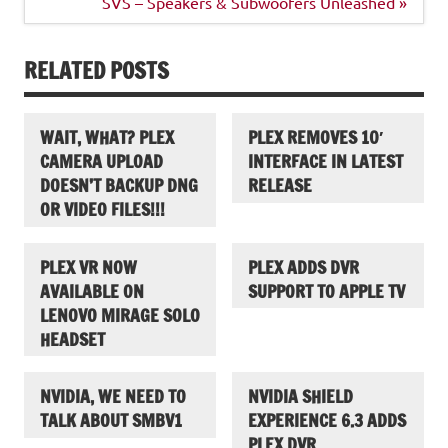
navigation
SVS – Speakers & Subwoofers Unleashed »
RELATED POSTS
WAIT, WHAT? PLEX
PLEX REMOVES 10′
CAMERA UPLOAD
INTERFACE IN LATEST
DOESN’T BACKUP DNG
RELEASE
OR VIDEO FILES!!!
PLEX VR NOW
PLEX ADDS DVR
AVAILABLE ON
SUPPORT TO APPLE TV
LENOVO MIRAGE SOLO
HEADSET
NVIDIA, WE NEED TO
NVIDIA SHIELD
TALK ABOUT SMBV1
EXPERIENCE 6.3 ADDS
PLEX DVR