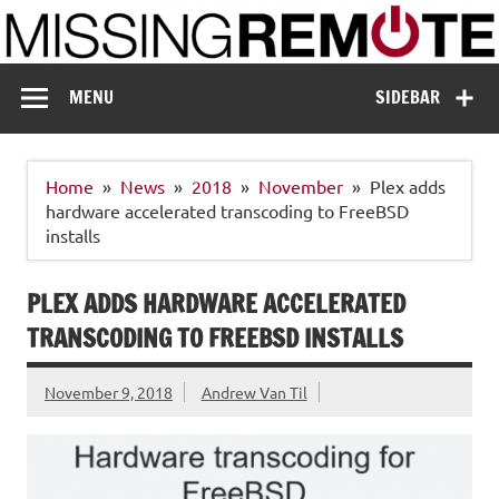
Skip
to
content
Missing Remote
Enthusiastic about smart technology
MENU
SIDEBAR
Home
News
2018
November
Plex adds
hardware accelerated transcoding to FreeBSD
installs
PLEX ADDS HARDWARE ACCELERATED
TRANSCODING TO FREEBSD INSTALLS
November 9, 2018
Andrew Van Til