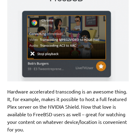
Hardware accelerated transcoding is an awesome thing.
It, for example, makes it possible to host a full featured
Plex server on the NVIDIA Shield. Now that love is
available to FreeBSD users as well – great for watching
your content on whatever device/location is convenient
for you.