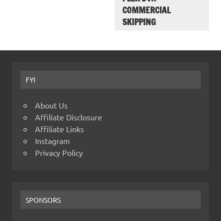
COMMERCIAL
SKIPPING
FYI
About Us
Affiliate Disclosure
Affiliate Links
Instagram
Privacy Policy
SPONSORS