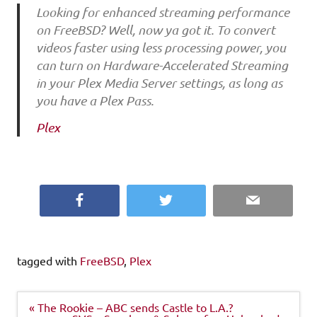
Looking for enhanced streaming performance
on FreeBSD? Well, now ya got it. To convert
videos faster using less processing power, you
can turn on Hardware-Accelerated Streaming
in your Plex Media Server settings, as long as
you have a Plex Pass.
Plex
Facebook
Twitter
Email
tagged with
FreeBSD
,
Plex
Post
« The Rookie – ABC sends Castle to L.A.?