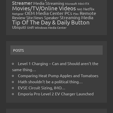
Streamer
Media Streaming
Microsoft
Mini-ITX
Movies/TV/Online Videos
Netflix
NAS
OEM Media Center PCs
Remote
Netgear
Plex
Streaming Media
Review
Speaker
Site News
Tip Of The Day & Daily Button
Ubiquiti
Unifi
Windows Media Center
POSTS
Level 1 Charging – Can and Should aren’t the
same thing…
Comparing Heat Pump Apples and Tomatoes
Math shouldn’t be a political thing…
EVSE Circuit Sizing, IMO…
Emporia Pro Level 2 EV Charger Launched