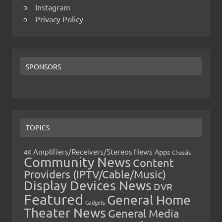
Instagram
Privacy Policy
SPONSORS
TOPICS
Amplifiers/Receivers/Stereos News
Apps
4K
Chassis
Community News
Content
Providers (IPTV/Cable/Music)
Display Devices News
DVR
Featured
General Home
Gadgets
Theater News
General Media