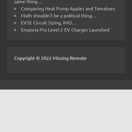
same thing…
Comparing Heat Pump Apples and Tomatoes
Math shouldn’t be a political thing…
EVSE Circuit Sizing, IMO…
Emporia Pro Level 2 EV Charger Launched
Copyright © 2022 Missing Remote