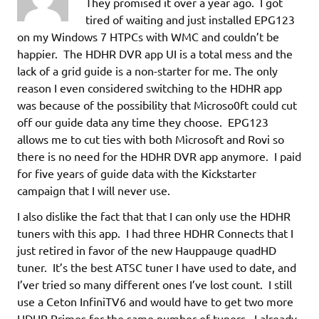
They promised it over a year ago. I got
tired of waiting and just installed EPG123
on my Windows 7 HTPCs with WMC and couldn’t be
happier. The HDHR DVR app UI is a total mess and the
lack of a grid guide is a non-starter for me. The only
reason I even considered switching to the HDHR app
was because of the possibility that Microso0ft could cut
off our guide data any time they choose. EPG123
allows me to cut ties with both Microsoft and Rovi so
there is no need for the HDHR DVR app anymore. I paid
for five years of guide data with the Kickstarter
campaign that I will never use.
I also dislike the fact that that I can only use the HDHR
tuners with this app. I had three HDHR Connects that I
just retired in favor of the new Hauppauge quadHD
tuner. It’s the best ATSC tuner I have used to date, and
I’ver tried so many different ones I’ve lost count. I still
use a Ceton InfiniTV6 and would have to get two more
HDHR Primes for the same number of tuners. I already