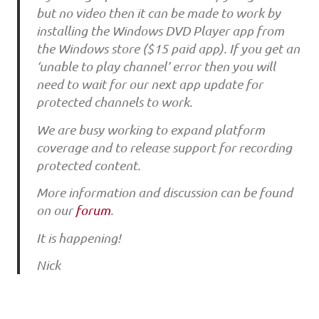
but no video then it can be made to work by
installing the Windows DVD Player app from
the Windows store ($15 paid app). If you get an
‘unable to play channel’ error then you will
need to wait for our next app update for
protected channels to work.
We are busy working to expand platform
coverage and to release support for recording
protected content.
More information and discussion can be found
on our
forum
.
It is happening!
Nick