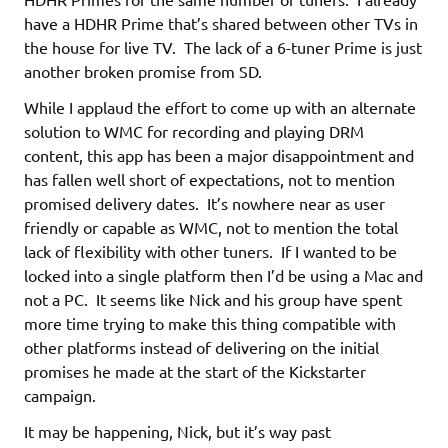
have a HDHR Prime that’s shared between other TVs in
the house for live TV. The lack of a 6-tuner Prime is just
another broken promise from SD.
While I applaud the effort to come up with an alternate
solution to WMC for recording and playing DRM
content, this app has been a major disappointment and
has fallen well short of expectations, not to mention
promised delivery dates. It’s nowhere near as user
friendly or capable as WMC, not to mention the total
lack of flexibility with other tuners. If I wanted to be
locked into a single platform then I’d be using a Mac and
not a PC. It seems like Nick and his group have spent
more time trying to make this thing compatible with
other platforms instead of delivering on the initial
promises he made at the start of the Kickstarter
campaign.
It may be happening, Nick, but it’s way past