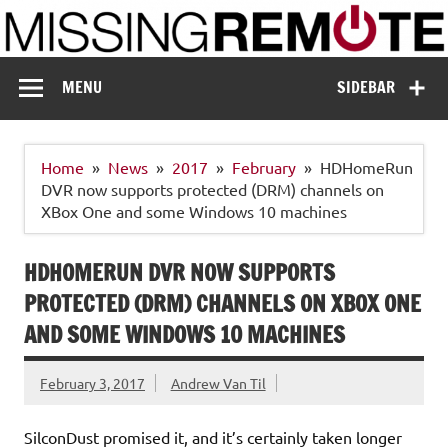
Skip
to
content
Missing Remote
Enthusiastic about smart technology
MENU
SIDEBAR
Home
News
2017
February
HDHomeRun
DVR now supports protected (DRM) channels on
XBox One and some Windows 10 machines
HDHOMERUN DVR NOW SUPPORTS
PROTECTED (DRM) CHANNELS ON XBOX ONE
AND SOME WINDOWS 10 MACHINES
February 3, 2017
Andrew Van Til
SilconDust promised it, and it’s certainly taken longer