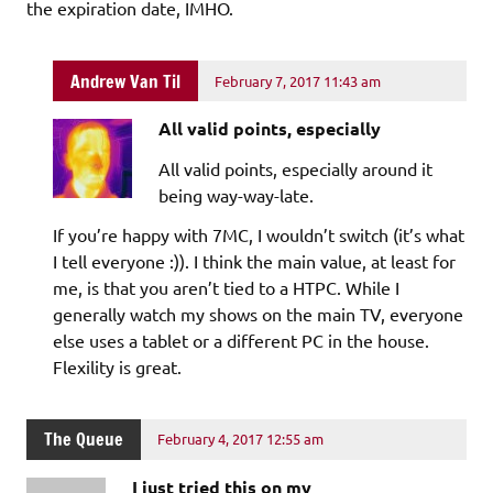
the expiration date, IMHO.
Andrew Van Til
February 7, 2017 11:43 am
All valid points, especially
All valid points, especially around it
being way-way-late.
If you’re happy with 7MC, I wouldn’t switch (it’s what
I tell everyone :)). I think the main value, at least for
me, is that you aren’t tied to a HTPC. While I
generally watch my shows on the main TV, everyone
else uses a tablet or a different PC in the house.
Flexility is great.
The Queue
February 4, 2017 12:55 am
I just tried this on my