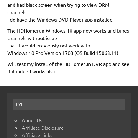
and had black screen when trying to view DRM
channels.
I do have the Windows DVD Player app installed.
The HDHomerun Windows 10 app now works and tunes
channels without issue
that it would previously not work with.
Windows 10 Pro Version 1703 (OS Build 15063.11)
Will test my install of the HDHomerun DVR app and see
if it indeed works also.
FYI
About Us
Affiliate Disclosure
Affiliate Links