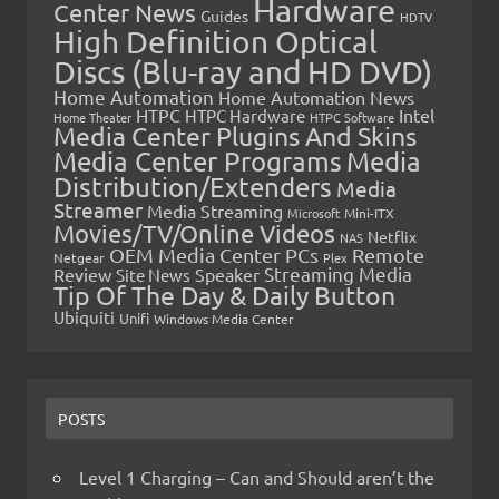
Hardware
Center News
Guides
HDTV
High Definition Optical
Discs (Blu-ray and HD DVD)
Home Automation
Home Automation News
HTPC
Intel
HTPC Hardware
Home Theater
HTPC Software
Media Center Plugins And Skins
Media Center Programs
Media
Distribution/Extenders
Media
Streamer
Media Streaming
Microsoft
Mini-ITX
Movies/TV/Online Videos
Netflix
NAS
OEM Media Center PCs
Remote
Netgear
Plex
Streaming Media
Review
Speaker
Site News
Tip Of The Day & Daily Button
Ubiquiti
Unifi
Windows Media Center
POSTS
Level 1 Charging – Can and Should aren’t the