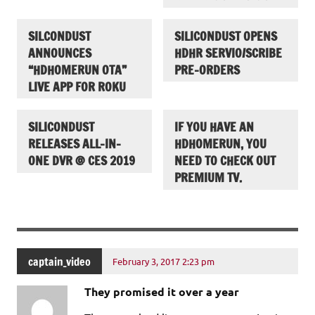
SILCONDUST
SILICONDUST OPENS
ANNOUNCES
HDHR SERVIO/SCRIBE
“HDHOMERUN OTA”
PRE-ORDERS
LIVE APP FOR ROKU
SILICONDUST
IF YOU HAVE AN
RELEASES ALL-IN-
HDHOMERUN, YOU
ONE DVR @ CES 2019
NEED TO CHECK OUT
PREMIUM TV.
captain_video
February 3, 2017 2:23 pm
They promised it over a year