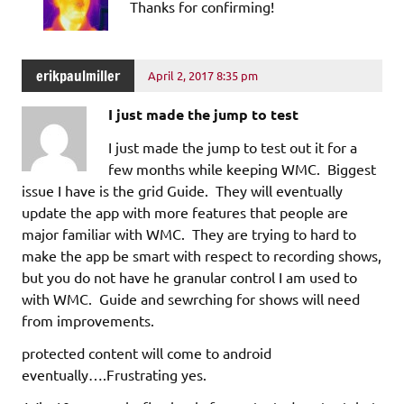
Thanks for confirming!
erikpaulmiller
April 2, 2017 8:35 pm
I just made the jump to test
I just made the jump to test out it for a
few months while keeping WMC. Biggest
issue I have is the grid Guide. They will eventually
update the app with more features that people are
major familiar with WMC. They are trying to hard to
make the app be smart with respect to recording shows,
but you do not have he granular control I am used to
with WMC. Guide and sewrching for shows will need
from improvements.
protected content will come to android
eventually….Frustrating yes.