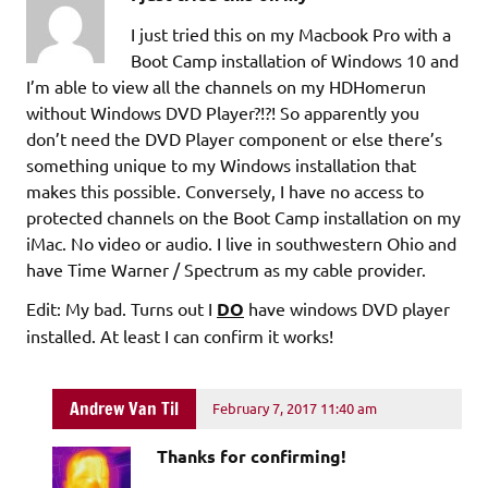
I just tried this on my Macbook Pro with a
Boot Camp installation of Windows 10 and
I’m able to view all the channels on my HDHomerun
without Windows DVD Player?!?! So apparently you
don’t need the DVD Player component or else there’s
something unique to my Windows installation that
makes this possible. Conversely, I have no access to
protected channels on the Boot Camp installation on my
iMac. No video or audio. I live in southwestern Ohio and
have Time Warner / Spectrum as my cable provider.
Edit: My bad. Turns out I
DO
have windows DVD player
installed. At least I can confirm it works!
Andrew Van Til
February 7, 2017 11:40 am
Thanks for confirming!