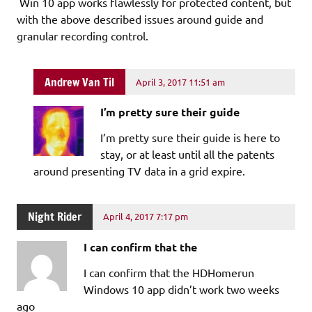
Win 10 app works flawlessly for protected content, but
with the above described issues around guide and
granular recording control.
Andrew Van Til
April 3, 2017 11:51 am
I’m pretty sure their guide
I’m pretty sure their guide is here to
stay, or at least until all the patents
around presenting TV data in a grid expire.
Night Rider
April 4, 2017 7:17 pm
I can confirm that the
I can confirm that the HDHomerun
Windows 10 app didn’t work two weeks
ago