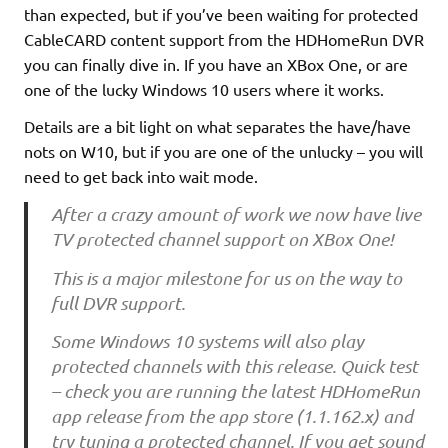
than expected, but if you’ve been waiting for protected
CableCARD content support from the HDHomeRun DVR
you can finally dive in. If you have an XBox One, or are
one of the lucky Windows 10 users where it works.
Details are a bit light on what separates the have/have
nots on W10, but if you are one of the unlucky – you will
need to get back into wait mode.
After a crazy amount of work we now have live
TV protected channel support on XBox One!
This is a major milestone for us on the way to
full DVR support.
Some Windows 10 systems will also play
protected channels with this release. Quick test
– check you are running the latest HDHomeRun
app release from the app store (1.1.162.x) and
try tuning a protected channel. If you get sound