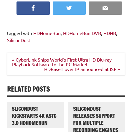
Facebook
Twitter
Email
tagged with
HDHomeRun
,
HDHomeRun DVR
,
HDHR
,
SiliconDust
Post
« CyberLink Ships World’s First Ultra HD Blu-ray
navigation
Playback Software to the PC Market
HDBaseT over IP announced at ISE »
RELATED POSTS
SLICONDUST
SILICONDUST
KICKSTARTS 4K ASTC
RELEASES SUPPORT
3.0 HDHOMERUN
FOR MULTIPLE
RECORDING ENGINES