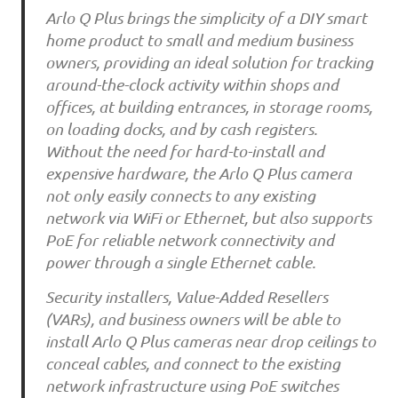
Arlo Q Plus brings the simplicity of a DIY smart
home product to small and medium business
owners, providing an ideal solution for tracking
around-the-clock activity within shops and
offices, at building entrances, in storage rooms,
on loading docks, and by cash registers.
Without the need for hard-to-install and
expensive hardware, the Arlo Q Plus camera
not only easily connects to any existing
network via WiFi or Ethernet, but also supports
PoE for reliable network connectivity and
power through a single Ethernet cable.
Security installers, Value-Added Resellers
(VARs), and business owners will be able to
install Arlo Q Plus cameras near drop ceilings to
conceal cables, and connect to the existing
network infrastructure using PoE switches