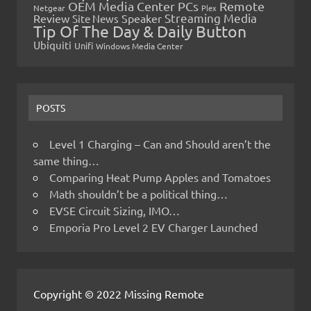
OEM Media Center PCs
Remote
Netgear
Plex
Streaming Media
Review
Speaker
Site News
Tip Of The Day & Daily Button
Ubiquiti
Unifi
Windows Media Center
POSTS
Level 1 Charging – Can and Should aren’t the
same thing…
Comparing Heat Pump Apples and Tomatoes
Math shouldn’t be a political thing…
EVSE Circuit Sizing, IMO…
Emporia Pro Level 2 EV Charger Launched
Copyright © 2022 Missing Remote