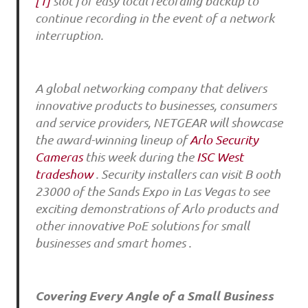
[1]
slot for easy local recording backup to
continue recording in the event of a network
interruption.
A global networking company that delivers
innovative products to businesses, consumers
and service providers, NETGEAR will showcase
the award-winning lineup of
Arlo Security
Cameras
this week during the
ISC West
tradeshow
. Security installers can visit B ooth
23000 of the Sands Expo in Las Vegas to see
exciting demonstrations of Arlo products and
other innovative PoE solutions for small
businesses and smart homes .
Covering Every Angle of a Small Business