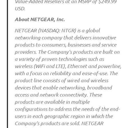
Value-Added Resellers at an MSRP of $249.99
USD.
About NETGEAR, Inc.
NETGEAR (NASDAQ: NTGR) is a global
networking company that delivers innovative
products to consumers, businesses and service
providers. The Company’s products are built on
a variety of proven technologies such as
wireless (WiFi and LTE), Ethernet and powerline,
with a focus on reliability and ease-of-use. The
product line consists of wired and wireless
devices that enable networking, broadband
access and network connectivity. These
products are available in multiple
configurations to address the needs of the end-
users in each geographic region in which the
Company’s products are sold. NETGEAR