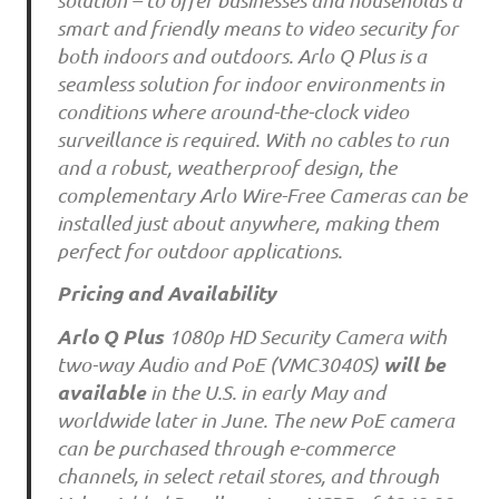
smart and friendly means to video security for
both indoors and outdoors. Arlo Q Plus is a
seamless solution for indoor environments in
conditions where around-the-clock video
surveillance is required. With no cables to run
and a robust, weatherproof design, the
complementary Arlo Wire-Free Cameras can be
installed just about anywhere, making them
perfect for outdoor applications.
Pricing and Availability
Arlo Q Plus
1080p HD Security Camera with
will be
two-way Audio and PoE (VMC3040S)
available
in the U.S. in early May and
worldwide later in June. The new PoE camera
can be purchased through e-commerce
channels, in select retail stores, and through