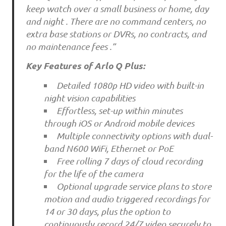
keep watch over a small business or home, day
and night . There are no command centers, no
extra base stations or DVRs, no contracts, and
no maintenance fees .”
Key Features of Arlo Q Plus:
Detailed 1080p HD video with built-in
night vision capabilities
Effortless, set-up within minutes
through iOS or Android mobile devices
Multiple connectivity options with dual-
band N600 WiFi, Ethernet or PoE
Free rolling 7 days of cloud recording
for the life of the camera
Optional upgrade service plans to store
motion and audio triggered recordings for
14 or 30 days, plus the option to
continuously record 24/7 video securely to