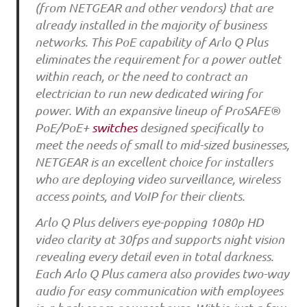
(from NETGEAR and other vendors) that are
already installed in the majority of business
networks. This PoE capability of Arlo Q Plus
eliminates the requirement for a power outlet
within reach, or the need to contract an
electrician to run new dedicated wiring for
power. With an expansive lineup of ProSAFE®
PoE/PoE+
switches
designed specifically to
meet the needs of small to mid-sized businesses,
NETGEAR is an excellent choice for installers
who are deploying video surveillance, wireless
access points, and VoIP for their clients.
Arlo Q Plus delivers eye-popping 1080p HD
video clarity at 30fps and supports night vision
revealing every detail even in total darkness.
Each Arlo Q Plus camera also provides two-way
audio for easy communication with employees