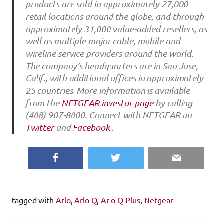
products are sold in approximately 27,000
retail locations around the globe, and through
approximately 31,000 value-added resellers, as
well as multiple major cable, mobile and
wireline service providers around the world.
The company’s headquarters are in San Jose,
Calif., with additional offices in approximately
25 countries. More information is available
from the
NETGEAR investor page
by calling
(408) 907-8000. Connect with NETGEAR on
Twitter
and
Facebook
.
Facebook
Twitter
Email
tagged with
Arlo
,
Arlo Q
,
Arlo Q Plus
,
Netgear