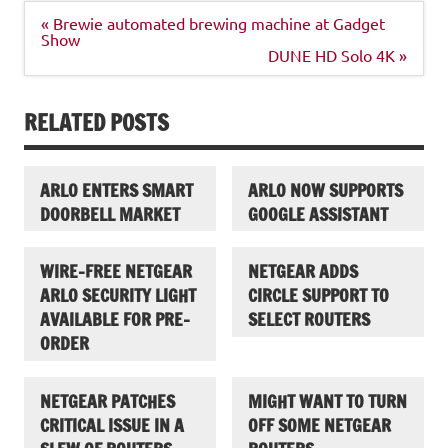
Post
« Brewie automated brewing machine at Gadget
navigation
Show
DUNE HD Solo 4K »
RELATED POSTS
ARLO ENTERS SMART
ARLO NOW SUPPORTS
DOORBELL MARKET
GOOGLE ASSISTANT
WIRE-FREE NETGEAR
NETGEAR ADDS
ARLO SECURITY LIGHT
CIRCLE SUPPORT TO
AVAILABLE FOR PRE-
SELECT ROUTERS
ORDER
NETGEAR PATCHES
MIGHT WANT TO TURN
CRITICAL ISSUE IN A
OFF SOME NETGEAR