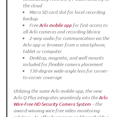
the cloud
Micro SD card slot for local recording
backup
Free
Arlo mobile app
for fast access to
all Arlo cameras and recording library
2-way audio for communication via the
Arlo app or browser from a smartphone,
tablet or computer
Desktop, magnetic, and wall mounts
included for flexible camera placement
130-degree wide-angle lens for corner-
to-corner coverage
Utilizing the same Arlo mobile app, the new
Arlo Q Plus integrates seamlessly into the
Arlo
Wire-Free HD Security Camera System
– the
award-winning wire-free video monitoring
solution – to offer businesses and households a