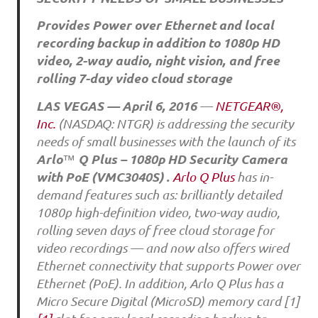
Provides Power over Ethernet and local
recording backup in addition to 1080p HD
video, 2-way audio, night vision, and free
rolling 7-day video cloud storage
LAS VEGAS — April 6, 2016
—
NETGEAR®,
Inc.
(NASDAQ: NTGR) is addressing the security
needs of small businesses with the launch of its
Arlo
Q Plus – 1080p HD Security Camera
™
with PoE (VMC3040S)
.
Arlo Q Plus
has in-
demand features such as: brilliantly detailed
1080p high-definition video, two-way audio,
rolling seven days of free cloud storage for
video recordings — and now also offers wired
Ethernet connectivity that supports Power over
Ethernet (PoE). In addition, Arlo Q Plus has a
Micro Secure Digital (MicroSD) memory card [1]