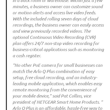
in a back room or warehouse. Within just a few
minutes, a business owner can customize sound
or motion alerts and access live video feeds.
With the included rolling seven days of cloud
recordings, the business owner can easily access
and view previously recorded videos. The
optional Continuous Video Recording (CVR)
plan offers 24/7 non-stop video recording for
business-critical applications such as monitoring
a cash register.
“No other PoE camera for small businesses can
match the Arlo Q Plus combination of easy
setup, free cloud recording, and an industry-
leading mobile application, which enables easy
remote monitoring from the convenience of
your mobile device,” said Pat Collins, vice
president of NETGEAR Smart Home Products. “
Arlo Q Plus is an affordable, hassle-free way to