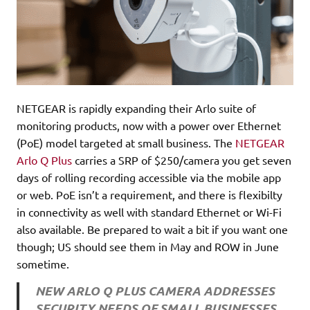
NETGEAR is rapidly expanding their Arlo suite of
monitoring products, now with a power over Ethernet
(PoE) model targeted at small business. The
NETGEAR
Arlo Q Plus
carries a SRP of $250/camera you get seven
days of rolling recording accessible via the mobile app
or web. PoE isn’t a requirement, and there is flexibilty
in connectivity as well with standard Ethernet or Wi-Fi
also available. Be prepared to wait a bit if you want one
though; US should see them in May and ROW in June
sometime.
NEW ARLO Q PLUS CAMERA ADDRESSES
SECURITY NEEDS OF SMALL BUSINESSES