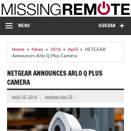
Skip
to
content
Missing Remote
Enthusiastic about smart technology
MENU
SIDEBAR
Home
News
2016
April
NETGEAR
Announces Arlo Q Plus Camera
NETGEAR ANNOUNCES ARLO Q PLUS
CAMERA
April 10, 2016
Andrew Van Til