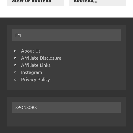
SLEW OF ROUTERS
ROUTERS…
FYI
About Us
Affiliate Disclosure
Affiliate Links
Instagram
Privacy Policy
SPONSORS