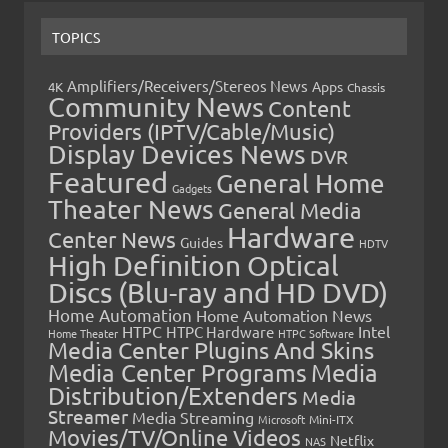
TOPICS
Amplifiers/Receivers/Stereos News
Apps
4K
Chassis
Community News
Content
Providers (IPTV/Cable/Music)
Display Devices News
DVR
Featured
General Home
Gadgets
Theater News
General Media
Hardware
Center News
Guides
HDTV
High Definition Optical
Discs (Blu-ray and HD DVD)
Home Automation
Home Automation News
HTPC
Intel
HTPC Hardware
Home Theater
HTPC Software
Media Center Plugins And Skins
Media Center Programs
Media
Distribution/Extenders
Media
Streamer
Media Streaming
Microsoft
Mini-ITX
Movies/TV/Online Videos
Netflix
NAS