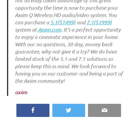
not already taken advantage of this great
opportunity the time is now to purchase your
Axiim Q Wireless HD audio/video system. You
can purchase a
5.1($1499)
and
7.1($1999)
system at
Axiim.com
. It’s a perfect opportunity
to enjoy a cinematic experience in your home.
With our no questions, 30 day, money back
guarantee, why not give it a try? We do have
limited stock of the 5.1 and 7.1 solutions so
please keep this in mind. We look forward to
having you as our customer and being a part of
the Axiim community!
axiim
Facebook
Twitter
Email