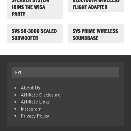
SPEAKER SYSTEM
BLUETOOTH WIRELESS
JOINS THE WISA
FLIGHT ADAPTER
PARTY
SVS SB-3000 SEALED
SVS PRIME WIRELESS
SUBWOOFER
SOUNDBASE
FYI
About Us
Affiliate Disclosure
Affiliate Links
Instagram
Privacy Policy