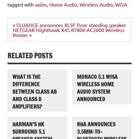
tagged with
axiim
,
Home Audio
,
Wireless Audio
,
WiSA
Post
« FLUANCE announces XL5F floor standing speaker
navigation
NETGEAR Nighthawk X4S R7800 AC2600 Wireless
Router »
RELATED POSTS
WHAT IS THE
MONACO 5.1 WISA
DIFFERENCE
WIRELESS HOME
BETWEEN CLASS AB
AUDIO SYSTEM
AND CLASS D
ANNOUNCED
AMPLIFIERS?
HARMAN’S HK
RHA ANNOUNCES
SURROUND 5.1
3.5MM-TO-