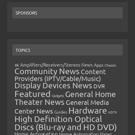
SPONSORS
TOPICS
Amplifiers/Receivers/Stereos News
Apps
4K
Chassis
Community News
Content
Providers (IPTV/Cable/Music)
Display Devices News
DVR
Featured
General Home
Gadgets
Theater News
General Media
Hardware
Center News
Guides
HDTV
High Definition Optical
Discs (Blu-ray and HD DVD)
Home Automation
Home Automation News