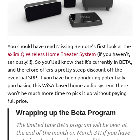
You should have read Missing Remote’s first look at the
axiim Q Wireless Home Theater System
(if you haven’t,
seriously!!!). So you’ll all know that it’s currently in BETA,
and therefore offers a pretty steep discount off the
eventual SRP. If you have been pondering potentially
purchasing this WiSA based home audio system, there
won’t be much more time to pick it up without paying
full price.
Wrapping up the Beta Program
The limited time Beta program will be over at
the end of the month on March 31! If you have