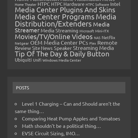
HTPC
Intel
HTPC Hardware
Home Theater
HTPC Software
Media Center Plugins And Skins
Media Center Programs
Media
Distribution/Extenders
Media
Streamer
Media Streaming
Microsoft
Mini-ITX
Movies/TV/Online Videos
Netflix
NAS
OEM Media Center PCs
Remote
Netgear
Plex
Streaming Media
Review
Speaker
Site News
Tip Of The Day & Daily Button
Ubiquiti
Unifi
Windows Media Center
POSTS
Level 1 Charging – Can and Should aren’t the
same thing…
Comparing Heat Pump Apples and Tomatoes
Math shouldn’t be a political thing…
EVSE Circuit Sizing, IMO…