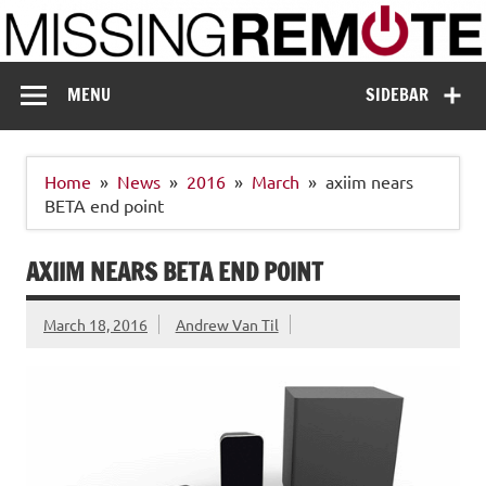
Skip
to
content
Missing Remote
Enthusiastic about smart technology
MENU
SIDEBAR
Home
News
2016
March
axiim nears
BETA end point
AXIIM NEARS BETA END POINT
March 18, 2016
Andrew Van Til