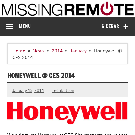
Skip
to
content
Missing Remote
Enthusiastic about smart technology
MENU
SIDEBAR
Home
News
2014
January
Honeywell @
CES 2014
HONEYWELL @ CES 2014
January 15, 2014
Techbutton