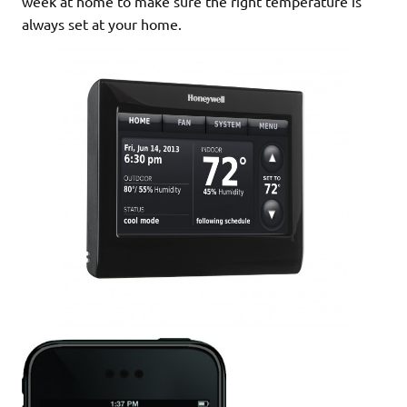
week at home to make sure the right temperature is
always set at your home.