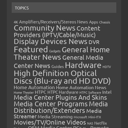
TOPICS
Amplifiers/Receivers/Stereos News
Apps
4K
Chassis
Community News
Content
Providers (IPTV/Cable/Music)
Display Devices News
DVR
Featured
General Home
Gadgets
Theater News
General Media
Hardware
Center News
Guides
HDTV
High Definition Optical
Discs (Blu-ray and HD DVD)
Home Automation
Home Automation News
HTPC
Intel
HTPC Hardware
Home Theater
HTPC Software
Media Center Plugins And Skins
Media Center Programs
Media
Distribution/Extenders
Media
Streamer
Media Streaming
Microsoft
Mini-ITX
Movies/TV/Online Videos
Netflix
NAS
OEM Media Center PCs
Remote