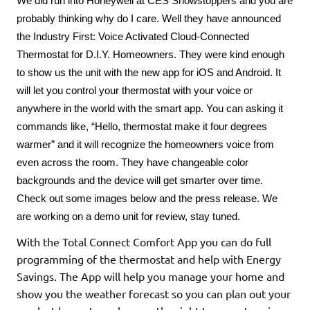
We did run into Honeywell at CES Showstoppers and you are 
probably thinking why do I care. Well they have announced 
the Industry First: Voice Activated Cloud-Connected 
Thermostat for D.I.Y. Homeowners. They were kind enough 
to show us the unit with the new app for iOS and Android. It 
will let you control your thermostat with your voice or 
anywhere in the world with the smart app. You can asking it 
commands like, “Hello, thermostat make it four degrees 
warmer” and it will recognize the homeowners voice from 
even across the room. They have changeable color 
backgrounds and the device will get smarter over time. 
Check out some images below and the press release. We 
are working on a demo unit for review, stay tuned.
With the Total Connect Comfort App you can do full
programming of the thermostat and help with Energy
Savings. The App will help you manage your home and
show you the weather forecast so you can plan out your