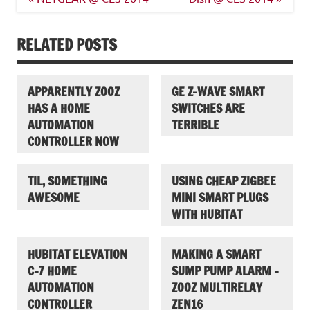
navigation
RELATED POSTS
APPARENTLY ZOOZ
GE Z-WAVE SMART
HAS A HOME
SWITCHES ARE
AUTOMATION
TERRIBLE
CONTROLLER NOW
TIL, SOMETHING
USING CHEAP ZIGBEE
AWESOME
MINI SMART PLUGS
WITH HUBITAT
HUBITAT ELEVATION
MAKING A SMART
C-7 HOME
SUMP PUMP ALARM –
AUTOMATION
ZOOZ MULTIRELAY
CONTROLLER
ZEN16