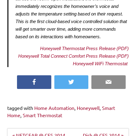
immediately recognizes the 
homeowner’s voice and 
adjusts the temperature setting based on their request. 
This is the first 
cloud-based voice controlled solution that 
will get smarter over time, adding more commands 
based 
on its interactions with homeowners. 
Honeywell Thermostat Press Release (PDF)
Honeywell Total Connect Comfort Press Release (PDF)
Honeywell WiFi Thermostat 
Facebook
Twitter
Email
tagged with
Home Automation
,
Honeywell
,
Smart
Home
,
Smart Thermostat
Post
« NETGEAR @ CES 2014
Dish @ CES 2014 »