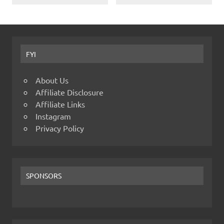
FYI
About Us
Affiliate Disclosure
Affiliate Links
Instagram
Privacy Policy
SPONSORS