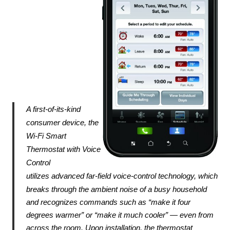
A first-of-its-kind 
consumer device, the 
Wi-Fi Smart 
Thermostat with Voice 
Control 
utilizes 
advanced far-field voice-control technology, which 
breaks through the ambient noise of a busy 
household 
and recognizes commands such as “make it four 
degrees warmer” or “make it much 
cooler” — even from 
across the room. Upon installation, the thermostat 