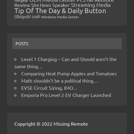
Netgear
Plex
Streaming Media
Review
Speaker
Site News
Tip Of The Day & Daily Button
Ubiquiti
Unifi
Windows Media Center
POSTS
Level 1 Charging – Can and Should aren’t the
same thing…
Comparing Heat Pump Apples and Tomatoes
Math shouldn’t be a political thing…
EVSE Circuit Sizing, IMO…
Emporia Pro Level 2 EV Charger Launched
Copyright © 2022 Missing Remote