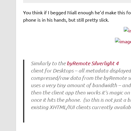
You think if I begged Niall enough he’d make this f
phone is in his hands, but still pretty slick.
Similarly to the
byRemote Silverlight 4
client for Desktops – all metadata displaye
compressed/raw data from the byRemote se
uses a very tiny amount of bandwidth – and
then the client app then works it’s magic 
once it hits the phone. (so this is not just a
existing XHTML/IUI clients currently availa