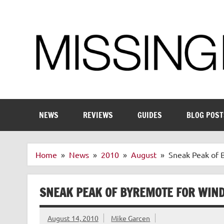
Skip
to
content
Enthusiastic about smart technology
NEWS
REVIEWS
GUIDES
BLOG POST
Home
News
2010
August
Sneak Peak of
SNEAK PEAK OF BYREMOTE FOR WIN
August 14, 2010
Mike Garcen