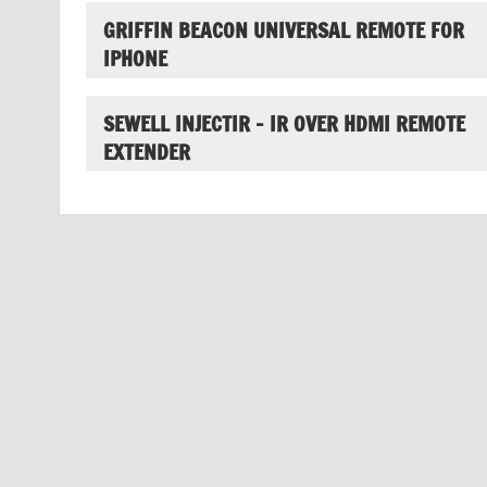
GRIFFIN BEACON UNIVERSAL REMOTE FOR
IPHONE
SEWELL INJECTIR – IR OVER HDMI REMOTE
EXTENDER