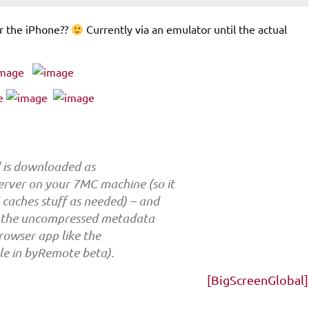
or the iPhone??
Currently via an emulator until the actual
d is downloaded as
rver on your 7MC machine (so it
 caches stuff as needed) – and
on the uncompressed metadata
 browser app like the
ble in byRemote beta).
[BigScreenGlobal]