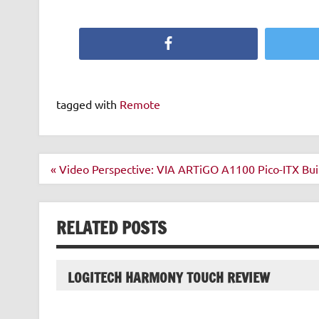
Facebook
tagged with
Remote
Post
« Video Perspective: VIA ARTiGO A1100 Pico-ITX Buil
navigation
RELATED POSTS
LOGITECH HARMONY TOUCH REVIEW