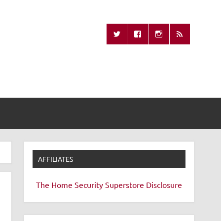
Missing Remote
AFFILIATES
The Home Security Superstore
Disclosure