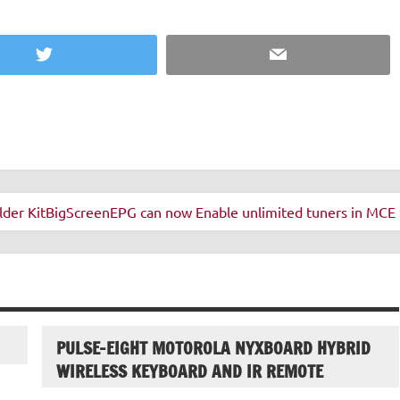
Twitter
Email
der Kit
BigScreenEPG can now Enable unlimited tuners in MCE 
PULSE-EIGHT MOTOROLA NYXBOARD HYBRID
WIRELESS KEYBOARD AND IR REMOTE