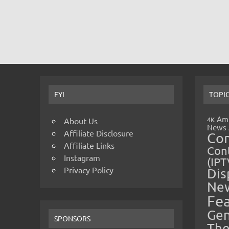
FYI
TOPI
Amp
4K
About Us
News
Affiliate Disclosure
Co
Affiliate Links
Cont
Instagram
(IPT
Privacy Policy
Dis
Ne
Fe
Gen
SPONSORS
The