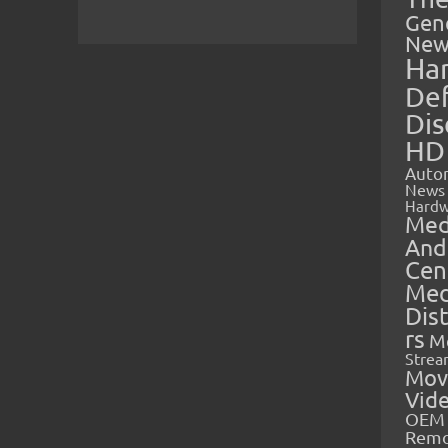
Gen
New
Ha
Def
Dis
HD
Auto
News
Hardw
Med
And
Cen
Med
Dis
rs
M
Strea
Mov
Vid
OEM 
Rem