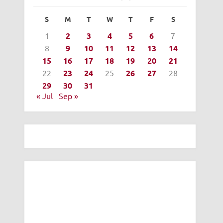
S
M
T
W
T
F
S
1
2
3
4
5
6
7
8
9
10
11
12
13
14
15
16
17
18
19
20
21
22
23
24
25
26
27
28
29
30
31
« Jul
Sep »