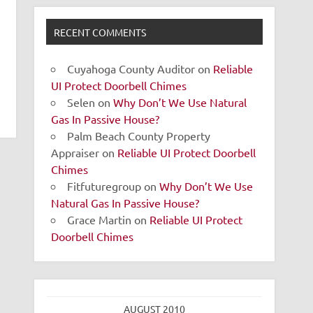
RECENT COMMENTS
Cuyahoga County Auditor
on
Reliable
UI Protect Doorbell Chimes
Selen
on
Why Don’t We Use Natural
Gas In Passive House?
Palm Beach County Property
Appraiser
on
Reliable UI Protect Doorbell
Chimes
Fitfuturegroup
on
Why Don’t We Use
Natural Gas In Passive House?
Grace Martin
on
Reliable UI Protect
Doorbell Chimes
AUGUST 2010