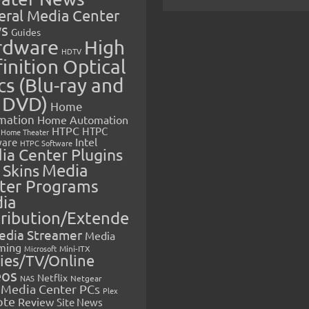
eral Media Center
s
Guides
rdware
High
HDTV
inition Optical
cs (Blu-ray and
 DVD)
Home
mation
Home Automation
HTPC
HTPC
Home Theater
Intel
are
HTPC Software
ia Center Plugins
 Skins
Media
ter Programs
ia
tribution/Extende
edia Streamer
Media
ming
Microsoft
Mini-ITX
ies/TV/Online
eos
Netflix
NAS
Netgear
Media Center PCs
Plex
ote
Review
Site News