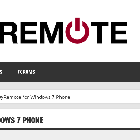
S
FORUMS
 ByRemote for Windows 7 Phone
DOWS 7 PHONE