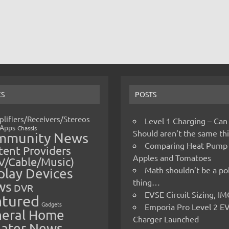
CS
POSTS
lifiers/Receivers/Stereos
Level 1 Charging – Can
Apps
Chassis
Should aren’t the same t
mmunity News
Comparing Heat Pump
ent Providers
Apples and Tomatoes
V/Cable/Music)
Math shouldn’t be a pol
play Devices
thing…
ws
DVR
EVSE Circuit Sizing, 
atured
Gadgets
Emporia Pro Level 2 E
eral Home
Charger Launched
ater News