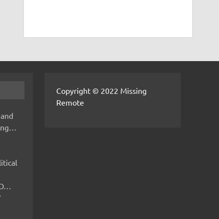
Copyright © 2022 Missing
Remote
 and
hing…
itical
IMO…
V