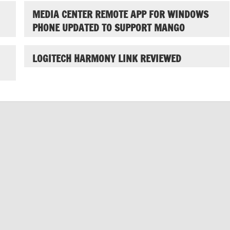
MEDIA CENTER REMOTE APP FOR WINDOWS
PHONE UPDATED TO SUPPORT MANGO
LOGITECH HARMONY LINK REVIEWED