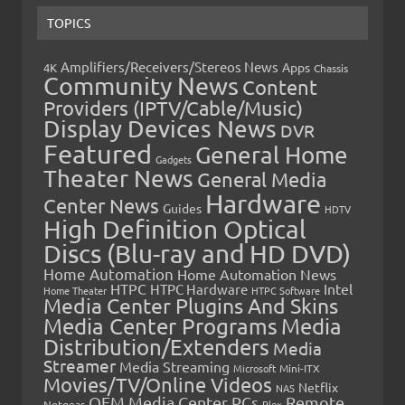
TOPICS
Amplifiers/Receivers/Stereos News
Apps
4K
Chassis
Community News
Content
Providers (IPTV/Cable/Music)
Display Devices News
DVR
Featured
General Home
Gadgets
Theater News
General Media
Hardware
Center News
Guides
HDTV
High Definition Optical
Discs (Blu-ray and HD DVD)
Home Automation
Home Automation News
HTPC
Intel
HTPC Hardware
Home Theater
HTPC Software
Media Center Plugins And Skins
Media Center Programs
Media
Distribution/Extenders
Media
Streamer
Media Streaming
Microsoft
Mini-ITX
Movies/TV/Online Videos
Netflix
NAS
OEM Media Center PCs
Remote
Netgear
Plex