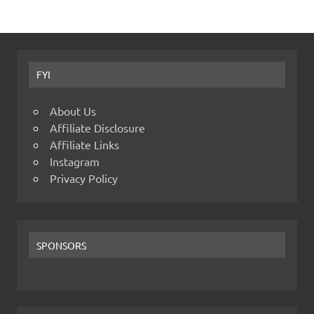
FYI
About Us
Affiliate Disclosure
Affiliate Links
Instagram
Privacy Policy
SPONSORS