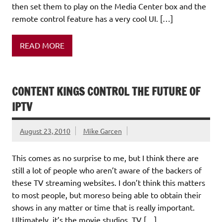
then set them to play on the Media Center box and the
remote control feature has a very cool UI. […]
READ MORE
CONTENT KINGS CONTROL THE FUTURE OF
IPTV
August 23, 2010
Mike Garcen
This comes as no surprise to me, but I think there are
still a lot of people who aren’t aware of the backers of
these TV streaming websites. I don’t think this matters
to most people, but moreso being able to obtain their
shows in any matter or time that is really important.
Ultimately, it’s the movie studios, TV […]