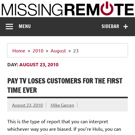
Skip
to
content
Missing Remote
Enthusiastic about smart technology
MENU
SIDEBAR
Home
2010
August
23
DAY:
AUGUST 23, 2010
PAY TV LOSES CUSTOMERS FOR THE FIRST
TIME EVER
August 23, 2010
Mike Garcen
This is the type of report that you can interpret
whichever way you are biased. If you’re Hulu, you can