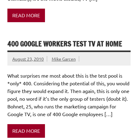
READ MORE
400 GOOGLE WORKERS TEST TV AT HOME
August 23, 2010
Mike Garcen
What surprises me most about this is the test pool is
*only* 400. Considering the potential of this, you would
figure they would expand it. Then again, this is only one
pool, no word if it’s the only group of testers (doubt it).
Bohnet, 25, who runs the marketing campaign for
Google TV, is one of 400 Google employees […]
READ MORE