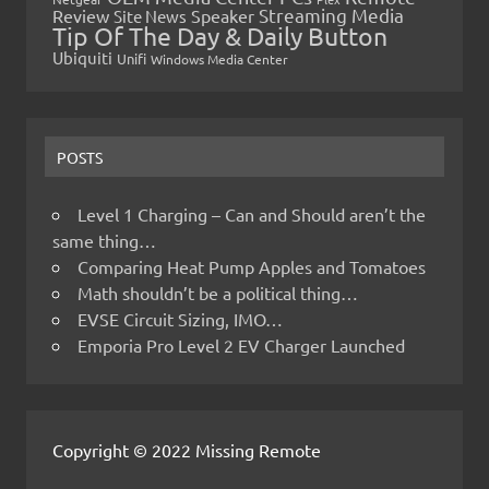
Streaming Media
Review
Speaker
Site News
Tip Of The Day & Daily Button
Ubiquiti
Unifi
Windows Media Center
POSTS
Level 1 Charging – Can and Should aren’t the
same thing…
Comparing Heat Pump Apples and Tomatoes
Math shouldn’t be a political thing…
EVSE Circuit Sizing, IMO…
Emporia Pro Level 2 EV Charger Launched
Copyright © 2022 Missing Remote