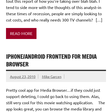
tout this report of how you’re taking over blah blah. I
tend to side more with the thoughts of this analyst–in
these times of recession, people are simply looking to
cut costs, and who really needs 300 TV channels? […]
READ MORE
IPHONE/ANDROID FRONTEND FOR MEDIA
BROWSER
August 23, 2010
Mike Garcen
Pretty cool app for Media Browser…if they could just
support deleting, I could go back to using them. Alas,
still very cool for this movie watching application. The
app looks great, you can browse the media library and