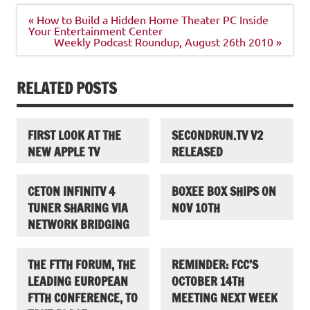
Post
« How to Build a Hidden Home Theater PC Inside
navigation
Your Entertainment Center
Weekly Podcast Roundup, August 26th 2010 »
RELATED POSTS
FIRST LOOK AT THE
SECONDRUN.TV V2
NEW APPLE TV
RELEASED
CETON INFINITV 4
BOXEE BOX SHIPS ON
TUNER SHARING VIA
NOV 10TH
NETWORK BRIDGING
THE FTTH FORUM, THE
REMINDER: FCC’S
LEADING EUROPEAN
OCTOBER 14TH
FTTH CONFERENCE, TO
MEETING NEXT WEEK