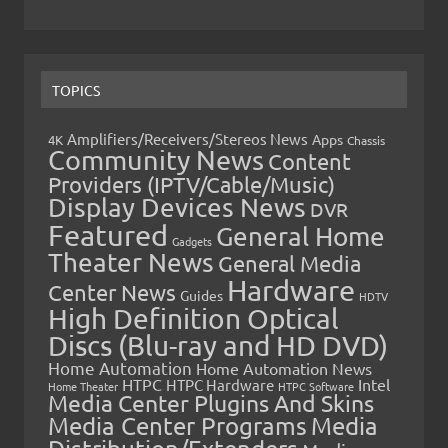
TOPICS
Amplifiers/Receivers/Stereos News
Apps
4K
Chassis
Community News
Content
Providers (IPTV/Cable/Music)
Display Devices News
DVR
Featured
General Home
Gadgets
Theater News
General Media
Hardware
Center News
Guides
HDTV
High Definition Optical
Discs (Blu-ray and HD DVD)
Home Automation
Home Automation News
HTPC
Intel
HTPC Hardware
Home Theater
HTPC Software
Media Center Plugins And Skins
Media Center Programs
Media