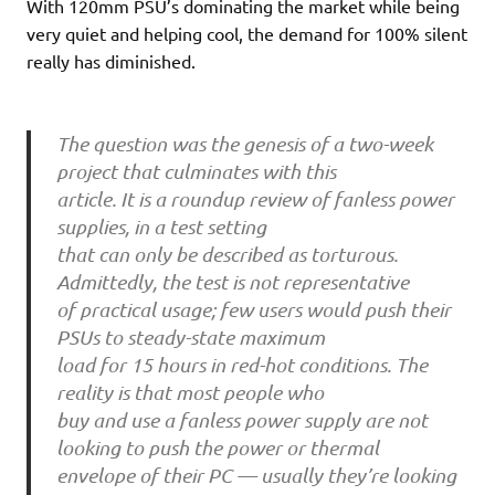
With 120mm PSU’s dominating the market while being
very quiet and helping cool, the demand for 100% silent
really has diminished.
The question was the genesis of a two-week
project that culminates with this
article. It is a roundup review of fanless power
supplies, in a test setting
that can only be described as torturous.
Admittedly, the test is not representative
of practical usage; few users would push their
PSUs to steady-state maximum
load for 15 hours in red-hot conditions. The
reality is that most people who
buy and use a fanless power supply are not
looking to push the power or thermal
envelope of their PC — usually they’re looking