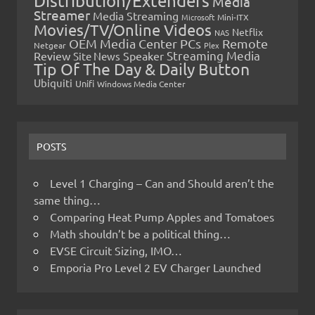
Distribution/Extenders
Media
Streamer
Media Streaming
Microsoft
Mini-ITX
Movies/TV/Online Videos
Netflix
NAS
OEM Media Center PCs
Remote
Netgear
Plex
Streaming Media
Review
Speaker
Site News
Tip Of The Day & Daily Button
Ubiquiti
Unifi
Windows Media Center
POSTS
Level 1 Charging – Can and Should aren’t the
same thing…
Comparing Heat Pump Apples and Tomatoes
Math shouldn’t be a political thing…
EVSE Circuit Sizing, IMO…
Emporia Pro Level 2 EV Charger Launched