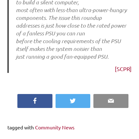
to build a silent computer,
most often with less-than ultra-power-hungry
components. The issue this roundup
addresses is just how close to the rated power
of a fanless PSU you can run
before the cooling requirements of the PSU
itself makes the system noisier than
just running a good fan-equipped PSU.
[SCPR]
Facebook
Twitter
Email
tagged with
Community News