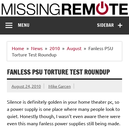
Skip
to
content
Missing Remote
Enthusiastic about smart technology
MENU
SIDEBAR
Home
News
2010
August
Fanless PSU
Torture Test Roundup
FANLESS PSU TORTURE TEST ROUNDUP
August 24, 2010
Mike Garcen
Silence is definitely golden in your home theater pc, so
a power supply is one place where many people look to
quiet. Honestly though, I wasn’t even aware there were
even this many fanless power supplies still being made.