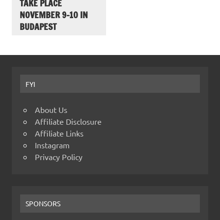
TAKE PLACE
NOVEMBER 9-10 IN
BUDAPEST
FYI
About Us
Affiliate Disclosure
Affiliate Links
Instagram
Privacy Policy
SPONSORS