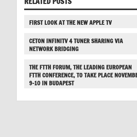
RELATED POSTS
FIRST LOOK AT THE NEW APPLE TV
CETON INFINITV 4 TUNER SHARING VIA
NETWORK BRIDGING
THE FTTH FORUM, THE LEADING EUROPEAN
FTTH CONFERENCE, TO TAKE PLACE NOVEMB
9-10 IN BUDAPEST