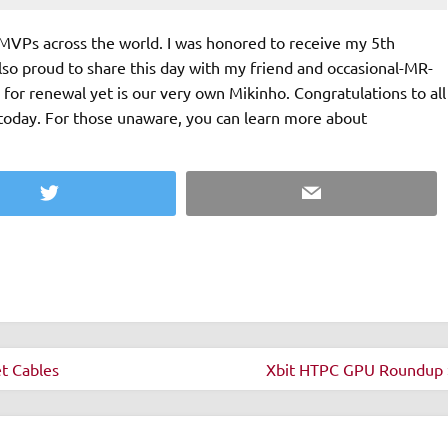
MVPs across the world. I was honored to receive my 5th
o proud to share this day with my friend and occasional-MR-
or renewal yet is our very own Mikinho. Congratulations to all
today. For those unaware, you can learn more about
Twitter
Email
t Cables
Xbit HTPC GPU Roundup 