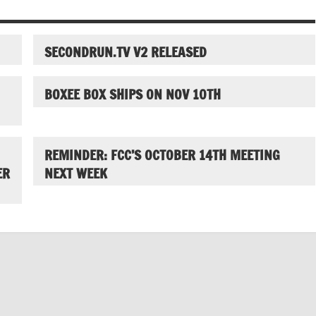
SECONDRUN.TV V2 RELEASED
BOXEE BOX SHIPS ON NOV 10TH
REMINDER: FCC’S OCTOBER 14TH MEETING
ER
NEXT WEEK