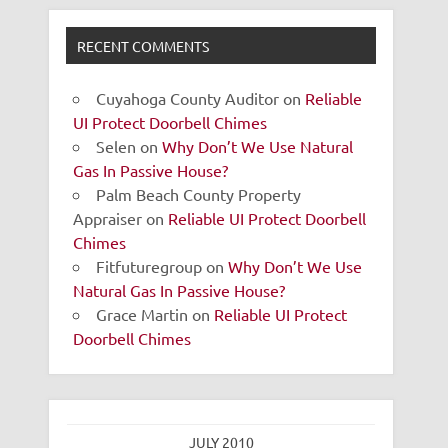
RECENT COMMENTS
Cuyahoga County Auditor
on
Reliable
UI Protect Doorbell Chimes
Selen
on
Why Don’t We Use Natural
Gas In Passive House?
Palm Beach County Property
Appraiser
on
Reliable UI Protect Doorbell
Chimes
Fitfuturegroup
on
Why Don’t We Use
Natural Gas In Passive House?
Grace Martin
on
Reliable UI Protect
Doorbell Chimes
JULY 2010