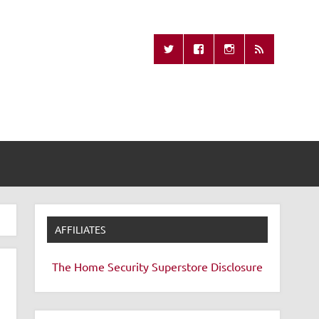
Missing Remote
AFFILIATES
The Home Security Superstore
Disclosure