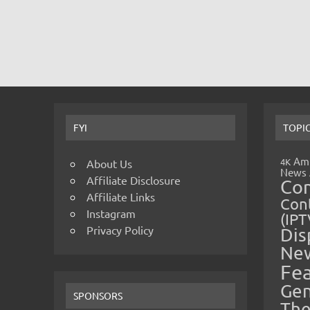
FYI
TOPI
Amp
4K
About Us
News
Affiliate Disclosure
Co
Affiliate Links
Cont
Instagram
(IPT
Privacy Policy
Dis
Ne
Fe
Gen
SPONSORS
The