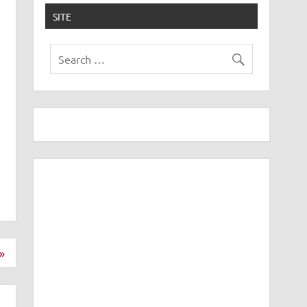
SITE
»