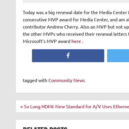
Today was a big renewal date for the Media Center 
consecutive MVP award for Media Center, and am als
contributor Andrew Cherry. Also an MVP but not up f
the other MVPs who received their renewal letters 
Microsoft’s MVP award
here
.
Facebook
tagged with
Community News
Post
« So Long HDMI: New Standard for A/V Uses Etherne
navigation