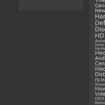
Gen
New
Ha
Def
Dis
HD
Auto
News
Hardw
Med
And
Cen
Med
Dis
rs
M
Strea
Mov
Vid
OEM 
Rem