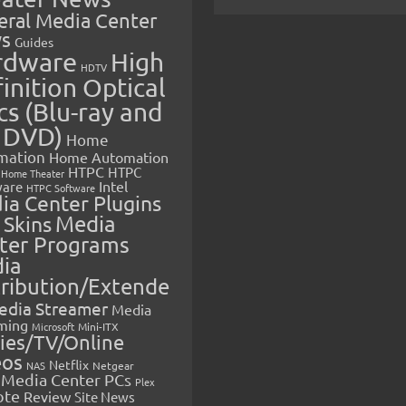
eral Media Center
s
Guides
rdware
High
HDTV
inition Optical
cs (Blu-ray and
 DVD)
Home
mation
Home Automation
HTPC
HTPC
Home Theater
Intel
are
HTPC Software
ia Center Plugins
 Skins
Media
ter Programs
ia
tribution/Extende
edia Streamer
Media
ming
Microsoft
Mini-ITX
ies/TV/Online
eos
Netflix
NAS
Netgear
Media Center PCs
Plex
ote
Review
Site News