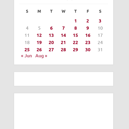
S
M
T
W
T
F
S
1
2
3
4
5
6
7
8
9
10
11
12
13
14
15
16
17
18
19
20
21
22
23
24
25
26
27
28
29
30
31
« Jun
Aug »