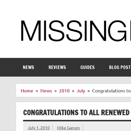
Skip
to
content
Enthusiastic about smart technology
NEWS
REVIEWS
GUIDES
BLOG POST
Home
News
2010
July
Congratulations t
CONGRATULATIONS TO ALL RENEWED
July 1, 2010
Mike Garcen