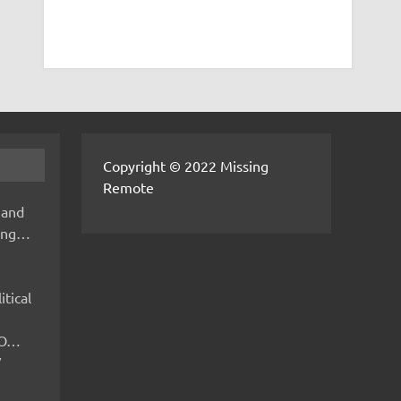
Copyright © 2022 Missing
Remote
 and
hing…
itical
IMO…
V