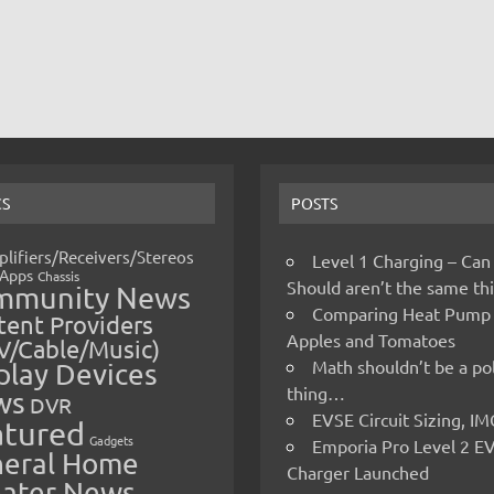
CS
POSTS
lifiers/Receivers/Stereos
Level 1 Charging – Can
Apps
Chassis
Should aren’t the same t
mmunity News
Comparing Heat Pump
ent Providers
Apples and Tomatoes
V/Cable/Music)
Math shouldn’t be a pol
play Devices
thing…
ws
DVR
EVSE Circuit Sizing, 
atured
Gadgets
Emporia Pro Level 2 E
eral Home
Charger Launched
ater News