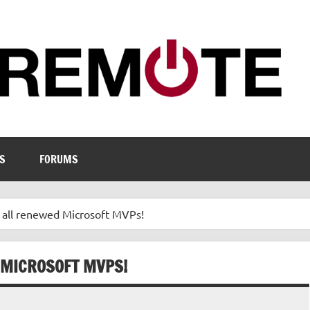
S
FORUMS
o all renewed Microsoft MVPs!
 MICROSOFT MVPS!