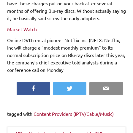
have these charges put on your back after several
months of offering Blu-ray discs. Without actually saying
it, he basically said screw the early adopters.
Market Watch
Online DVD rental pioneer Netflix Inc. (NFLX: Netflix,
Inc will charge a "modest monthly premium" to its
normal subscription price on Blu-ray discs later this year,
the company’s chief executive told analysts during a
conference call on Monday
Facebook
Twitter
Email
tagged with
Content Providers (IPTV/Cable/Music)
Post