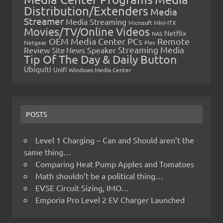
Distribution/Extenders
Media
Streamer
Media Streaming
Microsoft
Mini-ITX
Movies/TV/Online Videos
Netflix
NAS
OEM Media Center PCs
Remote
Netgear
Plex
Streaming Media
Review
Speaker
Site News
Tip Of The Day & Daily Button
Ubiquiti
Unifi
Windows Media Center
POSTS
Level 1 Charging – Can and Should aren’t the
same thing…
Comparing Heat Pump Apples and Tomatoes
Math shouldn’t be a political thing…
EVSE Circuit Sizing, IMO…
Emporia Pro Level 2 EV Charger Launched