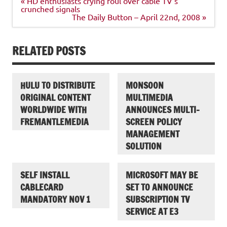
« HD enthusiasts crying foul over cable TV’s
navigation
crunched signals
The Daily Button – April 22nd, 2008 »
RELATED POSTS
HULU TO DISTRIBUTE
MONSOON
ORIGINAL CONTENT
MULTIMEDIA
WORLDWIDE WITH
ANNOUNCES MULTI-
FREMANTLEMEDIA
SCREEN POLICY
MANAGEMENT
SOLUTION
SELF INSTALL
MICROSOFT MAY BE
CABLECARD
SET TO ANNOUNCE
MANDATORY NOV 1
SUBSCRIPTION TV
SERVICE AT E3