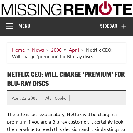
Skip
to
content
Missing Remote
Enthusiastic about smart technology
MENU
SIDEBAR
Home
News
2008
April
Netflix CEO:
Will charge ‘premium’ for Blu-ray discs
NETFLIX CEO: WILL CHARGE ‘PREMIUM’ FOR
BLU-RAY DISCS
April 22, 2008
Alan Cooke
The title is self explanatory, Netflix will be chargin a
premium if you are a Blu-ray customer. It certainly took
them a while to reach this decision and it kinda stings to