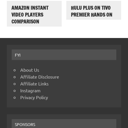
AMAZON INSTANT
HULU PLUS ON TIVO
VIDEO PLAYERS
PREMIER HANDS ON
COMPARISON
FYI
About Us
Affiliate Disclosure
Affiliate Links
Instagram
Privacy Policy
SPONSORS