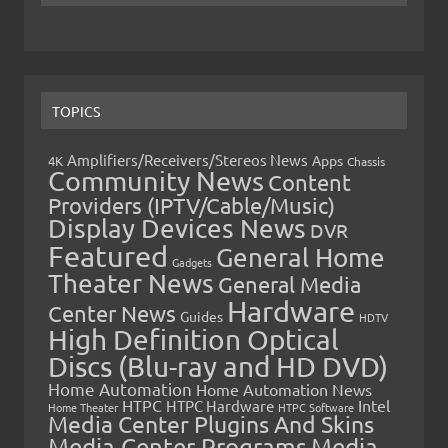
TOPICS
Amplifiers/Receivers/Stereos News
Apps
4K
Chassis
Community News
Content
Providers (IPTV/Cable/Music)
Display Devices News
DVR
Featured
General Home
Gadgets
Theater News
General Media
Hardware
Center News
Guides
HDTV
High Definition Optical
Discs (Blu-ray and HD DVD)
Home Automation
Home Automation News
HTPC
Intel
HTPC Hardware
Home Theater
HTPC Software
Media Center Plugins And Skins
Media Center Programs
Media