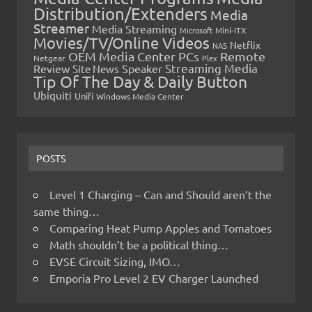
Distribution/Extenders
Media
Streamer
Media Streaming
Microsoft
Mini-ITX
Movies/TV/Online Videos
Netflix
NAS
OEM Media Center PCs
Remote
Netgear
Plex
Streaming Media
Review
Speaker
Site News
Tip Of The Day & Daily Button
Ubiquiti
Unifi
Windows Media Center
POSTS
Level 1 Charging – Can and Should aren’t the
same thing…
Comparing Heat Pump Apples and Tomatoes
Math shouldn’t be a political thing…
EVSE Circuit Sizing, IMO…
Emporia Pro Level 2 EV Charger Launched