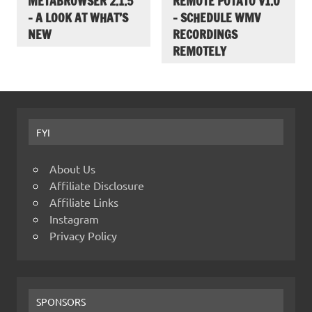
METABROWSER 2.1.5
REMOTE POTATO V1.0
– A LOOK AT WHAT’S
– SCHEDULE WMV
NEW
RECORDINGS
REMOTELY
FYI
About Us
Affiliate Disclosure
Affiliate Links
Instagram
Privacy Policy
SPONSORS