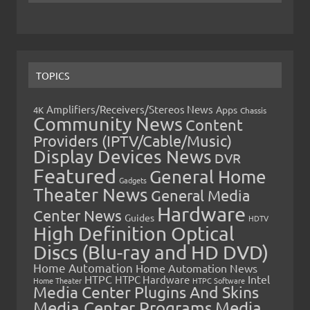
TOPICS
Amplifiers/Receivers/Stereos News
Apps
4K
Chassis
Community News
Content
Providers (IPTV/Cable/Music)
Display Devices News
DVR
Featured
General Home
Gadgets
Theater News
General Media
Hardware
Center News
Guides
HDTV
High Definition Optical
Discs (Blu-ray and HD DVD)
Home Automation
Home Automation News
HTPC
Intel
HTPC Hardware
Home Theater
HTPC Software
Media Center Plugins And Skins
Media Center Programs
Media