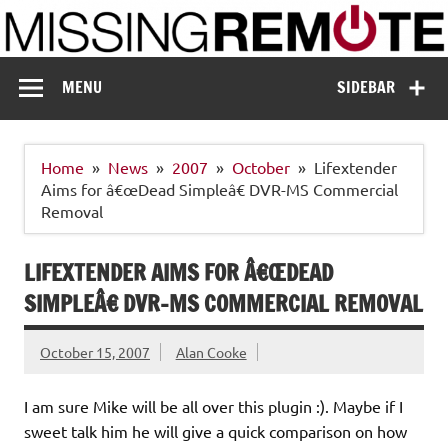
Skip
to
content
Missing Remote
Enthusiastic about smart technology
MENU
SIDEBAR
Home
News
2007
October
Lifextender
Aims for â€œDead Simpleâ€ DVR-MS Commercial
Removal
LIFEXTENDER AIMS FOR Â€ŒDEAD
SIMPLEÂ€ DVR-MS COMMERCIAL REMOVAL
October 15, 2007
Alan Cooke
I am sure Mike will be all over this plugin :). Maybe if I
sweet talk him he will give a quick comparison on how