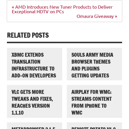
Post
« AMD Introduces New Tuner Products to Deliver
navigation
Exceptional HDTV on PCs
Omaura Giveaway »
RELATED POSTS
XBMC EXTENDS
SOULS ARMY MEDIA
TRANSLATION
BROWSER THEMES
INFRASTRUCTURE TO
AND PLUGINS
ADD-ON DEVELOPERS
GETTING UPDATES
VLC GETS MORE
AIRPLAY FOR WMC:
TWEAKS AND FIXES,
STREAMS CONTENT
REACHES VERSION
FROM IPHONE TO
1.1.10
WMC