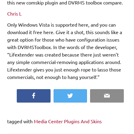
this new comskip plugin and DVRMS toolbox compare.
Chris L
Only Windows Vista is supported here, and you can
download it free here. Give it a shot, this sounds like a
great option for those who have configuration issues
with DVRMSToolbox. In the words of the developer,
“Lifextender was created because there just weren’t
any simple commercial-removing applications around.
Lifextender gives you just enough rope to lasso those
commercials, not enough to hang yourself.”
Facebook
Twitter
Email
tagged with
Media Center Plugins And Skins