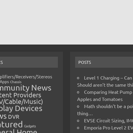
CS
POSTS
lifiers/Receivers/Stereos
Level 1 Charging – Can
Apps
Chassis
Should aren’t the same t
mmunity News
Comparing Heat Pump
ent Providers
Apples and Tomatoes
V/Cable/Music)
Math shouldn’t be a pol
play Devices
thing…
ws
DVR
EVSE Circuit Sizing, 
atured
Gadgets
Emporia Pro Level 2 E
eral Home