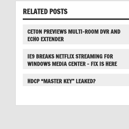
RELATED POSTS
CETON PREVIEWS MULTI-ROOM DVR AND
ECHO EXTENDER
IE9 BREAKS NETFLIX STREAMING FOR
WINDOWS MEDIA CENTER – FIX IS HERE
HDCP “MASTER KEY” LEAKED?