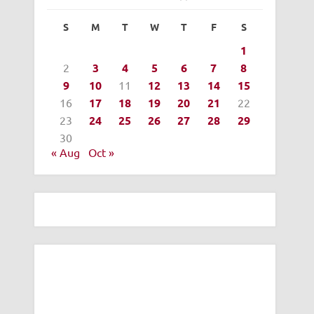
S
M
T
W
T
F
S
1
2
3
4
5
6
7
8
9
10
11
12
13
14
15
16
17
18
19
20
21
22
23
24
25
26
27
28
29
30
« Aug
Oct »