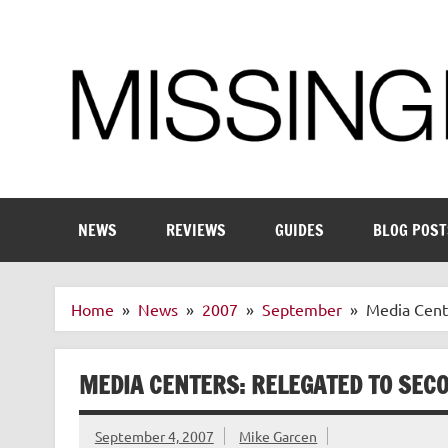
Skip
to
content
Enthusiastic about smart technology
NEWS
REVIEWS
GUIDES
BLOG POST
Home
News
2007
September
Media Cente
MEDIA CENTERS: RELEGATED TO SECO
September 4, 2007
Mike Garcen