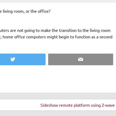
 living room, or the office?
ers are not going to make the transition to the living room
r, home office computers might begin to function as a second
Twitter
Email
Sideshow remote platform using Z-wave 