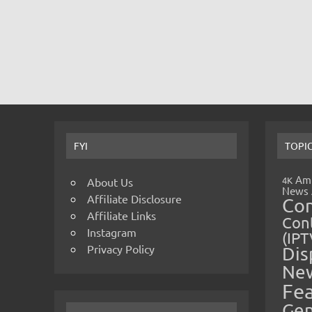
FYI
TOPI
Amp
4K
About Us
News
Affiliate Disclosure
Co
Affiliate Links
Cont
Instagram
(IPT
Privacy Policy
Dis
Ne
Fe
Gen