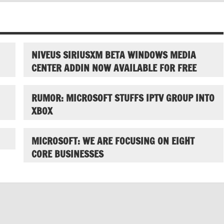
NIVEUS SIRIUSXM BETA WINDOWS MEDIA
CENTER ADDIN NOW AVAILABLE FOR FREE
RUMOR: MICROSOFT STUFFS IPTV GROUP INTO
XBOX
MICROSOFT: WE ARE FOCUSING ON EIGHT
CORE BUSINESSES