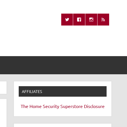
Missing Remote
AFFILIATES
The Home Security Superstore
Disclosure