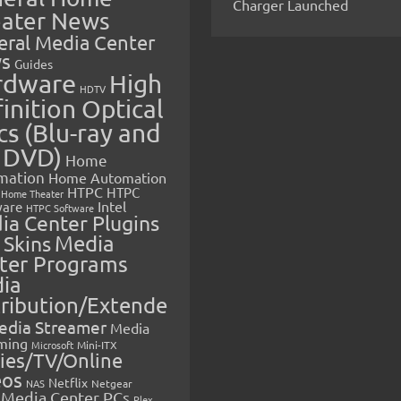
Charger Launched
ater News
eral Media Center
s
Guides
rdware
High
HDTV
inition Optical
cs (Blu-ray and
 DVD)
Home
mation
Home Automation
HTPC
HTPC
Home Theater
Intel
are
HTPC Software
ia Center Plugins
 Skins
Media
ter Programs
ia
tribution/Extende
edia Streamer
Media
ming
Microsoft
Mini-ITX
ies/TV/Online
eos
Netflix
NAS
Netgear
Media Center PCs
Plex