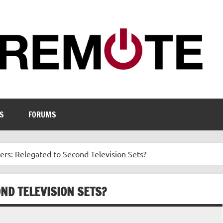
S
FORUMS
rs: Relegated to Second Television Sets?
ND TELEVISION SETS?