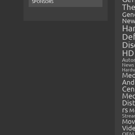
SPONSORS
The
Gen
New
Ha
Def
Dis
HD
Auto
News
Hardw
Med
And
Cen
Med
Dis
rs
M
Strea
Mov
Vid
OEM 