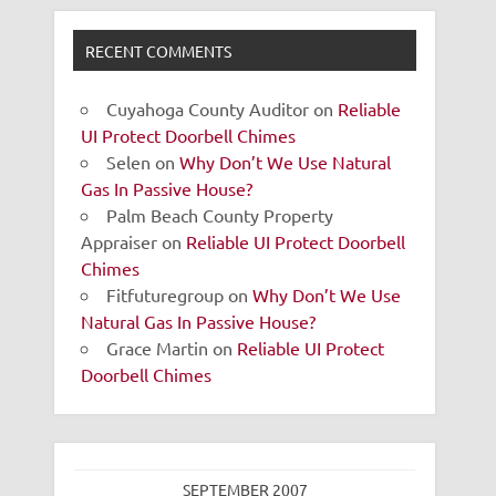
RECENT COMMENTS
Cuyahoga County Auditor
on
Reliable
UI Protect Doorbell Chimes
Selen
on
Why Don’t We Use Natural
Gas In Passive House?
Palm Beach County Property
Appraiser
on
Reliable UI Protect Doorbell
Chimes
Fitfuturegroup
on
Why Don’t We Use
Natural Gas In Passive House?
Grace Martin
on
Reliable UI Protect
Doorbell Chimes
SEPTEMBER 2007