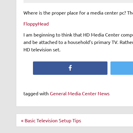
Where is the proper place for a media center pc? The
FloppyHead
I am beginning to think that HD Media Center comput
and be attached to a household’s primary TV. Rathe
HD television set.
Facebook
tagged with
General Media Center News
Post
« Basic Television Setup Tips
navigation