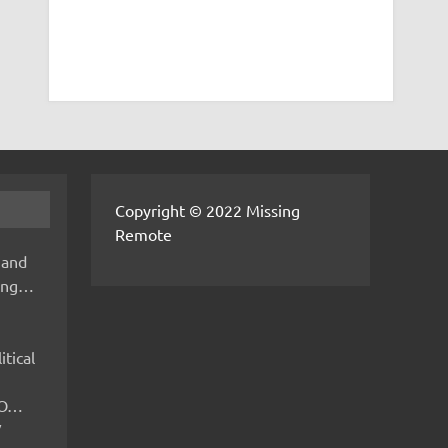
Copyright © 2022 Missing
Remote
 and
hing…
itical
IMO…
V