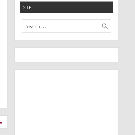
SITE
»