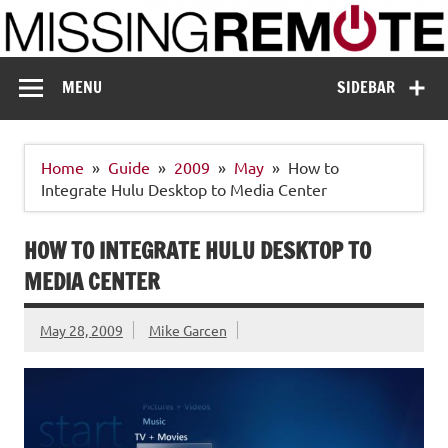
Skip
to
content
Missing Remote
Enthusiastic about smart technology
MENU
SIDEBAR
Home
Guide
2009
May
How to
Integrate Hulu Desktop to Media Center
HOW TO INTEGRATE HULU DESKTOP TO
MEDIA CENTER
May 28, 2009
Mike Garcen