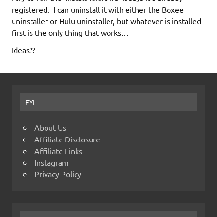
registered. I can uninstall it with either the Boxee
uninstaller or Hulu uninstaller, but whatever is installed
first is the only thing that works…
Ideas??
FYI
About Us
Affiliate Disclosure
Affiliate Links
Instagram
Privacy Policy