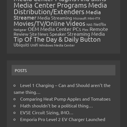
Media Center Programs
Media
Distribution/Extenders
Media
Streamer
Media Streaming
Microsoft
Mini-ITX
Movies/TV/Online Videos
Netflix
NAS
OEM Media Center PCs
Remote
Netgear
Plex
Streaming Media
Review
Speaker
Site News
Tip Of The Day & Daily Button
Ubiquiti
Unifi
Windows Media Center
POSTS
Level 1 Charging – Can and Should aren’t the
same thing…
Comparing Heat Pump Apples and Tomatoes
Math shouldn’t be a political thing…
EVSE Circuit Sizing, IMO…
Emporia Pro Level 2 EV Charger Launched