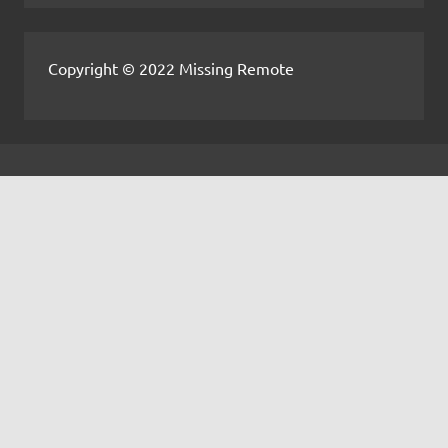
Copyright © 2022 Missing Remote