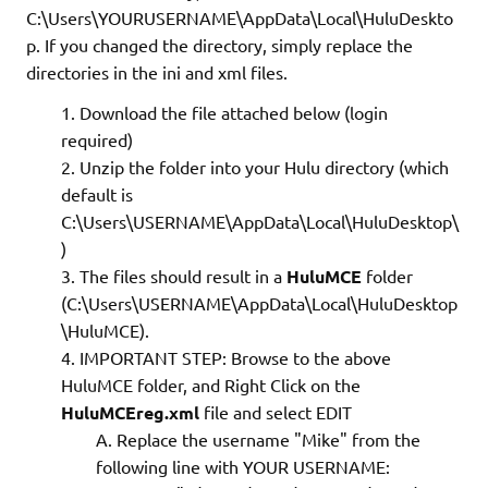
C:\Users\YOURUSERNAME\AppData\Local\HuluDeskto
p. If you changed the directory, simply replace the
directories in the ini and xml files.
Download the file attached below (login
required)
Unzip the folder into your Hulu directory (which
default is
C:\Users\USERNAME\AppData\Local\HuluDesktop\
)
The files should result in a
HuluMCE
folder
(C:\Users\USERNAME\AppData\Local\HuluDesktop
\HuluMCE).
IMPORTANT STEP: Browse to the above
HuluMCE folder, and Right Click on the
HuluMCEreg.xml
file and select EDIT
Replace the username "Mike" from the
following line with YOUR USERNAME: