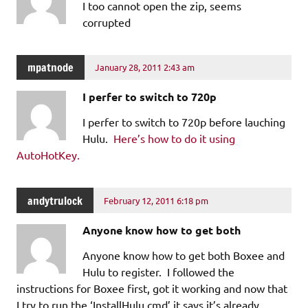
I too cannot open the zip, seems
corrupted
mpatnode
January 28, 2011 2:43 am
I perfer to switch to 720p
I perfer to switch to 720p before lauching
Hulu.
Here’s how to do it using
AutoHotKey.
andytrulock
February 12, 2011 6:18 pm
Anyone know how to get both
Anyone know how to get both Boxee and
Hulu to register. I followed the
instructions for Boxee first, got it working and now that
I try to run the ‘InstallHulu.cmd’ it says it’s already