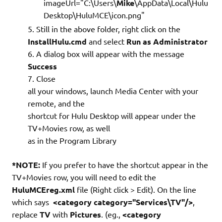
imageUrl="C:\Users\
Mike
\AppData\Local\Hulu
Desktop\HuluMCE\icon.png"
Still in the above folder, right click on the
InstallHulu.cmd
and select
Run as Administrator
A dialog box will appear with the message
Success
Close
all your windows, launch Media Center with your
remote, and the
shortcut for Hulu Desktop will appear under the
TV+Movies row, as well
as in the Program Library
*NOTE:
If you prefer to have the shortcut appear in the
TV+Movies row, you will need to edit the
HuluMCEreg.xml
file (Right click > Edit). On the line
which says
<category category="Services\TV"/>
,
replace
TV
with
Pictures
. (eg.,
<category