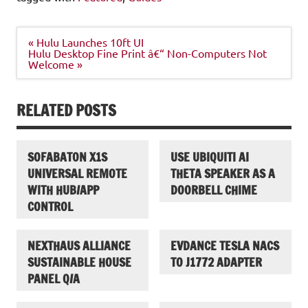
Post
« Hulu Launches 10ft UI
navigation
Hulu Desktop Fine Print â€“ Non-Computers Not
Welcome »
RELATED POSTS
SOFABATON X1S
USE UBIQUITI AI
UNIVERSAL REMOTE
THETA SPEAKER AS A
WITH HUB/APP
DOORBELL CHIME
CONTROL
NEXTHAUS ALLIANCE
EVDANCE TESLA NACS
SUSTAINABLE HOUSE
TO J1772 ADAPTER
PANEL Q/A