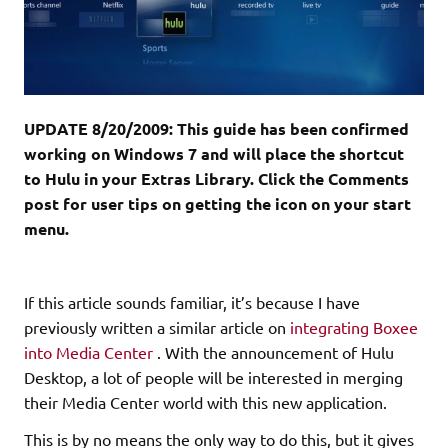
UPDATE 8/20/2009: This guide has been confirmed
working on Windows 7 and will place the shortcut
to Hulu in your Extras Library. Click the Comments
post for user tips on getting the icon on your start
menu.
If this article sounds familiar, it’s because I have
previously written a similar article on
integrating Boxee
into Media Center
. With the announcement of Hulu
Desktop, a lot of people will be interested in merging
their Media Center world with this new application.
This is by no means the only way to do this, but it gives