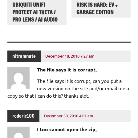
UBIQUITI UNIFI
RISK IS HARD: EV +
PROTECT AI THETA /
GARAGE EDITION
PRO LENS / AI AUDIO
nitramnate
December 18, 2010 7:27 am
The file says it is corrupt,
The file says it is corrupt, can you put a
new version on the site and/or email me a
copy so that i can do this? thanks alot.
roderic100
December 30, 2010 4:01 am
I too cannot open the zip,