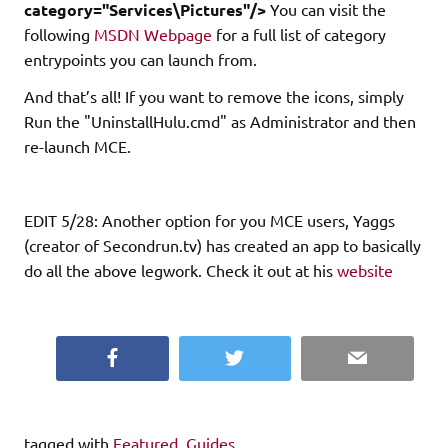
category="Services\Pictures"/>
You can visit the
following
MSDN Webpage
for a full list of category
entrypoints you can launch from.
And that’s all! If you want to remove the icons, simply
Run the "UninstallHulu.cmd" as Administrator and then
re-launch MCE.
EDIT 5/28: Another option for you MCE users, Yaggs
(creator of Secondrun.tv) has created an app to basically
do all the above legwork. Check it out at his
website
Facebook
Twitter
Email
tagged with
Featured
,
Guides