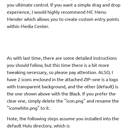
you ultimate control. If you want a simple drag and drop
experience, I would highly recommend MC Menu
Mender which allows you to create custom entry points
within Media Center.
As with last time, there are some detailed instructions
you should follow, but this time there is a bit more
tweaking necessary, so please pay attention. ALSO, I
have 2 icons enclosed in the attached ZIP–one is a logo
with transparent background, and the other (default) is
the one shown above with the Black. If you prefer the
clear one, simply delete the "icon.png" and rename the
"iconwhite.png" to it.
Note, the following steps assume you installed into the
default Hulu directory, which is