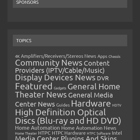
SPONSORS
TOPICS
Amplifiers/Receivers/Stereos News
Apps
4K
Chassis
Community News
Content
Providers (IPTV/Cable/Music)
Display Devices News
DVR
Featured
General Home
Gadgets
Theater News
General Media
Hardware
Center News
Guides
HDTV
High Definition Optical
Discs (Blu-ray and HD DVD)
Home Automation
Home Automation News
HTPC
Intel
HTPC Hardware
Home Theater
HTPC Software
Media Center Plugins And Skins