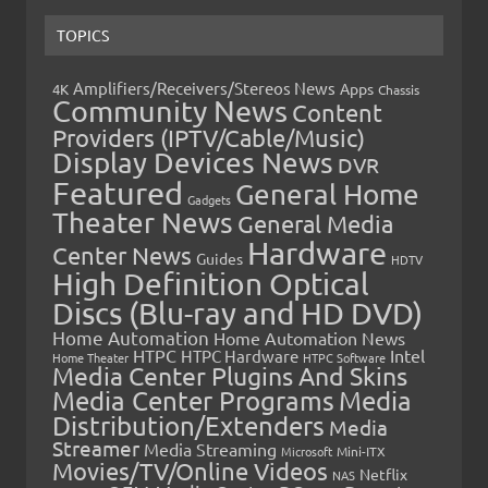
TOPICS
Amplifiers/Receivers/Stereos News
Apps
4K
Chassis
Community News
Content
Providers (IPTV/Cable/Music)
Display Devices News
DVR
Featured
General Home
Gadgets
Theater News
General Media
Hardware
Center News
Guides
HDTV
High Definition Optical
Discs (Blu-ray and HD DVD)
Home Automation
Home Automation News
HTPC
Intel
HTPC Hardware
Home Theater
HTPC Software
Media Center Plugins And Skins
Media Center Programs
Media
Distribution/Extenders
Media
Streamer
Media Streaming
Microsoft
Mini-ITX
Movies/TV/Online Videos
Netflix
NAS