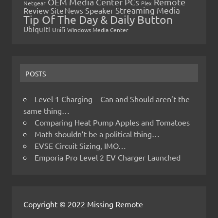
OEM Media Center PCs
Remote
Netgear
Plex
Streaming Media
Review
Speaker
Site News
Tip Of The Day & Daily Button
Ubiquiti
Unifi
Windows Media Center
POSTS
Level 1 Charging – Can and Should aren’t the
same thing…
Comparing Heat Pump Apples and Tomatoes
Math shouldn’t be a political thing…
EVSE Circuit Sizing, IMO…
Emporia Pro Level 2 EV Charger Launched
Copyright © 2022 Missing Remote