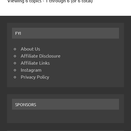
Viewing 6 topics - 1 through 6 (of 6 total)
FYI
About Us
Affiliate Disclosure
Affiliate Links
Instagram
Privacy Policy
SPONSORS