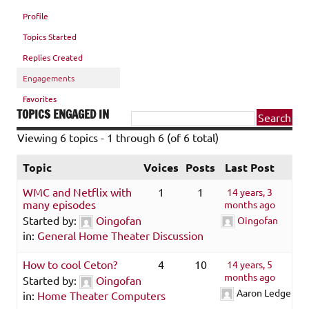
Profile
Topics Started
Replies Created
Engagements
Favorites
TOPICS ENGAGED IN
Viewing 6 topics - 1 through 6 (of 6 total)
Topic
Voices
Posts
Last Post
WMC and Netflix with
1
1
14 years, 3
many episodes
months ago
Started by:
Oingofan
Oingofan
in:
General Home Theater Discussion
How to cool Ceton?
4
10
14 years, 5
months ago
Started by:
Oingofan
Aaron Ledger
in:
Home Theater Computers