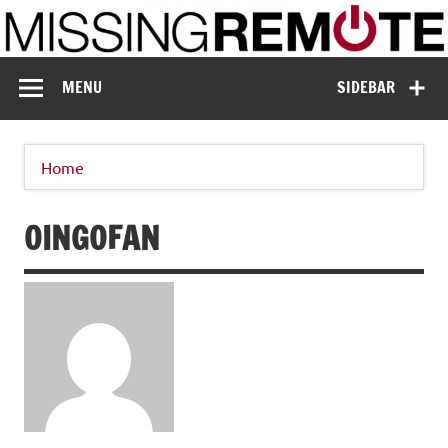
Skip
to
content
Missing Remote
Enthusiastic about smart technology
MENU
SIDEBAR
Home
OINGOFAN