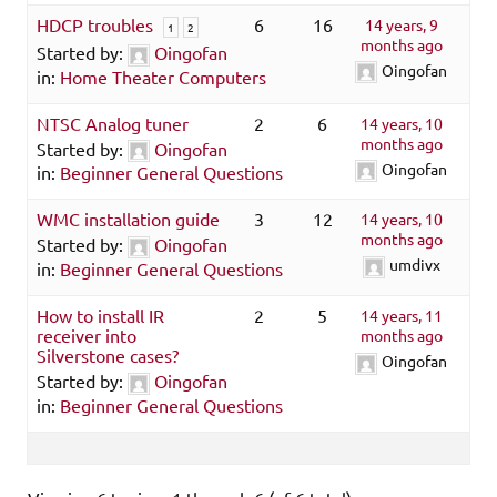
HDCP troubles
6
16
14 years, 9
1
2
months ago
Started by:
Oingofan
Oingofan
in:
Home Theater Computers
NTSC Analog tuner
2
6
14 years, 10
months ago
Started by:
Oingofan
Oingofan
in:
Beginner General Questions
WMC installation guide
3
12
14 years, 10
months ago
Started by:
Oingofan
umdivx
in:
Beginner General Questions
How to install IR
2
5
14 years, 11
receiver into
months ago
Silverstone cases?
Oingofan
Started by:
Oingofan
in:
Beginner General Questions