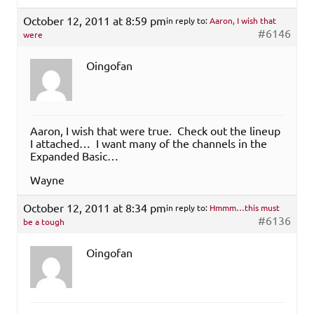
October 12, 2011 at 8:59 pm
in reply to:
Aaron, I wish that
#6146
were
Oingofan
Aaron, I wish that were true. Check out the lineup
I attached… I want many of the channels in the
Expanded Basic…
Wayne
October 12, 2011 at 8:34 pm
in reply to:
Hmmm…this must
#6136
be a tough
Oingofan