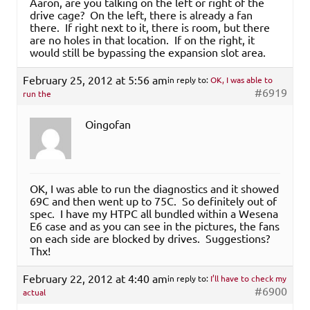
Aaron, are you talking on the left or right of the
drive cage? On the left, there is already a fan
there. If right next to it, there is room, but there
are no holes in that location. If on the right, it
would still be bypassing the expansion slot area.
February 25, 2012 at 5:56 am
in reply to:
OK, I was able to
#6919
run the
Oingofan
OK, I was able to run the diagnostics and it showed
69C and then went up to 75C. So definitely out of
spec. I have my HTPC all bundled within a Wesena
E6 case and as you can see in the pictures, the fans
on each side are blocked by drives. Suggestions?
Thx!
February 22, 2012 at 4:40 am
in reply to:
I’ll have to check my
#6900
actual