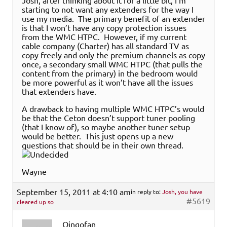
Josh, after thinking about it for a little bit, I’m
starting to not want any extenders for the way I
use my media. The primary benefit of an extender
is that I won’t have any copy protection issues
from the WMC HTPC. However, if my current
cable company (Charter) has all standard TV as
copy freely and only the premium channels as copy
once, a secondary small WMC HTPC (that pulls the
content from the primary) in the bedroom would
be more powerful as it won’t have all the issues
that extenders have.
A drawback to having multiple WMC HTPC’s would
be that the Ceton doesn’t support tuner pooling
(that I know of), so maybe another tuner setup
would be better. This just opens up a new
questions that should be in their own thread.
Wayne
September 15, 2011 at 4:10 am
in reply to:
Josh, you have
#5619
cleared up so
Oingofan