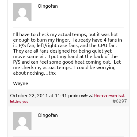
Oingofan
I’ll have to check my actual temps, but it was hot
enough to burn my finger. I already have 4 fans in
it: P/S fan, left/right case fans, and the CPU fan.
They are all fans designed for being quiet yet
move some air. I put my hand at the back of the
P/S and can feel some good heat coming out. Let
me check my actual temps. I could be worrying
about nothing…thx
Wayne
October 22, 2011 at 11:41 pm
in reply to:
Hey everyone just
#6297
letting you
Oingofan