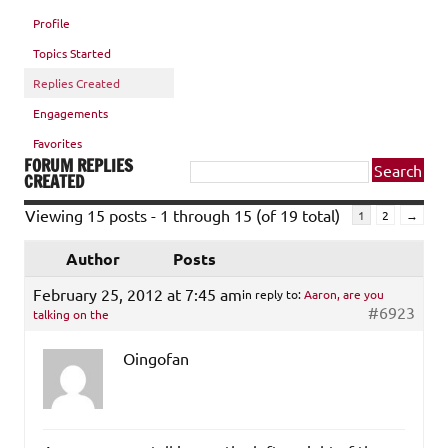
Profile
Topics Started
Replies Created
Engagements
Favorites
FORUM REPLIES
CREATED
Viewing 15 posts - 1 through 15 (of 19 total)
1
2
→
Author
Posts
February 25, 2012 at 7:45 am
in reply to:
Aaron, are you
#6923
talking on the
Oingofan