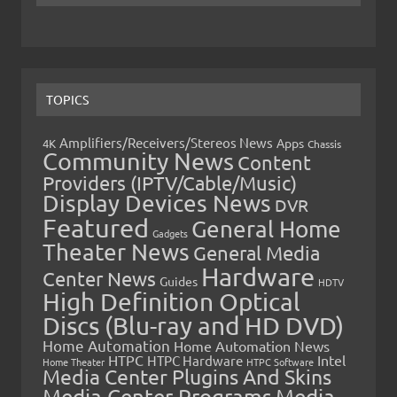
TOPICS
Amplifiers/Receivers/Stereos News
Apps
4K
Chassis
Community News
Content
Providers (IPTV/Cable/Music)
Display Devices News
DVR
Featured
General Home
Gadgets
Theater News
General Media
Hardware
Center News
Guides
HDTV
High Definition Optical
Discs (Blu-ray and HD DVD)
Home Automation
Home Automation News
HTPC
Intel
HTPC Hardware
Home Theater
HTPC Software
Media Center Plugins And Skins
Media Center Programs
Media