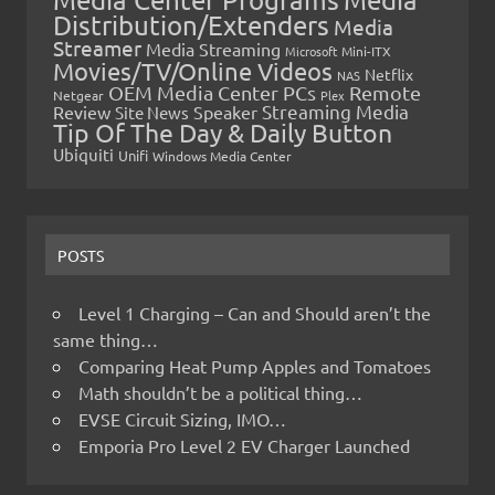
Distribution/Extenders
Media
Streamer
Media Streaming
Microsoft
Mini-ITX
Movies/TV/Online Videos
Netflix
NAS
OEM Media Center PCs
Remote
Netgear
Plex
Streaming Media
Review
Speaker
Site News
Tip Of The Day & Daily Button
Ubiquiti
Unifi
Windows Media Center
POSTS
Level 1 Charging – Can and Should aren’t the
same thing…
Comparing Heat Pump Apples and Tomatoes
Math shouldn’t be a political thing…
EVSE Circuit Sizing, IMO…
Emporia Pro Level 2 EV Charger Launched