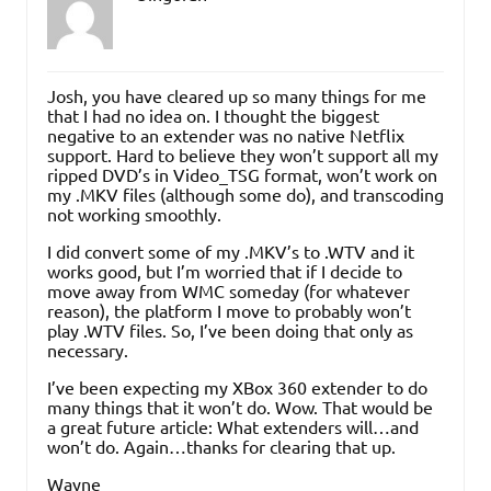
Josh, you have cleared up so many things for me
that I had no idea on. I thought the biggest
negative to an extender was no native Netflix
support. Hard to believe they won’t support all my
ripped DVD’s in Video_TSG format, won’t work on
my .MKV files (although some do), and transcoding
not working smoothly.
I did convert some of my .MKV’s to .WTV and it
works good, but I’m worried that if I decide to
move away from WMC someday (for whatever
reason), the platform I move to probably won’t
play .WTV files. So, I’ve been doing that only as
necessary.
I’ve been expecting my XBox 360 extender to do
many things that it won’t do. Wow. That would be
a great future article: What extenders will…and
won’t do. Again…thanks for clearing that up.
Wayne