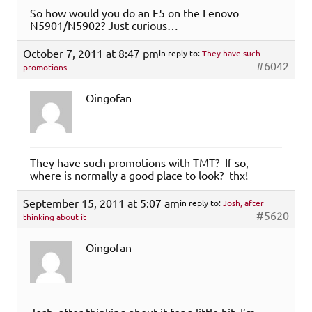
So how would you do an F5 on the Lenovo
N5901/N5902? Just curious…
October 7, 2011 at 8:47 pm
in reply to:
They have such
#6042
promotions
Oingofan
They have such promotions with TMT? If so,
where is normally a good place to look? thx!
September 15, 2011 at 5:07 am
in reply to:
Josh, after
#5620
thinking about it
Oingofan