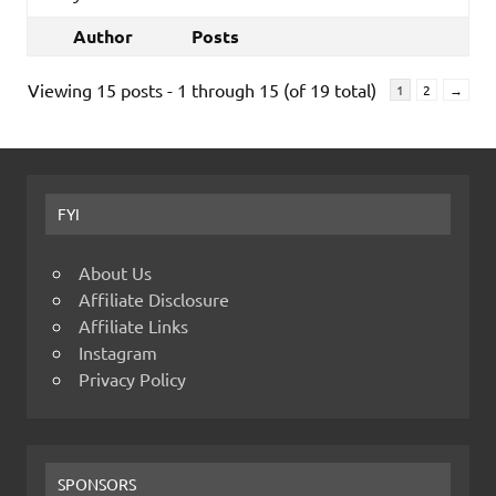
Author
Posts
Viewing 15 posts - 1 through 15 (of 19 total)
1
2
→
FYI
About Us
Affiliate Disclosure
Affiliate Links
Instagram
Privacy Policy
SPONSORS