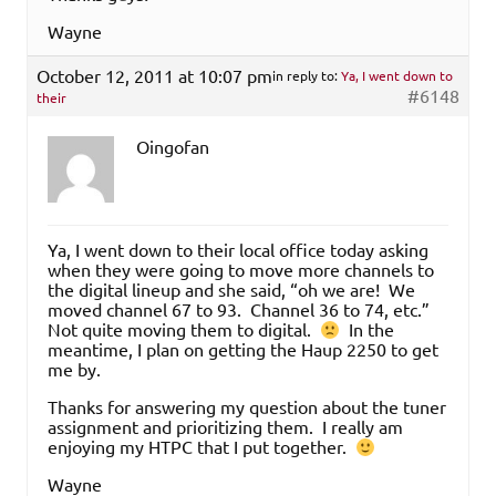
Wayne
October 12, 2011 at 10:07 pm
in reply to:
Ya, I went down to
#6148
their
Oingofan
Ya, I went down to their local office today asking
when they were going to move more channels to
the digital lineup and she said, “oh we are! We
moved channel 67 to 93. Channel 36 to 74, etc.”
Not quite moving them to digital.
In the
meantime, I plan on getting the Haup 2250 to get
me by.
Thanks for answering my question about the tuner
assignment and prioritizing them. I really am
enjoying my HTPC that I put together.
Wayne