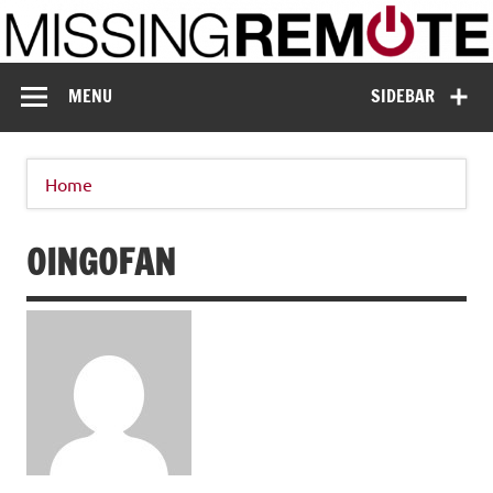
Skip
to
content
Missing Remote
Enthusiastic about smart technology
MENU
SIDEBAR
Home
OINGOFAN