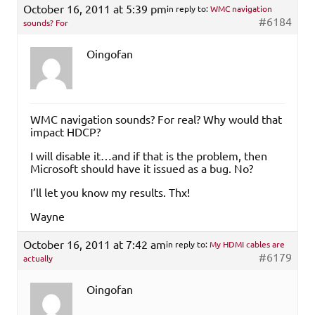
October 16, 2011 at 5:39 pm
in reply to:
WMC navigation
#6184
sounds? For
Oingofan
WMC navigation sounds? For real? Why would that
impact HDCP?
I will disable it…and if that is the problem, then
Microsoft should have it issued as a bug. No?
I’ll let you know my results. Thx!
Wayne
October 16, 2011 at 7:42 am
in reply to:
My HDMI cables are
#6179
actually
Oingofan