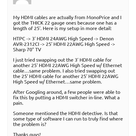
My HDMI cables are actually from MonoPrice and I
got the THICK 22 gauge ones because one has a
length of 25′. Here is my setup in more detail:
HTPC -> 3′ HDMI 24AWG High Speed -> Denon
AVR-2312CI -> 25′ HDMI 22AWG High Speed ->
Sharp 70″ TV
I just tried swapping out the 3′ HDMI cable for
another 25′ HDMI 22AWG High Speed w/ Ethernet
cable…same problem. I also tried swapping out
the 25′ HDMI cable for another 25′ HDMI 22AWG
High Speed w/ Ethernet…same problem.
After Googling around, a few people were able to
fix this by putting a HDMI switcher in-line. What a
pain.
Someone mentioned the HDMI detective. Is that
some type of software I can run to truly find where
the problem is?
Thanks guys!