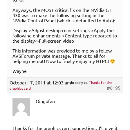
exists.
Anyways, the MOST critical fix on the NVidia GT
430 was to make the following setting in the
NVidia Control Panel (which is defaulted to Auto):
Display->Adjust deskop color settings->Apply the
following enhancments->Content type reported to
the display->Full-screen video
This information was provided to me by a fellow
AVSForum private message. Thanks to all for
helping me out! Now to finally enjoy my HTPC!
Wayne
October 17, 2011 at 12:03 am
in reply to:
Thanks for the
#6195
graphics card
Oingofan
Thanks for the graphics card suggestion…I’ll give it