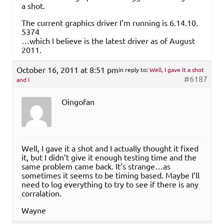
a shot.
The current graphics driver I’m running is 6.​14.​10.​
5374
…which I believe is the latest driver as of August
2011.
October 16, 2011 at 8:51 pm
in reply to:
Well, I gave it a shot
#6187
and I
Oingofan
Well, I gave it a shot and I actually thought it fixed
it, but I didn’t give it enough testing time and the
same problem came back. It’s strange…as
sometimes it seems to be timing based. Maybe I’ll
need to log everything to try to see if there is any
corralation.
Wayne