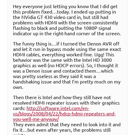
Hey everyone just letting you know that I did get
this problem fixed…today. I ended up putting in
the NVidia GT 430 video card in, but still had
problems with HDMI with the screen consistently
flashing to black and putting the 1080P signal
indicator up in the right-hand corner of the screen.
The funny thing is…if I turned the Denon AVR off
and let it run in bypass mode using the same exact
HDMI cables, everything worked fine. Ugg! This
behavior was the same with the Intel HD 3000
graphics as well (no HDCP errors). So, I thought it
was a Denon issue and contacted them…which
was pretty useless as they said it was a
handshaking issue and that I’m pretty much on my
own.
Then there is Intel and how they still have not
resolved HDMI repeater issues with their graphics
cards:
http://software.intel.com/en-
us/blogs/2008/04/22/hdcp-hdmi-repeaters-and-
you-well-me-anyway/
They even admit that they need to look into it and
fix it…but even after years, the problems still