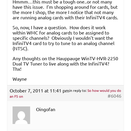
Hmmm…this must be a tough one..or not many
have this issue. I’m shopping around for cards, but
the more I shop, the more I notice that not many
are running analog cards with their InfiniTV4 cards.
So, now, I have a question. How does it work
within WMC for analog cards to be assigned to
specific channels? Obviously I wouldn’t want the
InfiniTV4 card to try to tune to an analog channel
(NTSC).
Any thoughts on the Hauppauge WinTV-HVR-2250
Dual TV Tuner to live along with the InfiniTV4?
Thx!
Wayne
October 7, 2011 at 11:41 pm
in reply to:
So how would you do
#6046
an F5 on
Oingofan