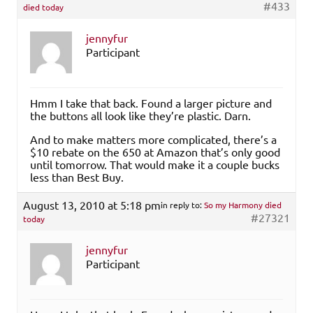
#433
died today
jennyfur
Participant
Hmm I take that back. Found a larger picture and
the buttons all look like they’re plastic. Darn.
And to make matters more complicated, there’s a
$10 rebate on the 650 at Amazon that’s only good
until tomorrow. That would make it a couple bucks
less than Best Buy.
August 13, 2010 at 5:18 pm
in reply to:
So my Harmony died
#27321
today
jennyfur
Participant