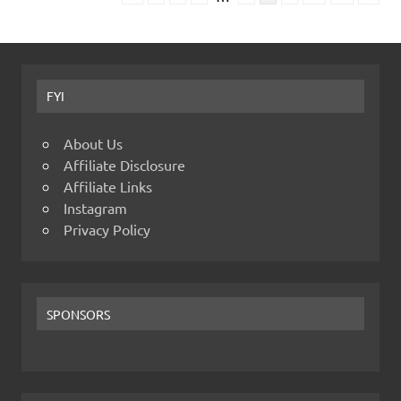
FYI
About Us
Affiliate Disclosure
Affiliate Links
Instagram
Privacy Policy
SPONSORS