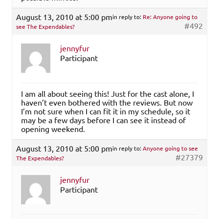
August 13, 2010 at 5:00 pm
in reply to:
Re: Anyone going to
#492
see The Expendables?
jennyfur
Participant
I am all about seeing this! Just for the cast alone, I
haven’t even bothered with the reviews. But now
I’m not sure when I can fit it in my schedule, so it
may be a few days before I can see it instead of
opening weekend.
August 13, 2010 at 5:00 pm
in reply to:
Anyone going to see
#27379
The Expendables?
jennyfur
Participant