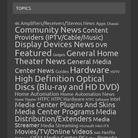
TOPICS
Amplifiers/Receivers/Stereos News
Apps
4K
Chassis
Community News
Content
Providers (IPTV/Cable/Music)
Display Devices News
DVR
Featured
General Home
Gadgets
Theater News
General Media
Hardware
Center News
Guides
HDTV
High Definition Optical
Discs (Blu-ray and HD DVD)
Home Automation
Home Automation News
HTPC
Intel
HTPC Hardware
Home Theater
HTPC Software
Media Center Plugins And Skins
Media Center Programs
Media
Distribution/Extenders
Media
Streamer
Media Streaming
Microsoft
Mini-ITX
Movies/TV/Online Videos
Netflix
NAS
OEM Media Center PCs
Remote