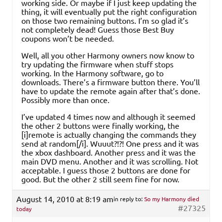
working side. Or maybe if I just keep updating the
thing, it will eventually put the right configuration
on those two remaining buttons. I’m so glad it’s
not completely dead! Guess those Best Buy
coupons won’t be needed.
Well, all you other Harmony owners now know to
try updating the firmware when stuff stops
working. In the Harmony software, go to
downloads. There’s a firmware button there. You’ll
have to update the remote again after that’s done.
Possibly more than once.
I’ve updated 4 times now and although it seemed
the other 2 buttons were finally working, the
[i]remote is actually changing the commands they
send at random[/i]. Wuuut?!?! One press and it was
the xbox dashboard. Another press and it was the
main DVD menu. Another and it was scrolling. Not
acceptable. I guess those 2 buttons are done for
good. But the other 2 still seem fine for now.
August 14, 2010 at 8:19 am
in reply to:
So my Harmony died
#27325
today