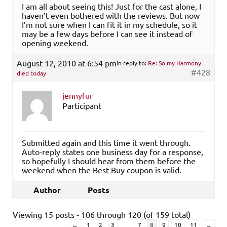
I am all about seeing this! Just for the cast alone, I
haven’t even bothered with the reviews. But now
I’m not sure when I can fit it in my schedule, so it
may be a few days before I can see it instead of
opening weekend.
August 12, 2010 at 6:54 pm
in reply to:
Re: So my Harmony
#428
died today
jennyfur
Participant
Submitted again and this time it went through.
Auto-reply states one business day for a response,
so hopefully I should hear from them before the
weekend when the Best Buy coupon is valid.
Author
Posts
Viewing 15 posts - 106 through 120 (of 159 total)
…
←
1
2
3
7
8
9
10
11
→