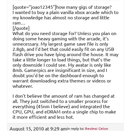
[quote=”joao12345″]how many gigs of storage?
I wanted to buy a plain vanilla xbox arcade which to
my knowledge has almost no storage and little
ram…
[/quote]
What do you need storage for? Unless you plan on
doing some heavy gaming with the arcade, it’s
unnecessary. My largest game save file is only
2.8gb, and I’d bet that could easily fit on any USB
flash drive you have lying around the house. It may
take a little longer to load things, but that’s the
only downside I could see. My avatar is only like
8mb. Gamerpics are insignificant in size, and I
doubt you’d be on the dashboard enough to
warrant downloading extra themes or videos or
whatever.
I don’t believe the amount of ram has changed at
all. They just switched to a smaller process for
everything (45nm I believe) and integrated the
CPU, GPU, and eDRAM onto a single chip to make
it more efficient and less hot.
August 15, 2010 at 9:29 am
in reply to:
Review: Ceton