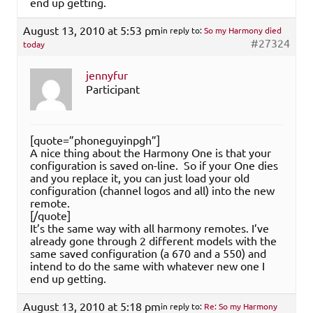
end up getting.
August 13, 2010 at 5:53 pm
in reply to:
So my Harmony died
#27324
today
jennyfur
Participant
[quote=”phoneguyinpgh”]
A nice thing about the Harmony One is that your
configuration is saved on-line. So if your One dies
and you replace it, you can just load your old
configuration (channel logos and all) into the new
remote.
[/quote]
It’s the same way with all harmony remotes. I’ve
already gone through 2 different models with the
same saved configuration (a 670 and a 550) and
intend to do the same with whatever new one I
end up getting.
August 13, 2010 at 5:18 pm
in reply to:
Re: So my Harmony