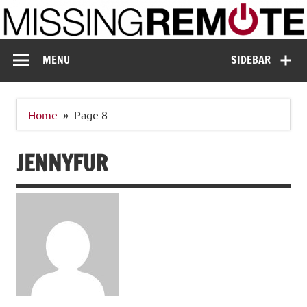
Skip
to
content
Missing Remote
Enthusiastic about smart technology
MENU
SIDEBAR
Home
Page 8
JENNYFUR