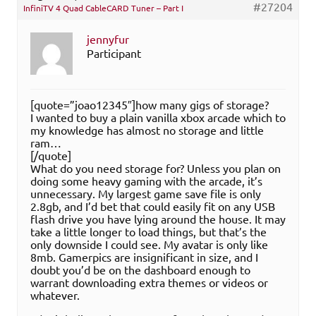
#27204
InfiniTV 4 Quad CableCARD Tuner – Part I
jennyfur
Participant
[quote=”joao12345″]how many gigs of storage?
I wanted to buy a plain vanilla xbox arcade which to
my knowledge has almost no storage and little
ram…
[/quote]
What do you need storage for? Unless you plan on
doing some heavy gaming with the arcade, it’s
unnecessary. My largest game save file is only
2.8gb, and I’d bet that could easily fit on any USB
flash drive you have lying around the house. It may
take a little longer to load things, but that’s the
only downside I could see. My avatar is only like
8mb. Gamerpics are insignificant in size, and I
doubt you’d be on the dashboard enough to
warrant downloading extra themes or videos or
whatever.