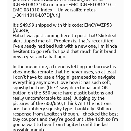
IGNEFL081310&cm_mmc=EMC-IGNEFL081310-_-
EMC-081310-Index-_-UniversalRemotes-
_-80111010-L07D[/url]
It’s $49.99 shipped with this code: EMCYWZP53
[/quote]
Haha I was just coming here to post that! Slickdeal
alert tipped me off. Problem is, that’s recertified.
I’ve already had bad luck with a new one, I’m kinda
hesitant to go refurb. I paid that much for it brand
new a year and a half ago.
In the meantime, a friend is letting me borrow his
xbox media remote that he never uses, so at least
I don’t have to use a friggin’ gamepad to navigate
everything anymore. I love how it has such soft,
squishy buttons (the 4-way directional and OK
button on the 550 were hard plastic buttons and
really uncomfortable to use). Judging by the
pictures of the 600/650, I think ALL the buttons
are the rubbery squishy type thankfully. Still no
response from Logitech though. I checked the best
buy coupons and they’re good until the 16th so I’m
gonna wait to hear from Logitech until the last
possible minute.