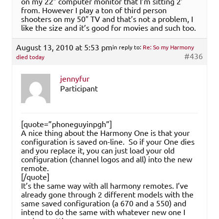
on my 22″ computer monitor that I’m sitting 2′
from. However I play a ton of third person
shooters on my 50″ TV and that’s not a problem, I
like the size and it’s good for movies and such too.
August 13, 2010 at 5:53 pm
in reply to:
Re: So my Harmony
#436
died today
jennyfur
Participant
[quote=”phoneguyinpgh”]
A nice thing about the Harmony One is that your
configuration is saved on-line. So if your One dies
and you replace it, you can just load your old
configuration (channel logos and all) into the new
remote.
[/quote]
It’s the same way with all harmony remotes. I’ve
already gone through 2 different models with the
same saved configuration (a 670 and a 550) and
intend to do the same with whatever new one I