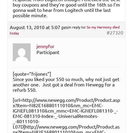
buy coupons and they’re good until the 16th so I’m
gonna wait to hear from Logitech until the last
possible minute.
August 13, 2010 at 5:07 pm
in reply to:
So my Harmony died
#27320
today
jennyfur
Participant
[quote=”frijones”]
Since you liked your 550 so much, why not just get
another one. Just got a deal from Newegg for a
refurb 550.
[url=http://www.newegg.com/Product/Product.asp
x?Item=N82E16880111010&nm_mc=EMC-
IGNEFL081310&cm_mmc=EMC-IGNEFL081310-_-
EMC-081310-Index-_-UniversalRemotes-
_-80111010-
L07D]http://www.newegg.com/Product/Product.as
px?Item=N82E16880111010&nm_mc=EMC-