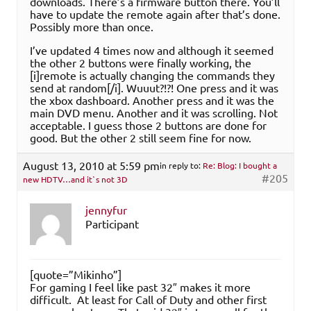
downloads. There’s a firmware button there. You’ll
have to update the remote again after that’s done.
Possibly more than once.
I’ve updated 4 times now and although it seemed
the other 2 buttons were finally working, the
[i]remote is actually changing the commands they
send at random[/i]. Wuuut?!?! One press and it was
the xbox dashboard. Another press and it was the
main DVD menu. Another and it was scrolling. Not
acceptable. I guess those 2 buttons are done for
good. But the other 2 still seem fine for now.
August 13, 2010 at 5:59 pm
in reply to:
Re: Blog: I bought a
#205
new HDTV…and it`s not 3D
jennyfur
Participant
[quote=”Mikinho”]
For gaming I feel like past 32″ makes it more
difficult. At least for Call of Duty and other first