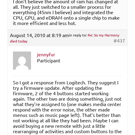
I don’t believe the amount of ram has changed at
all. They just switched to a smaller process for
everything (45nm I believe) and integrated the
CPU, GPU, and eDRAM onto a single chip to make
it more efficient and less hot.
August 14, 2010 at 8:19 am
in reply to:
Re: So my Harmony
#437
died today
jennyfur
Participant
So I got a response from Logitech. They suggest I
try a firmware update. After updating the
firmware, 2 of the 4 buttons started working
again. The other two are doing something, just not
what they’re assigned to (one makes media center
respond with the error noise, the other made
menus such as music page left). That’s better than
not working at all like they had been. Maybe I can
avoid buying a new remote with just a little
rearranging of activities and custom buttons to the