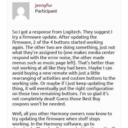
jennyfur
Participant
So I got a response from Logitech. They suggest I
try a firmware update. After updating the
firmware, 2 of the 4 buttons started working
again. The other two are doing something, just not
what they’re assigned to (one makes media center
respond with the error noise, the other made
menus such as music page left). That’s better than
not working at all like they had been. Maybe I can
avoid buying a new remote with just a little
rearranging of activities and custom buttons to the
working side. Or maybe if I just keep updating the
thing, it will eventually put the right configuration
on those two remaining buttons. I’m so glad it’s
not completely dead! Guess those Best Buy
coupons won’t be needed.
Well, all you other Harmony owners now know to
try updating the firmware when stuff stops
working. In the Harmony software, go to