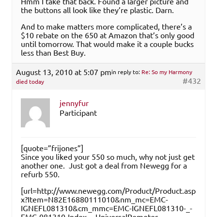
Hmm I take that back. Found a larger picture and
the buttons all look like they’re plastic. Darn.
And to make matters more complicated, there’s a
$10 rebate on the 650 at Amazon that’s only good
until tomorrow. That would make it a couple bucks
less than Best Buy.
August 13, 2010 at 5:07 pm
in reply to:
Re: So my Harmony
#432
died today
jennyfur
Participant
[quote=”frijones”]
Since you liked your 550 so much, why not just get
another one. Just got a deal from Newegg for a
refurb 550.
[url=http://www.newegg.com/Product/Product.asp
x?Item=N82E16880111010&nm_mc=EMC-
IGNEFL081310&cm_mmc=EMC-IGNEFL081310-_-
EMC-081310-Index-_-UniversalRemotes-