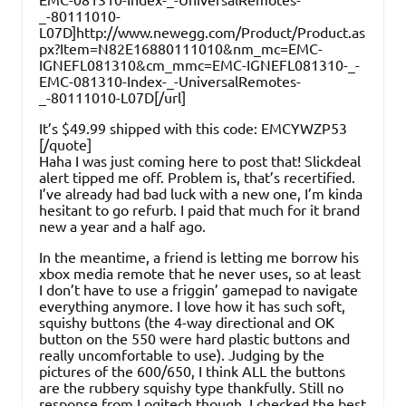
_-80111010-
L07D]http://www.newegg.com/Product/Product.as
px?Item=N82E16880111010&nm_mc=EMC-
IGNEFL081310&cm_mmc=EMC-IGNEFL081310-_-
EMC-081310-Index-_-UniversalRemotes-
_-80111010-L07D[/url]
It’s $49.99 shipped with this code: EMCYWZP53
[/quote]
Haha I was just coming here to post that! Slickdeal
alert tipped me off. Problem is, that’s recertified.
I’ve already had bad luck with a new one, I’m kinda
hesitant to go refurb. I paid that much for it brand
new a year and a half ago.
In the meantime, a friend is letting me borrow his
xbox media remote that he never uses, so at least
I don’t have to use a friggin’ gamepad to navigate
everything anymore. I love how it has such soft,
squishy buttons (the 4-way directional and OK
button on the 550 were hard plastic buttons and
really uncomfortable to use). Judging by the
pictures of the 600/650, I think ALL the buttons
are the rubbery squishy type thankfully. Still no
response from Logitech though. I checked the best