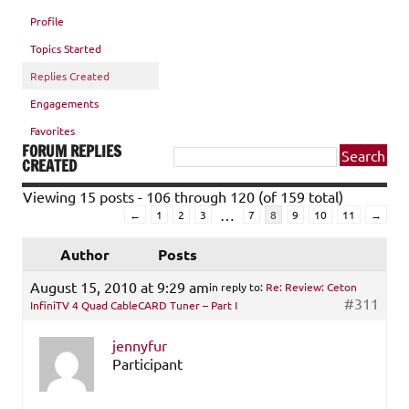
Profile
Topics Started
Replies Created
Engagements
Favorites
FORUM REPLIES
CREATED
Viewing 15 posts - 106 through 120 (of 159 total)
…
←
1
2
3
7
8
9
10
11
→
Author
Posts
August 15, 2010 at 9:29 am
in reply to:
Re: Review: Ceton
#311
InfiniTV 4 Quad CableCARD Tuner – Part I
jennyfur
Participant