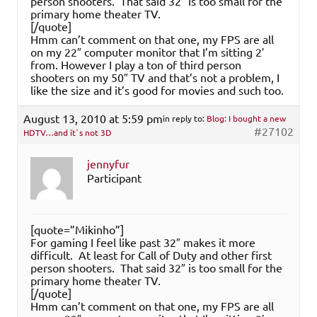
person shooters. That said 32″ is too small for the
primary home theater TV.
[/quote]
Hmm can’t comment on that one, my FPS are all
on my 22″ computer monitor that I’m sitting 2′
from. However I play a ton of third person
shooters on my 50″ TV and that’s not a problem, I
like the size and it’s good for movies and such too.
August 13, 2010 at 5:59 pm
in reply to:
Blog: I bought a new
#27102
HDTV…and it`s not 3D
jennyfur
Participant
[quote=”Mikinho”]
For gaming I feel like past 32″ makes it more
difficult. At least for Call of Duty and other first
person shooters. That said 32″ is too small for the
primary home theater TV.
[/quote]
Hmm can’t comment on that one, my FPS are all