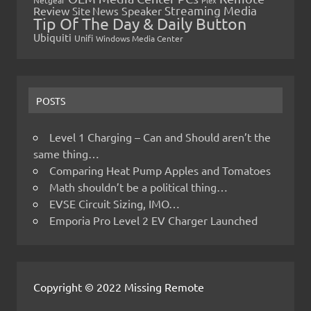
Netgear
Plex
Streaming Media
Review
Speaker
Site News
Tip Of The Day & Daily Button
Ubiquiti
Unifi
Windows Media Center
POSTS
Level 1 Charging – Can and Should aren’t the
same thing…
Comparing Heat Pump Apples and Tomatoes
Math shouldn’t be a political thing…
EVSE Circuit Sizing, IMO…
Emporia Pro Level 2 EV Charger Launched
Copyright © 2022 Missing Remote