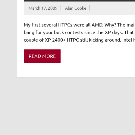
March 17, 2009
Alan Cooke
My first several HTPCs were all AMD. Why? The main
bang for your buck contests since the XP days. That 
couple of XP 2400+ HTPC still kicking around. Intel
READ MORE