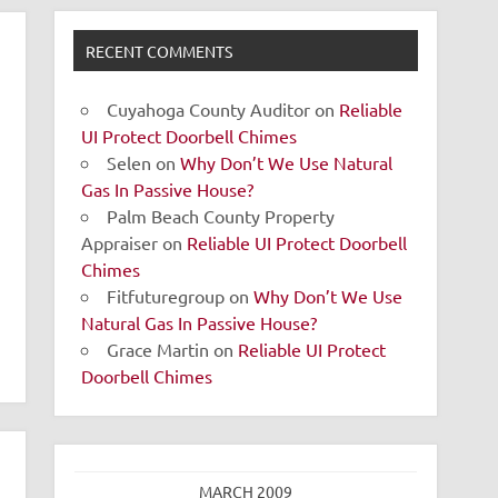
RECENT COMMENTS
Cuyahoga County Auditor
on
Reliable
UI Protect Doorbell Chimes
Selen
on
Why Don’t We Use Natural
Gas In Passive House?
Palm Beach County Property
Appraiser
on
Reliable UI Protect Doorbell
Chimes
Fitfuturegroup
on
Why Don’t We Use
Natural Gas In Passive House?
Grace Martin
on
Reliable UI Protect
Doorbell Chimes
MARCH 2009