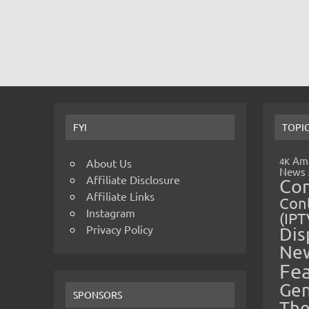
FYI
TOPI
Amp
4K
About Us
News
Affiliate Disclosure
Co
Affiliate Links
Cont
Instagram
(IPT
Privacy Policy
Dis
Ne
Fe
Gen
SPONSORS
The