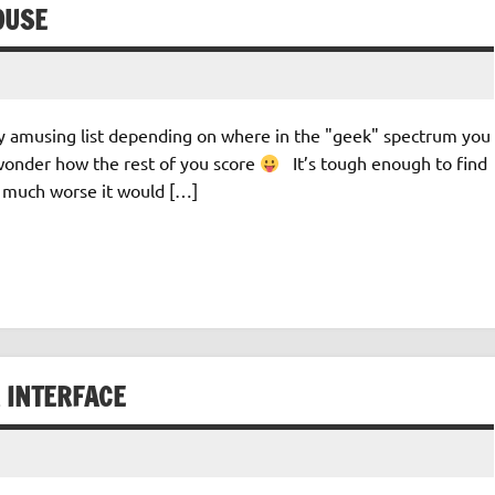
OUSE
rly amusing list depending on where in the "geek" spectrum you
d…wonder how the rest of you score
It’s tough enough to find
 much worse it would […]
 INTERFACE