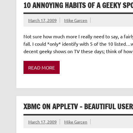
10 ANNOYING HABITS OF A GEEKY SP
March 17, 2009
Mike Garcen
Not sure how much more I really need to say, a fai
fall. I could *only* identify with 5 of the 10 liste
decent geeky shows on TV these days; think of how
READ MORE
XBMC ON APPLETV – BEAUTIFUL USER
March 17, 2009
Mike Garcen