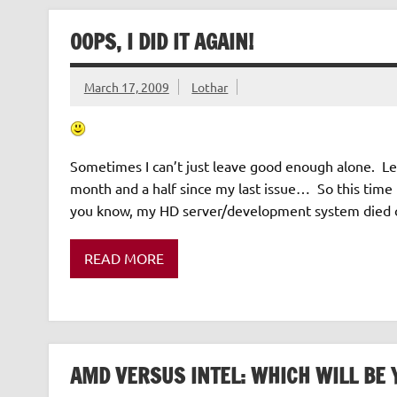
OOPS, I DID IT AGAIN!
March 17, 2009
Lothar
Sometimes I can’t just leave good enough alone. Let
month and a half since my last issue… So this time I
you know, my HD server/development system died o
READ MORE
AMD VERSUS INTEL: WHICH WILL BE 