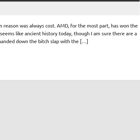
 reason was always cost. AMD, for the most part, has won the
seems like ancient history today, though I am sure there are a
 handed down the bitch slap with the […]