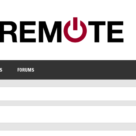
S
FORUMS