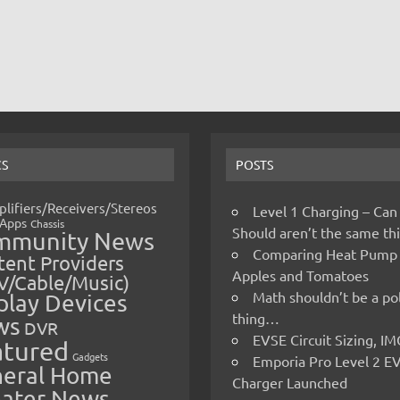
CS
POSTS
lifiers/Receivers/Stereos
Level 1 Charging – Can
Apps
Chassis
Should aren’t the same t
mmunity News
Comparing Heat Pump
ent Providers
Apples and Tomatoes
V/Cable/Music)
Math shouldn’t be a pol
play Devices
thing…
ws
DVR
EVSE Circuit Sizing, 
atured
Gadgets
Emporia Pro Level 2 E
eral Home
Charger Launched
ater News