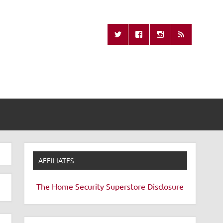
Missing Remote
AFFILIATES
The Home Security Superstore
Disclosure