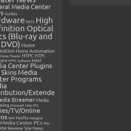
eral Media Center
s
Guides
rdware
High
HDTV
inition Optical
cs (Blu-ray and
 DVD)
Home
mation
Home Automation
HTPC
HTPC
Home Theater
Intel
are
HTPC Software
ia Center Plugins
 Skins
Media
ter Programs
ia
tribution/Extende
edia Streamer
Media
ming
Microsoft
Mini-ITX
ies/TV/Online
eos
Netflix
NAS
Netgear
Media Center PCs
Plex
ote
Review
Site News