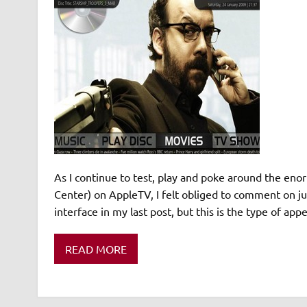
As I continue to test, play and poke around the en
Center) on AppleTV, I felt obliged to comment on ju
interface in my last post, but this is the type of a
READ MORE