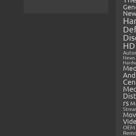
Gen
New
Ha
Def
Dis
HD
Auto
News
Hardw
Med
And
Cen
Med
Dis
rs
M
Strea
Mov
Vid
OEM 
Rem