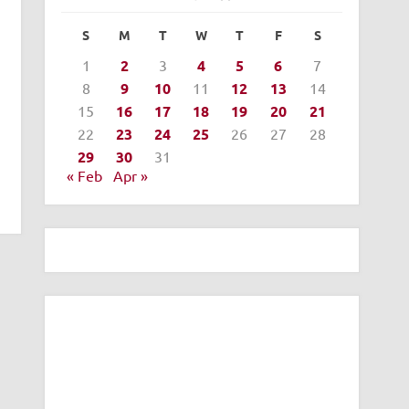
S
M
T
W
T
F
S
1
2
3
4
5
6
7
8
9
10
11
12
13
14
15
16
17
18
19
20
21
22
23
24
25
26
27
28
29
30
31
« Feb
Apr »