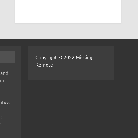
Copyright © 2022 Missing
Remote
 and
hing…
itical
IMO…
V