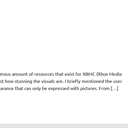
ormous amount of resources that exist for XBMC (Xbox Media
st how stunning the visuals are. I briefly mentioned the user
ppearance that can only be expressed with pictures. From […]