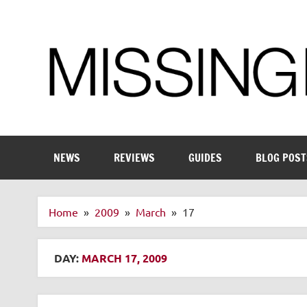
Skip
to
content
Enthusiastic about smart technology
NEWS
REVIEWS
GUIDES
BLOG POST
Home
2009
March
17
DAY:
MARCH 17, 2009