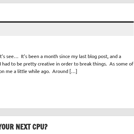
’s see… It’s been a month since my last blog post, and a
 had to be pretty creative in order to break things. As some of
n me a little while ago. Around […]
YOUR NEXT CPU?