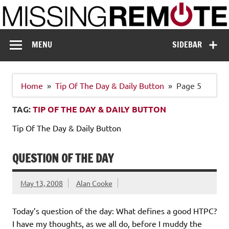
Skip
to
content
Missing Remote
Enthusiastic about smart technology
MENU
SIDEBAR
Home
Tip Of The Day & Daily Button
Page 5
TAG:
TIP OF THE DAY & DAILY BUTTON
Tip Of The Day & Daily Button
QUESTION OF THE DAY
May 13, 2008
Alan Cooke
Today’s question of the day: What defines a good HTPC?
I have my thoughts, as we all do, before I muddy the