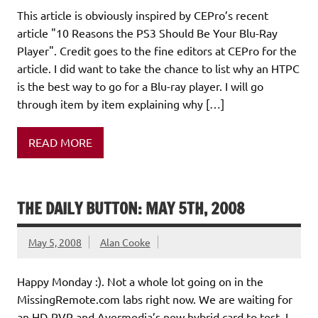
This article is obviously inspired by CEPro’s recent
article "10 Reasons the PS3 Should Be Your Blu-Ray
Player". Credit goes to the fine editors at CEPro for the
article. I did want to take the chance to list why an HTPC
is the best way to go for a Blu-ray player. I will go
through item by item explaining why […]
READ MORE
THE DAILY BUTTON: MAY 5TH, 2008
May 5, 2008
Alan Cooke
Happy Monday :). Not a whole lot going on in the
MissingRemote.com labs right now. We are waiting for
an HD-PVR and Avermedia’s new hybrid card to test. I