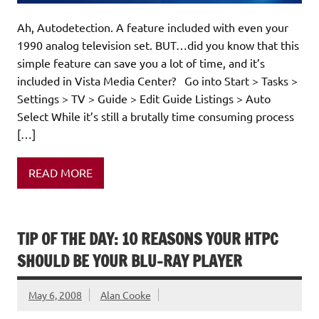
Ah, Autodetection. A feature included with even your
1990 analog television set. BUT…did you know that this
simple feature can save you a lot of time, and it’s
included in Vista Media Center? Go into Start > Tasks >
Settings > TV > Guide > Edit Guide Listings > Auto
Select While it’s still a brutally time consuming process
[…]
READ MORE
TIP OF THE DAY: 10 REASONS YOUR HTPC
SHOULD BE YOUR BLU-RAY PLAYER
May 6, 2008
Alan Cooke