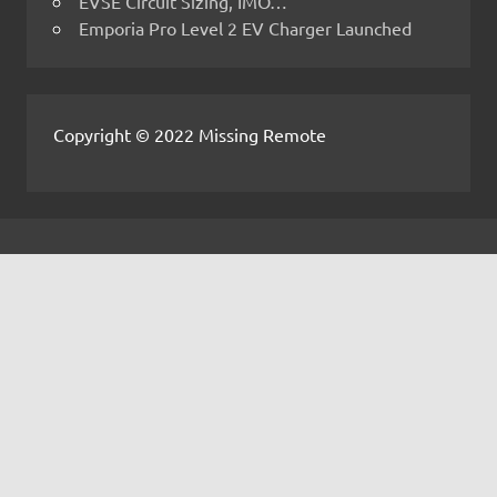
EVSE Circuit Sizing, IMO…
Emporia Pro Level 2 EV Charger Launched
Copyright © 2022 Missing Remote