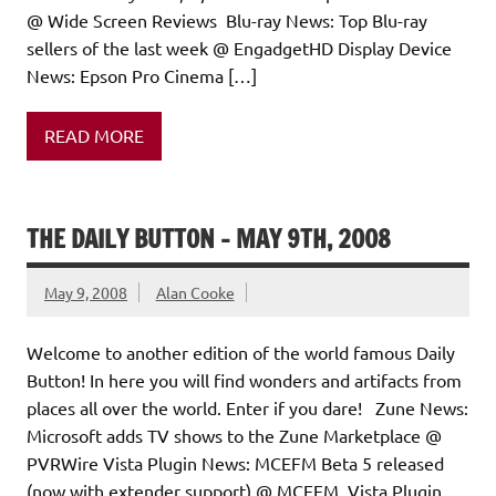
@ Wide Screen Reviews Blu-ray News: Top Blu-ray
sellers of the last week @ EngadgetHD Display Device
News: Epson Pro Cinema […]
READ MORE
THE DAILY BUTTON – MAY 9TH, 2008
May 9, 2008
Alan Cooke
Welcome to another edition of the world famous Daily
Button! In here you will find wonders and artifacts from
places all over the world. Enter if you dare! Zune News:
Microsoft adds TV shows to the Zune Marketplace @
PVRWire Vista Plugin News: MCEFM Beta 5 released
(now with extender support) @ MCEFM Vista Plugin