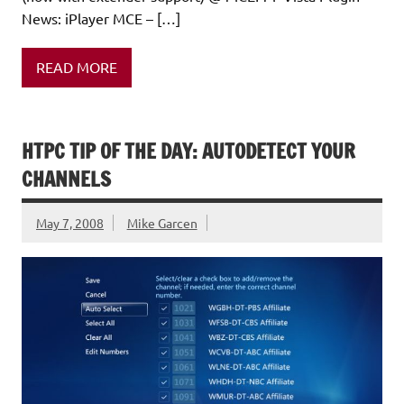
News: iPlayer MCE – […]
READ MORE
HTPC TIP OF THE DAY: AUTODETECT YOUR
CHANNELS
May 7, 2008
Mike Garcen