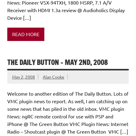
News: Pioneer VSX-94TXH, 1800 MSRP, 7.1 A/V
Receiver with HDMI 1.3a review @ Audioholics Display
Device […]
READ MORE
THE DAILY BUTTON – MAY 2ND, 2008
May 2, 2008
Alan Cooke
Welcome to another edition of The Daily Button. Lots of
VMC plugin news to report. As well, I am catching up on
some news that has piled in the old inbox. VMC plugin
News: ngRC remote control for use with PSP and
iPhone @ The Green Button VMC Plugin News: Internet
Radio – Shoutcast plugin @ The Green Button VMC […]