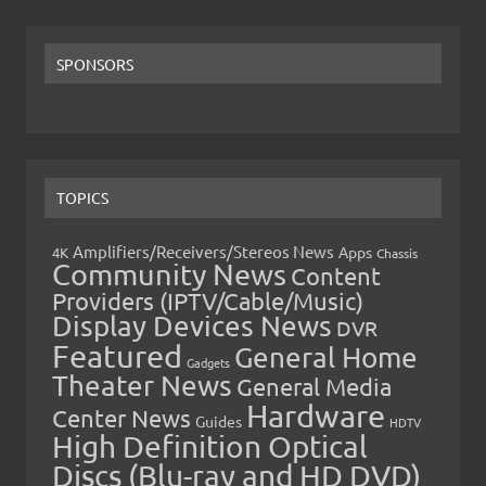
SPONSORS
TOPICS
Amplifiers/Receivers/Stereos News
Apps
4K
Chassis
Community News
Content
Providers (IPTV/Cable/Music)
Display Devices News
DVR
Featured
General Home
Gadgets
Theater News
General Media
Hardware
Center News
Guides
HDTV
High Definition Optical
Discs (Blu-ray and HD DVD)