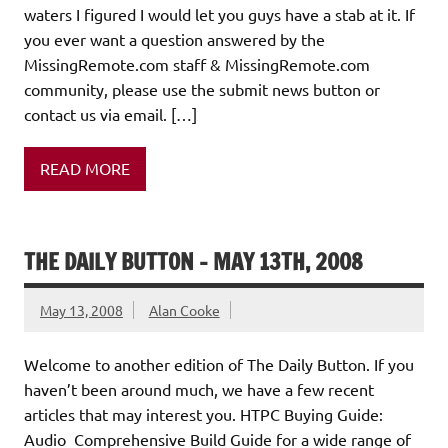
waters I figured I would let you guys have a stab at it. If
you ever want a question answered by the
MissingRemote.com staff & MissingRemote.com
community, please use the submit news button or
contact us via email. […]
READ MORE
THE DAILY BUTTON – MAY 13TH, 2008
May 13, 2008
Alan Cooke
Welcome to another edition of The Daily Button. If you
haven’t been around much, we have a few recent
articles that may interest you. HTPC Buying Guide:
Audio Comprehensive Build Guide for a wide range of