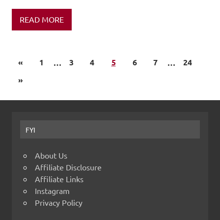
READ MORE
«
1
…
3
4
5
6
7
…
24
»
FYI
About Us
Affiliate Disclosure
Affiliate Links
Instagram
Privacy Policy