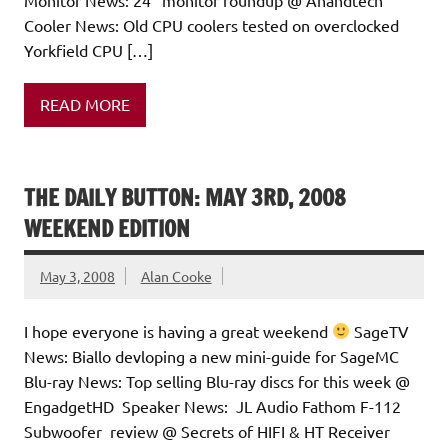
Cooler News: Old CPU coolers tested on overclocked
Yorkfield CPU […]
READ MORE
THE DAILY BUTTON: MAY 3RD, 2008
WEEKEND EDITION
May 3, 2008
Alan Cooke
I hope everyone is having a great weekend
SageTV
News: Biallo devloping a new mini-guide for SageMC
Blu-ray News: Top selling Blu-ray discs for this week @
EngadgetHD Speaker News: JL Audio Fathom F-112
Subwoofer review @ Secrets of HIFI & HT Receiver