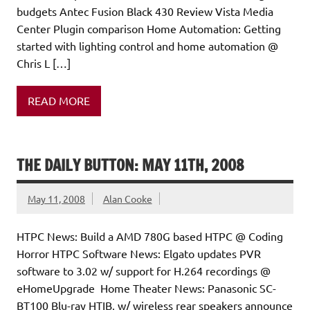
budgets Antec Fusion Black 430 Review Vista Media
Center Plugin comparison Home Automation: Getting
started with lighting control and home automation @
Chris L […]
READ MORE
THE DAILY BUTTON: MAY 11TH, 2008
May 11, 2008
Alan Cooke
HTPC News: Build a AMD 780G based HTPC @ Coding
Horror HTPC Software News: Elgato updates PVR
software to 3.02 w/ support for H.264 recordings @
eHomeUpgrade Home Theater News: Panasonic SC-
BT100 Blu-ray HTIB, w/ wireless rear speakers announce