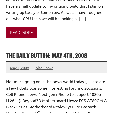
have a small update to my ongoing build that I plan on
writing up today or tomorrow. As well, I have roughed
out what CPU tests we will be looking at […]
READ MORE
THE DAILY BUTTON: MAY 4TH, 2008
May 4, 2008
Alan Cooke
Not much going on in the news world today ;). Here are
a few tidbits plus some interesting forum discussions.
Cell Phone News: Next gen iPhone to support 1080p
H.264 @ Beyond3D Motherboard News: ECS A780GM-A
Black Series Motherboard Review @ Elite Bastards
Monitor News: 24" monitor roundup @ Anandtech