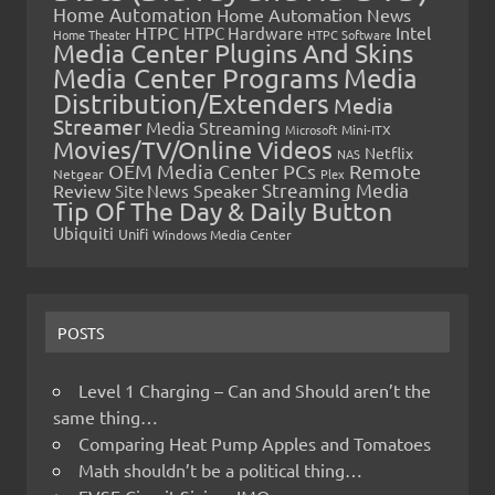
Home Automation
Home Automation News
HTPC
Intel
HTPC Hardware
Home Theater
HTPC Software
Media Center Plugins And Skins
Media Center Programs
Media
Distribution/Extenders
Media
Streamer
Media Streaming
Microsoft
Mini-ITX
Movies/TV/Online Videos
Netflix
NAS
OEM Media Center PCs
Remote
Netgear
Plex
Streaming Media
Review
Speaker
Site News
Tip Of The Day & Daily Button
Ubiquiti
Unifi
Windows Media Center
POSTS
Level 1 Charging – Can and Should aren’t the
same thing…
Comparing Heat Pump Apples and Tomatoes
Math shouldn’t be a political thing…