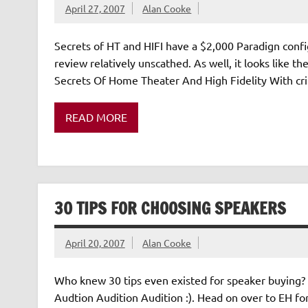
April 27, 2007
Alan Cooke
Secrets of HT and HIFI have a $2,000 Paradign confi
review relatively unscathed. As well, it looks like t
Secrets Of Home Theater And High Fidelity With crit
READ MORE
30 TIPS FOR CHOOSING SPEAKERS
April 20, 2007
Alan Cooke
Who knew 30 tips even existed for speaker buying? A
Audtion Audition Audition :). Head on over to EH for