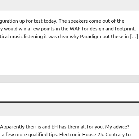
guration up for test today. The speakers come out of the
hey would win a few points in the WAF for design and footprint.
ical music listening it was clear why Paradigm put these in […]
pparently their is and EH has them all for you. My advice?
 a few more qualified tips. Electronic House 25. Contrary to