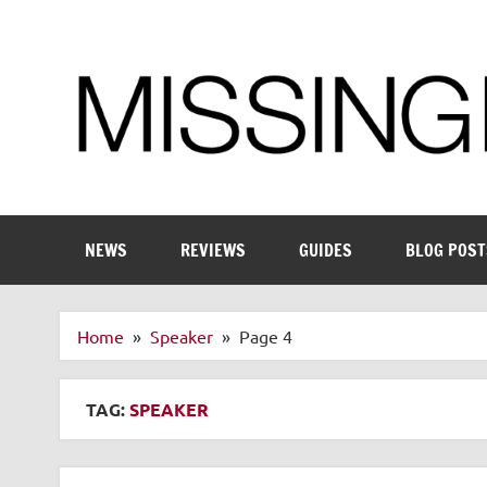
Skip
to
content
Enthusiastic about smart technology
NEWS
REVIEWS
GUIDES
BLOG POST
Home
Speaker
Page 4
TAG:
SPEAKER