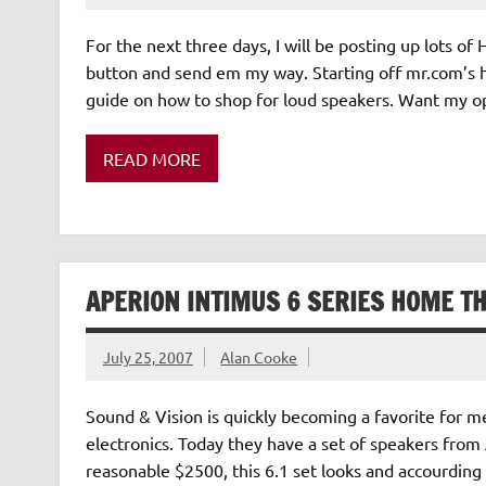
For the next three days, I will be posting up lots o
button and send em my way. Starting off mr.com’s 
guide on how to shop for loud speakers. Want my opi
READ MORE
APERION INTIMUS 6 SERIES HOME T
July 25, 2007
Alan Cooke
Sound & Vision is quickly becoming a favorite for m
electronics. Today they have a set of speakers from
reasonable $2500, this 6.1 set looks and accourdi