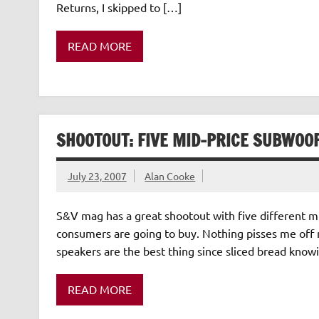
Returns, I skipped to […]
READ MORE
SHOOTOUT: FIVE MID-PRICE SUBWOO
July 23, 2007
Alan Cooke
S&V mag has a great shootout with five different mi
consumers are going to buy. Nothing pisses me off m
speakers are the best thing since sliced bread know
READ MORE