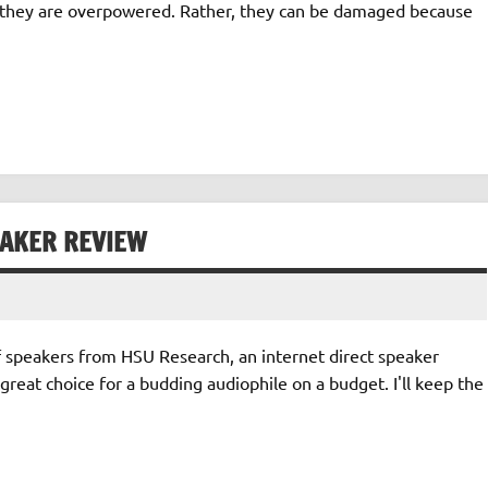
e they are overpowered. Rather, they can be damaged because
EAKER REVIEW
f speakers from HSU Research, an internet direct speaker
great choice for a budding audiophile on a budget. I'll keep the