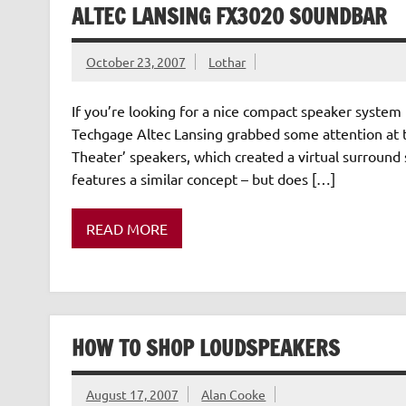
ALTEC LANSING FX3020 SOUNDBAR
October 23, 2007
Lothar
If you’re looking for a nice compact speaker system t
Techgage Altec Lansing grabbed some attention at
Theater’ speakers, which created a virtual surround
features a similar concept – but does […]
READ MORE
HOW TO SHOP LOUDSPEAKERS
August 17, 2007
Alan Cooke