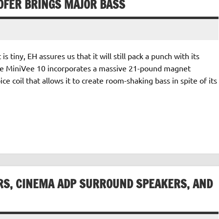
FER BRINGS MAJOR BASS
 tiny, EH assures us that it will still pack a punch with its
the MiniVee 10 incorporates a massive 21-pound magnet
e coil that allows it to create room-shaking bass in spite of its
RS, CINEMA ADP SURROUND SPEAKERS, AND