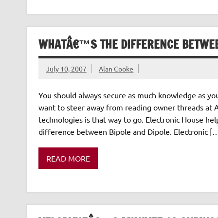
WHATÂ€™S THE DIFFERENCE BETWEE
July 10, 2007
Alan Cooke
You should always secure as much knowledge as you
want to steer away from reading owner threads at A
technologies is that way to go. Electronic House he
difference between Bipole and Dipole. Electronic [
READ MORE