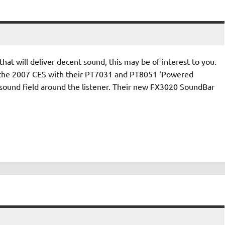
hat will deliver decent sound, this may be of interest to you.
 the 2007 CES with their PT7031 and PT8051 ‘Powered
 sound field around the listener. Their new FX3020 SoundBar