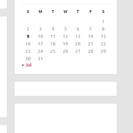
S
M
T
W
T
F
S
1
2
3
4
5
6
7
8
9
10
11
12
13
14
15
16
17
18
19
20
21
22
23
24
25
26
27
28
29
30
31
« Jul