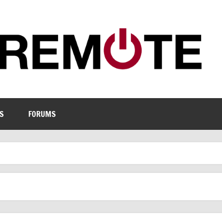
S
FORUMS