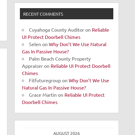
RECENT COMMENTS
Cuyahoga County Auditor
on
Reliable
UI Protect Doorbell Chimes
Selen
on
Why Don’t We Use Natural
Gas In Passive House?
Palm Beach County Property
Appraiser
on
Reliable UI Protect Doorbell
Chimes
Fitfuturegroup
on
Why Don’t We Use
Natural Gas In Passive House?
Grace Martin
on
Reliable UI Protect
Doorbell Chimes
AUGUST 2026