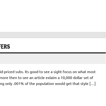
FERS
d-priced subs. Its good to see a sight focus on what most
ore then to see an article exlaim a 10,000 dollar set of
ing only .001% of the population would get that style […]