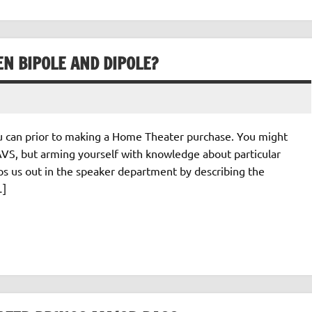
N BIPOLE AND DIPOLE?
 can prior to making a Home Theater purchase. You might
VS, but arming yourself with knowledge about particular
lps us out in the speaker department by describing the
…]