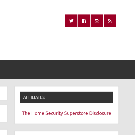
Missing Remote
AFFILIATES
The Home Security Superstore
Disclosure