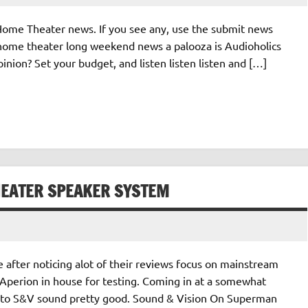
f Home Theater news. If you see any, use the submit news
home theater long weekend news a palooza is Audioholics
nion? Set your budget, and listen listen listen and […]
HEATER SPEAKER SYSTEM
e after noticing alot of their reviews focus on mainstream
 Aperion in house for testing. Coming in at a somewhat
ng to S&V sound pretty good. Sound & Vision On Superman