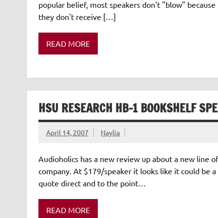
popular belief, most speakers don't "blow" becaus
they don't receive […]
READ MORE
HSU RESEARCH HB-1 BOOKSHELF SP
April 14, 2007
Naylia
Audioholics has a new review up about a new line o
company. At $179/speaker it looks like it could be a 
quote direct and to the point…
READ MORE