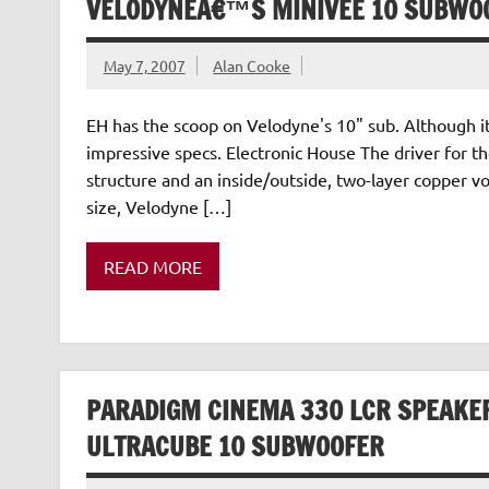
VELODYNEÂ€™S MINIVEE 10 SUBWOO
May 7, 2007
Alan Cooke
EH has the scoop on Velodyne's 10" sub. Although it is
impressive specs. Electronic House The driver for 
structure and an inside/outside, two-layer copper voic
size, Velodyne […]
READ MORE
PARADIGM CINEMA 330 LCR SPEAKE
ULTRACUBE 10 SUBWOOFER