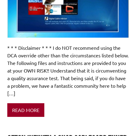
* * * Disclaimer * * * I do NOT recommend using the
DCA override other than the circumstances listed below.
The following files and instructions are provided to you
at your OWN RISK!! Understand that it is circumventing
a quality assurance test. That being said, if you do have
a problem, we have a fantastic community here to help
[…]
READ MORE