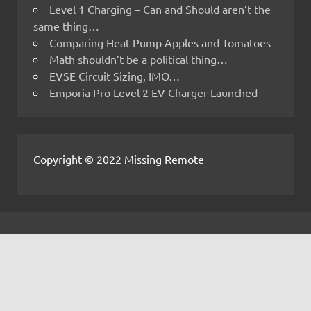
Level 1 Charging – Can and Should aren’t the
same thing…
Comparing Heat Pump Apples and Tomatoes
Math shouldn’t be a political thing…
EVSE Circuit Sizing, IMO…
Emporia Pro Level 2 EV Charger Launched
Copyright © 2022 Missing Remote