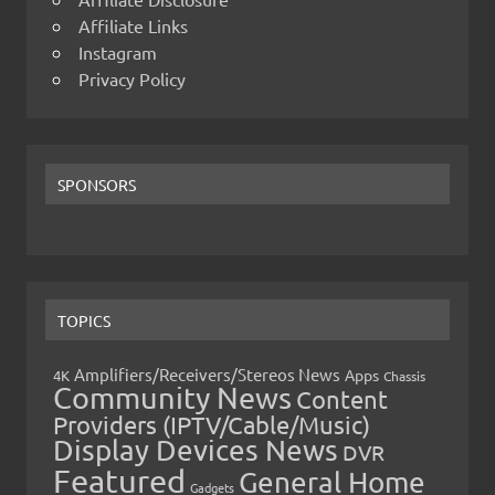
Affiliate Links
Instagram
Privacy Policy
SPONSORS
TOPICS
Amplifiers/Receivers/Stereos News
Apps
4K
Chassis
Community News
Content
Providers (IPTV/Cable/Music)
Display Devices News
DVR
Featured
General Home
Gadgets