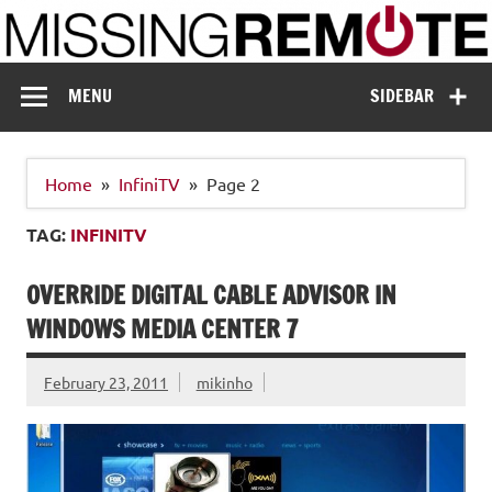
Skip
to
content
Missing Remote
Enthusiastic about smart technology
MENU
SIDEBAR
Home
InfiniTV
Page 2
TAG:
INFINITV
OVERRIDE DIGITAL CABLE ADVISOR IN
WINDOWS MEDIA CENTER 7
February 23, 2011
mikinho