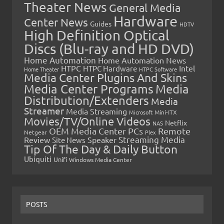
Theater News
General Media
Hardware
Center News
Guides
HDTV
High Definition Optical
Discs (Blu-ray and HD DVD)
Home Automation
Home Automation News
HTPC
Intel
HTPC Hardware
Home Theater
HTPC Software
Media Center Plugins And Skins
Media Center Programs
Media
Distribution/Extenders
Media
Streamer
Media Streaming
Microsoft
Mini-ITX
Movies/TV/Online Videos
Netflix
NAS
OEM Media Center PCs
Remote
Netgear
Plex
Streaming Media
Review
Speaker
Site News
Tip Of The Day & Daily Button
Ubiquiti
Unifi
Windows Media Center
POSTS