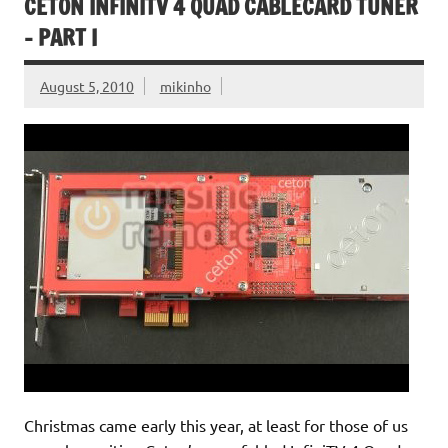
CETON INFINITV 4 QUAD CABLECARD TUNER
– PART I
August 5, 2010
mikinho
Christmas came early this year, at least for those of us