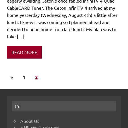
eagerly awaiting Ceton’s once fabled InfiniTV 4 Quad
CableCARD Tuner. The Ceton InfiniTV 4 arrived at my
home yesterday (Wednesday, August 4th) a little after
lunch. I knew it was coming so I planned ahead and
decided to head home for a late lunch. My plan was to
take […]
READ MORE
«
1
2
FYI
About Us
Affiliate Disclosure