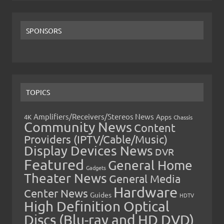
SPONSORS
TOPICS
Amplifiers/Receivers/Stereos News
Apps
4K
Chassis
Community News
Content
Providers (IPTV/Cable/Music)
Display Devices News
DVR
Featured
General Home
Gadgets
Theater News
General Media
Hardware
Center News
Guides
HDTV
High Definition Optical
Discs (Blu-ray and HD DVD)