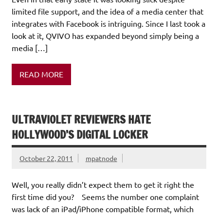
limited file support, and the idea of a media center that
integrates with Facebook is intriguing. Since I last took a
look at it, QVIVO has expanded beyond simply being a
media […]
READ MORE
ULTRAVIOLET REVIEWERS HATE
HOLLYWOOD’S DIGITAL LOCKER
October 22, 2011
mpatnode
Well, you really didn’t expect them to get it right the
first time did you? Seems the number one complaint
was lack of an iPad/iPhone compatible format, which