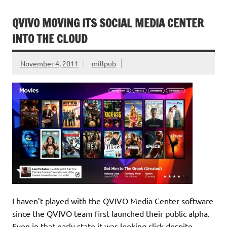
QVIVO MOVING ITS SOCIAL MEDIA CENTER
INTO THE CLOUD
November 4, 2011
millpub
I haven’t played with the QVIVO Media Center software
since the QVIVO team first launched their public alpha.
Even in that early state it was looking slick despite