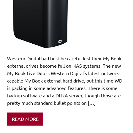
Western Digital had best be careful lest their My Book
external drives become full on NAS systems. The new
My Book Live Duo is Western Digital’s latest network-
capable My Book external hard drive, but this time WD
is packing in some advanced features. There is some
backup software and a DLNA server, though those are
pretty much standard bullet points on […]
READ MORE