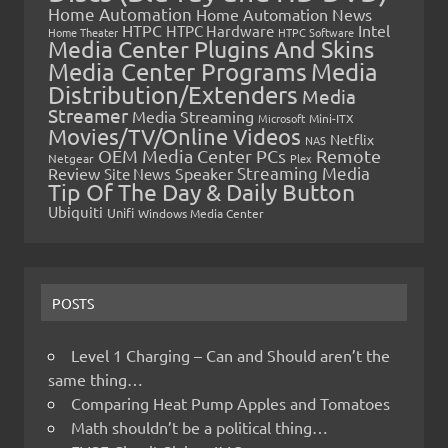
Home Automation
Home Automation News
HTPC
Intel
HTPC Hardware
Home Theater
HTPC Software
Media Center Plugins And Skins
Media Center Programs
Media
Distribution/Extenders
Media
Streamer
Media Streaming
Microsoft
Mini-ITX
Movies/TV/Online Videos
Netflix
NAS
OEM Media Center PCs
Remote
Netgear
Plex
Streaming Media
Review
Speaker
Site News
Tip Of The Day & Daily Button
Ubiquiti
Unifi
Windows Media Center
POSTS
Level 1 Charging – Can and Should aren’t the
same thing…
Comparing Heat Pump Apples and Tomatoes
Math shouldn’t be a political thing…