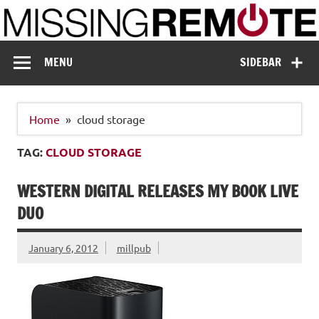
Skip
to
content
Missing Remote
Enthusiastic about smart technology
MENU
SIDEBAR
Home
cloud storage
TAG:
CLOUD STORAGE
WESTERN DIGITAL RELEASES MY BOOK LIVE
DUO
January 6, 2012
millpub