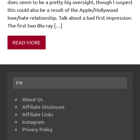
does seem to be a pretty big oversight, though I suspect
this could also be a result of the Apple/Hollywood
love/hate relationship. Talk about a bad first impression:
The first two Blu-ray […]
READ MORE
FYI
About Us
Affiliate Disclosure
Affiliate Links
Instagram
Privacy Policy