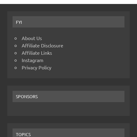
FYI
About Us
Affiliate Disclosure
Affiliate Links
Instagram
Privacy Policy
SPONSORS
TOPICS