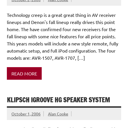
Technology creep is a great great thing in AV receiver
lineups and Denon's fall lineup really drives this point
home. The have confirmed four new receivers for the
fall lineup with some nice features for all price points.
This years models will include a new style remote, fully
automatic setup, and full iPod configuration. The four
models are: AVR-1507, AVR-1707, […]
READ MORE
KLIPSCH IGROOVE HG SPEAKER SYSTEM
October 1, 2006
Alan Cooke