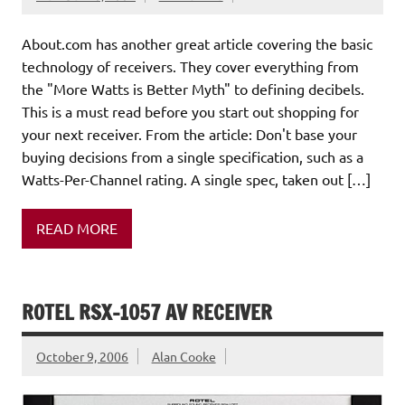
About.com has another great article covering the basic
technology of receivers. They cover everything from
the "More Watts is Better Myth" to defining decibels.
This is a must read before you start out shopping for
your next receiver. From the article: Don't base your
buying decisions from a single specification, such as a
Watts-Per-Channel rating. A single spec, taken out […]
READ MORE
ROTEL RSX-1057 AV RECEIVER
October 9, 2006
Alan Cooke