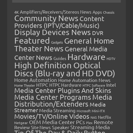
Amplifiers/Receivers/Stereos News
Apps
4K
Chassis
Community News
Content
Providers (IPTV/Cable/Music)
Display Devices News
DVR
Featured
General Home
Gadgets
Theater News
General Media
Hardware
Center News
Guides
HDTV
High Definition Optical
Discs (Blu-ray and HD DVD)
Home Automation
Home Automation News
HTPC
Intel
HTPC Hardware
Home Theater
HTPC Software
Media Center Plugins And Skins
Media Center Programs
Media
Distribution/Extenders
Media
Streamer
Media Streaming
Microsoft
Mini-ITX
Movies/TV/Online Videos
Netflix
NAS
OEM Media Center PCs
Remote
Netgear
Plex
Streaming Media
Review
Speaker
Site News
Tip Of The Day & Daily Button