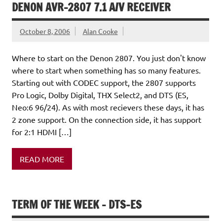
DENON AVR-2807 7.1 A/V RECEIVER
October 8, 2006
Alan Cooke
Where to start on the Denon 2807. You just don't know
where to start when something has so many features.
Starting out with CODEC support, the 2807 supports
Pro Logic, Dolby Digital, THX Select2, and DTS (ES,
Neo:6 96/24). As with most recievers these days, it has
2 zone support. On the connection side, it has support
for 2:1 HDMI […]
READ MORE
TERM OF THE WEEK – DTS-ES