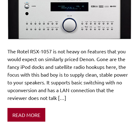
The Rotel RSX-1057 is not heavy on features that you
would expect on similarly priced Denon. Gone are the
fancy iPod docks and satellite radio hookups here, the
focus with this bad boy is to supply clean, stable power
to your speakers. It supports basic switching with no
upconversion and has a LAN connection that the
reviewer does not talk […]
READ MORE