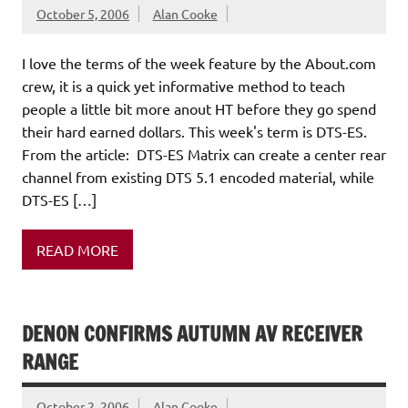
October 5, 2006
Alan Cooke
I love the terms of the week feature by the About.com
crew, it is a quick yet informative method to teach
people a little bit more anout HT before they go spend
their hard earned dollars. This week's term is DTS-ES.
From the article: DTS-ES Matrix can create a center rear
channel from existing DTS 5.1 encoded material, while
DTS-ES […]
READ MORE
DENON CONFIRMS AUTUMN AV RECEIVER
RANGE
October 2, 2006
Alan Cooke