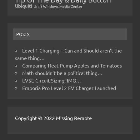
Ubiquiti
Unifi
Windows Media Center
POSTS
Level 1 Charging – Can and Should aren’t the
same thing…
Comparing Heat Pump Apples and Tomatoes
Math shouldn’t be a political thing…
EVSE Circuit Sizing, IMO…
Emporia Pro Level 2 EV Charger Launched
Copyright © 2022 Missing Remote