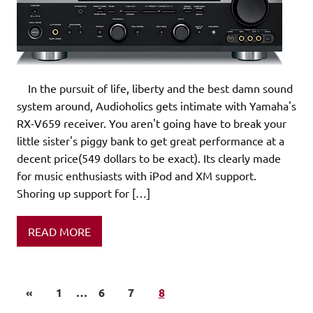
In the pursuit of life, liberty and the best damn sound
system around, Audioholics gets intimate with Yamaha's
RX-V659 receiver. You aren't going have to break your
little sister's piggy bank to get great performance at a
decent price(549 dollars to be exact). Its clearly made
for music enthusiasts with iPod and XM support.
Shoring up support for […]
READ MORE
«
1
…
6
7
8