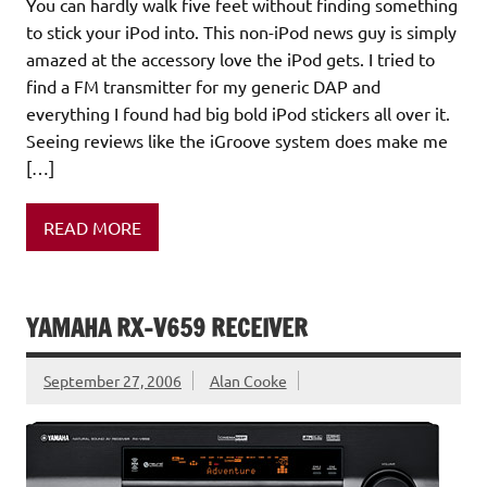
You can hardly walk five feet without finding something
to stick your iPod into. This non-iPod news guy is simply
amazed at the accessory love the iPod gets. I tried to
find a FM transmitter for my generic DAP and
everything I found had big bold iPod stickers all over it.
Seeing reviews like the iGroove system does make me
[…]
READ MORE
YAMAHA RX-V659 RECEIVER
September 27, 2006
Alan Cooke