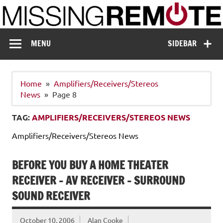
Skip
to
content
Missing Remote
Enthusiastic about smart technology
MENU
SIDEBAR
Home
Amplifiers/Receivers/Stereos
News
Page 8
TAG:
AMPLIFIERS/RECEIVERS/STEREOS NEWS
Amplifiers/Receivers/Stereos News
BEFORE YOU BUY A HOME THEATER
RECEIVER – AV RECEIVER – SURROUND
SOUND RECEIVER
October 10, 2006
Alan Cooke