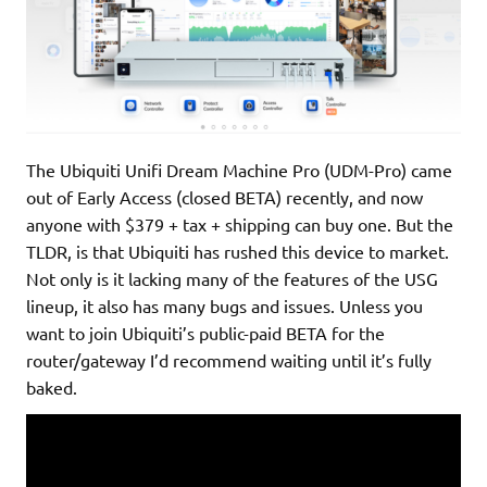
The Ubiquiti Unifi Dream Machine Pro (UDM-Pro) came
out of Early Access (closed BETA) recently, and now
anyone with $379 + tax + shipping can buy one. But the
TLDR, is that Ubiquiti has rushed this device to market.
Not only is it lacking many of the features of the USG
lineup, it also has many bugs and issues. Unless you
want to join Ubiquiti’s public-paid BETA for the
router/gateway I’d recommend waiting until it’s fully
baked.