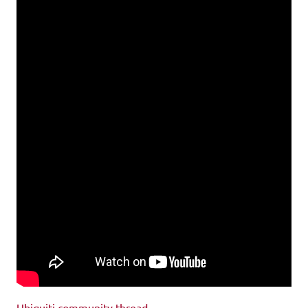
Ubiquiti community thread
.