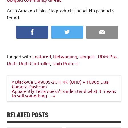
Auto Amazon Links: No products found. No products
found.
Facebook
Twitter
Email
tagged with
Featured
,
Networking
,
Ubiquiti
,
UDM-Pro
,
Unifi
,
Unifi Controller
,
Unifi Protect
Post
« Blackvue DR900S-2CH: 4K (UHD) + 1080p Dual
navigation
Camera Dashcam
Apparently Tesla doesn’t understand what it means
to sell something… »
RELATED POSTS