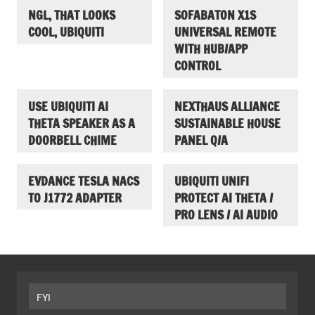
NGL, THAT LOOKS
SOFABATON X1S
COOL, UBIQUITI
UNIVERSAL REMOTE
WITH HUB/APP
CONTROL
USE UBIQUITI AI
NEXTHAUS ALLIANCE
THETA SPEAKER AS A
SUSTAINABLE HOUSE
DOORBELL CHIME
PANEL Q/A
EVDANCE TESLA NACS
UBIQUITI UNIFI
TO J1772 ADAPTER
PROTECT AI THETA /
PRO LENS / AI AUDIO
FYI