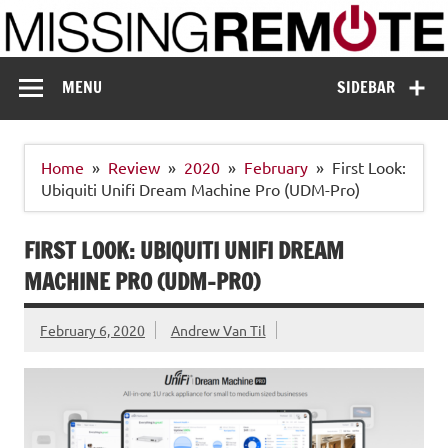
Skip
to
content
Missing Remote
Enthusiastic about smart technology
MENU
SIDEBAR
Home
Review
2020
February
First Look:
Ubiquiti Unifi Dream Machine Pro (UDM-Pro)
FIRST LOOK: UBIQUITI UNIFI DREAM
MACHINE PRO (UDM-PRO)
February 6, 2020
Andrew Van Til