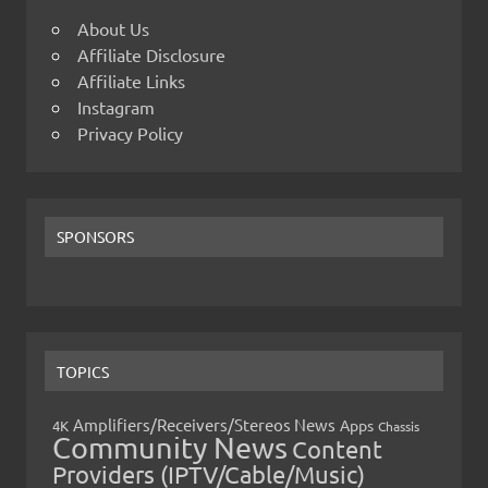
About Us
Affiliate Disclosure
Affiliate Links
Instagram
Privacy Policy
SPONSORS
TOPICS
Amplifiers/Receivers/Stereos News
Apps
4K
Chassis
Community News
Content
Providers (IPTV/Cable/Music)