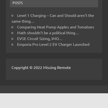
POSTS
Level 1 Charging – Can and Should aren’t the
same thing…
Comparing Heat Pump Apples and Tomatoes
Math shouldn’t be a political thing…
EVSE Circuit Sizing, IMO…
Emporia Pro Level 2 EV Charger Launched
Copyright © 2022 Missing Remote