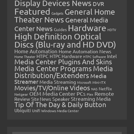
Display Devices News
DVR
Featured
General Home
Gadgets
Theater News
General Media
Hardware
Center News
Guides
HDTV
High Definition Optical
Discs (Blu-ray and HD DVD)
Home Automation
Home Automation News
HTPC
Intel
HTPC Hardware
Home Theater
HTPC Software
Media Center Plugins And Skins
Media Center Programs
Media
Distribution/Extenders
Media
Streamer
Media Streaming
Microsoft
Mini-ITX
Movies/TV/Online Videos
Netflix
NAS
OEM Media Center PCs
Remote
Netgear
Plex
Streaming Media
Review
Speaker
Site News
Tip Of The Day & Daily Button
Ubiquiti
Unifi
Windows Media Center