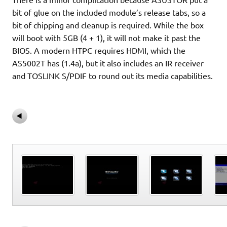
bit of glue on the included module’s release tabs, so a
bit of chipping and cleanup is required. While the box
will boot with 5GB (4 + 1), it will not make it past the
BIOS. A modern HTPC requires HDMI, which the
AS5002T has (1.4a), but it also includes an IR receiver
and TOSLINK S/PDIF to round out its media capabilities.