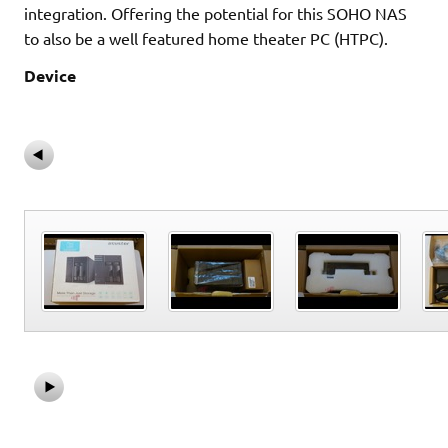
integration. Offering the potential for this SOHO NAS
to also be a well featured home theater PC (HTPC).
Device