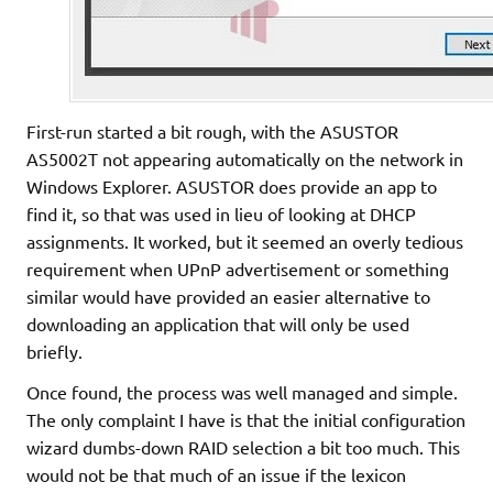
First-run started a bit rough, with the ASUSTOR
AS5002T not appearing automatically on the network in
Windows Explorer. ASUSTOR does provide an app to
find it, so that was used in lieu of looking at DHCP
assignments. It worked, but it seemed an overly tedious
requirement when UPnP advertisement or something
similar would have provided an easier alternative to
downloading an application that will only be used
briefly.
Once found, the process was well managed and simple.
The only complaint I have is that the initial configuration
wizard dumbs-down RAID selection a bit too much. This
would not be that much of an issue if the lexicon