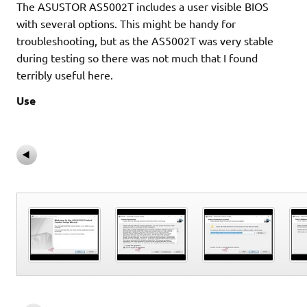
The ASUSTOR AS5002T includes a user visible BIOS
with several options. This might be handy for
troubleshooting, but as the AS5002T was very stable
during testing so there was not much that I found
terribly useful here.
Use