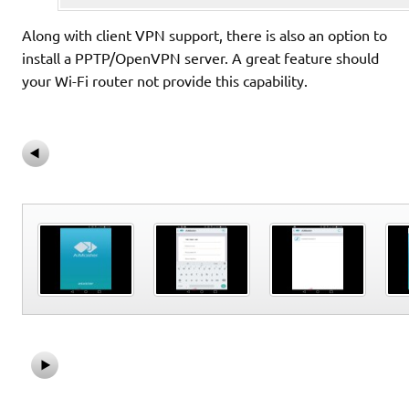
Along with client VPN support, there is also an option to
install a PPTP/OpenVPN server. A great feature should
your Wi-Fi router not provide this capability.