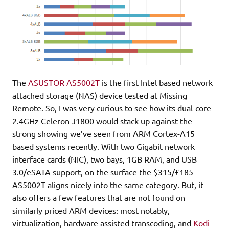
The
ASUSTOR AS5002T
is the first Intel based network
attached storage (NAS) device tested at Missing
Remote. So, I was very curious to see how its dual-core
2.4GHz Celeron J1800 would stack up against the
strong showing we’ve seen from ARM Cortex-A15
based systems recently. With two Gigabit network
interface cards (NIC), two bays, 1GB RAM, and USB
3.0/eSATA support, on the surface the $315/£185
AS5002T aligns nicely into the same category. But, it
also offers a few features that are not found on
similarly priced ARM devices: most notably,
virtualization, hardware assisted transcoding, and
Kodi