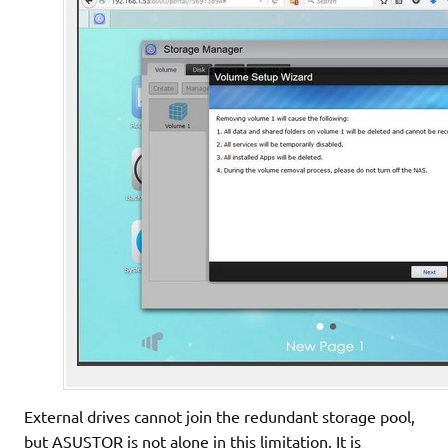
External drives cannot join the redundant storage pool,
but ASUSTOR is not alone in this limitation. It is