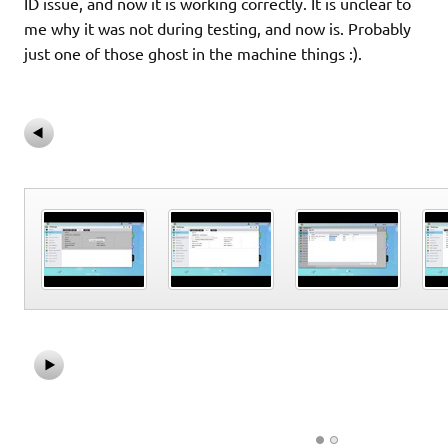
ID issue, and now it is working correctly. It is unclear to
me why it was not during testing, and now is. Probably
just one of those ghost in the machine things :).