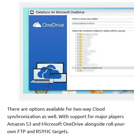
There are options available for two-way Cloud
synchronization as well. With support for major players
Amazon S3 and Microsoft OneDrive alongside roll-your-
own FTP and RSYNC targets.