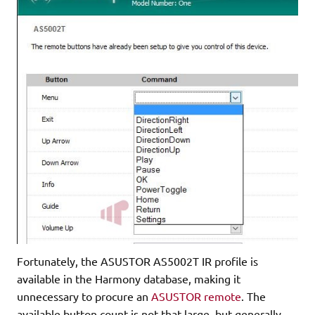
Fortunately, the ASUSTOR AS5002T IR profile is
available in the Harmony database, making it
unnecessary to procure an
ASUSTOR remote
. The
available button count is not that large, but generally