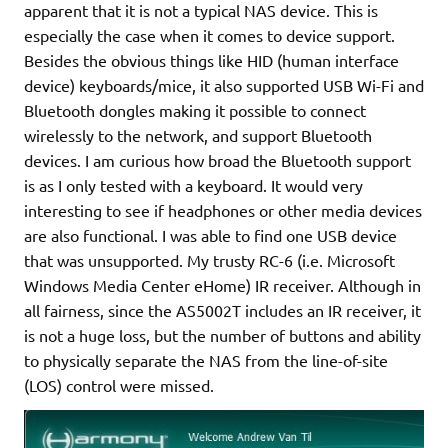
apparent that it is not a typical NAS device. This is
especially the case when it comes to device support.
Besides the obvious things like HID (human interface
device) keyboards/mice, it also supported USB Wi-Fi and
Bluetooth dongles making it possible to connect
wirelessly to the network, and support Bluetooth
devices. I am curious how broad the Bluetooth support
is as I only tested with a keyboard. It would very
interesting to see if headphones or other media devices
are also functional. I was able to find one USB device
that was unsupported. My trusty RC-6 (i.e. Microsoft
Windows Media Center eHome) IR receiver. Although in
all fairness, since the AS5002T includes an IR receiver, it
is not a huge loss, but the number of buttons and ability
to physically separate the NAS from the line-of-site
(LOS) control were missed.