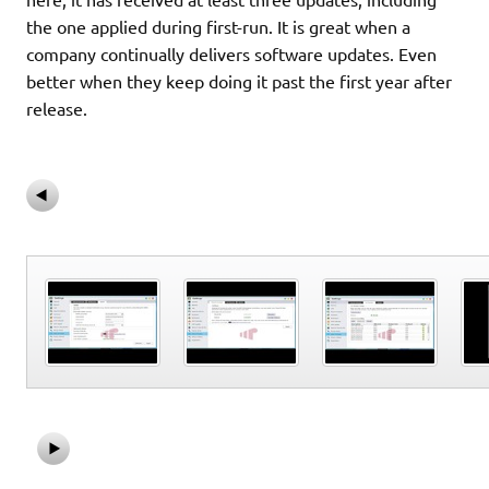
the one applied during first-run. It is great when a
company continually delivers software updates. Even
better when they keep doing it past the first year after
release.