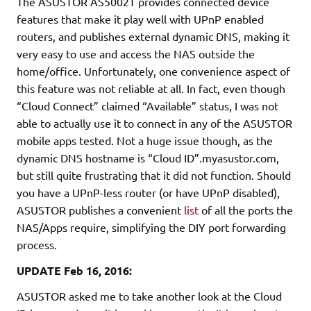
The ASUSTOR AS5002T provides connected device
features that make it play well with UPnP enabled
routers, and publishes external dynamic DNS, making it
very easy to use and access the NAS outside the
home/office. Unfortunately, one convenience aspect of
this feature was not reliable at all. In fact, even though
“Cloud Connect” claimed “Available” status, I was not
able to actually use it to connect in any of the ASUSTOR
mobile apps tested. Not a huge issue though, as the
dynamic DNS hostname is “Cloud ID”.myasustor.com,
but still quite frustrating that it did not function. Should
you have a UPnP-less router (or have UPnP disabled),
ASUSTOR publishes a convenient
list
of all the ports the
NAS/Apps require, simplifying the DIY port forwarding
process.
UPDATE Feb 16, 2016:
ASUSTOR asked me to take another look at the Cloud