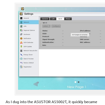
As I dug into the ASUSTOR AS5002T, it quickly became