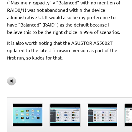
(“Maximum capacity” v “Balanced” with no mention of
RAID0/1) was not abandoned within the device
administrative UI. It would also be my preference to
have “Balanced” (RAID1) as the default because I
believe this to be the right choice in 99% of scenarios.
It is also worth noting that the ASUSTOR AS5002T
updated to the latest firmware version as part of the
first-run, so kudos for that.