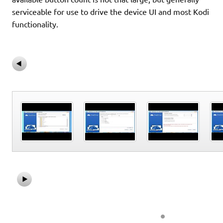
serviceable for use to drive the device UI and most Kodi
functionality.