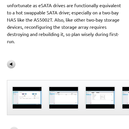
unfortunate as eSATA drives are functionally equivalent
to a hot swappable SATA drive; especially on a two-bay
NAS like the AS5002T. Also, like other two-bay storage
devices, reconfiguring the storage array requires
destroying and rebuilding it, so plan wisely during first-
run.