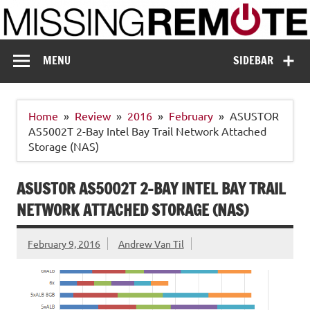
Skip
to
content
Missing Remote
Enthusiastic about smart technology
MENU
SIDEBAR
Home
Review
2016
February
ASUSTOR
AS5002T 2-Bay Intel Bay Trail Network Attached
Storage (NAS)
ASUSTOR AS5002T 2-BAY INTEL BAY TRAIL
NETWORK ATTACHED STORAGE (NAS)
February 9, 2016
Andrew Van Til