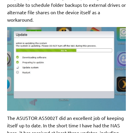
possible to schedule folder backups to external drives or
alternate file shares on the device itself as a
workaround.
The ASUSTOR AS5002T did an excellent job of keeping
itself up to date. In the short time I have had the NAS
here, it has received at least three updates, including