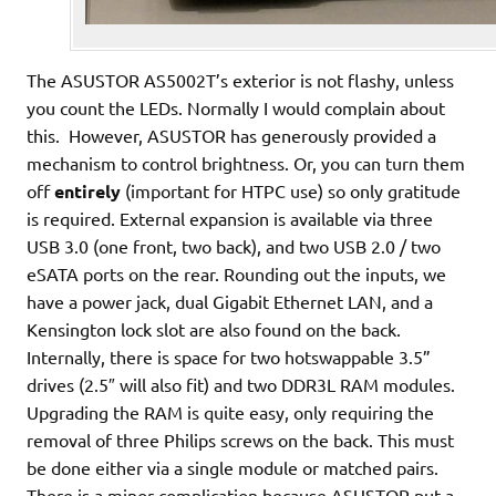
The ASUSTOR AS5002T’s exterior is not flashy, unless
you count the LEDs. Normally I would complain about
this. However, ASUSTOR has generously provided a
mechanism to control brightness. Or, you can turn them
off
entirely
(important for HTPC use) so only gratitude
is required. External expansion is available via three
USB 3.0 (one front, two back), and two USB 2.0 / two
eSATA ports on the rear. Rounding out the inputs, we
have a power jack, dual Gigabit Ethernet LAN, and a
Kensington lock slot are also found on the back.
Internally, there is space for two hotswappable 3.5”
drives (2.5″ will also fit) and two DDR3L RAM modules.
Upgrading the RAM is quite easy, only requiring the
removal of three Philips screws on the back. This must
be done either via a single module or matched pairs.
There is a minor complication because ASUSTOR put a