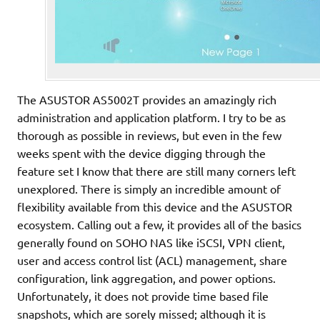
The ASUSTOR AS5002T provides an amazingly rich
administration and application platform. I try to be as
thorough as possible in reviews, but even in the few
weeks spent with the device digging through the
feature set I know that there are still many corners left
unexplored. There is simply an incredible amount of
flexibility available from this device and the ASUSTOR
ecosystem. Calling out a few, it provides all of the basics
generally found on SOHO NAS like iSCSI, VPN client,
user and access control list (ACL) management, share
configuration, link aggregation, and power options.
Unfortunately, it does not provide time based file
snapshots, which are sorely missed; although it is