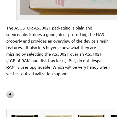
The ASUSTOR AS5002T packaging is plain and
serviceable. It does a good job of protecting the NAS
properly and provides an overview of the device’s main
features. It also lets buyers know what they are
missing by selecting the AS5002T over an AS5102T
(1GB of RAM and disk tray locks). But, do not despair –
RAM is user upgradable. Which will be very handy when
we test out virtualization support.