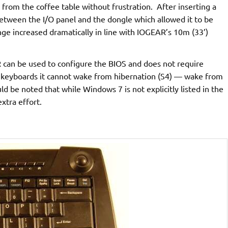
 from the coffee table without frustration. After inserting a
between the I/O panel and the dongle which allowed it to be
nge increased dramatically in line with IOGEAR’s 10m (33’)
can be used to configure the BIOS and does not require
B keyboards it cannot wake from hibernation (S4) — wake from
d be noted that while Windows 7 is not explicitly listed in the
xtra effort.