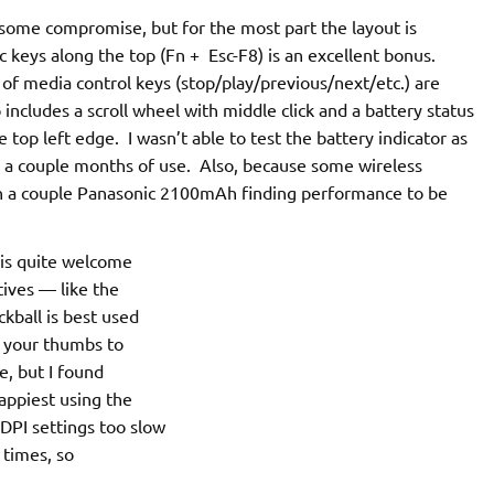
ome compromise, but for the most part the layout is
c keys along the top (Fn + Esc-F8) is an excellent bonus.
 of media control keys (stop/play/previous/next/etc.) are
ncludes a scroll wheel with middle click and a battery status
 top left edge. I wasn’t able to test the battery indicator as
er a couple months of use. Also, because some wireless
th a couple Panasonic 2100mAh finding performance to be
r is quite welcome
tives — like the
kball is best used
g your thumbs to
e, but I found
appiest using the
DPI settings too slow
 times, so