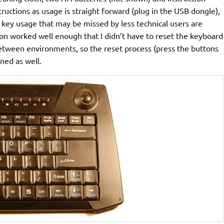
ructions as usage is straight forward (plug in the USB dongle),
 key usage that may be missed by less technical users are
ion worked well enough that I didn’t have to reset the keyboard
etween environments, so the reset process (press the buttons
ned as well.