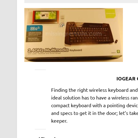
IOGEAR 
Finding the right wireless keyboard a
ideal solution has to have a wireless ra
compact keyboard with a pointing devi
and specs to get it in the door; let’s take
keeper.