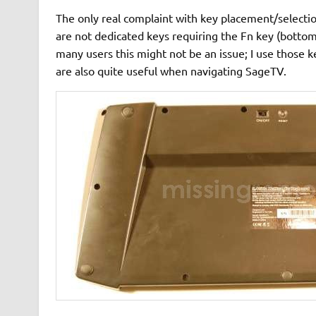
The only real complaint with key placement/selecti
are not dedicated keys requiring the Fn key (bottom
many users this might not be an issue; I use those 
are also quite useful when navigating SageTV.