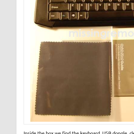
Inside the box we find the keyboard, USB dongle, cl