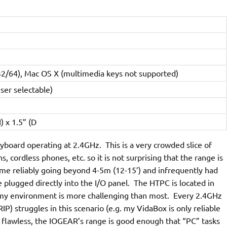
32/64), Mac OS X (multimedia keys not supported)
ser selectable)
) x 1.5” (D
oard operating at 2.4GHz. This is a very crowded slice of
cordless phones, etc. so it is not surprising that the range is
time reliably going beyond 4-5m (12-15’) and infrequently had
e plugged directly into the I/O panel. The HTPC is located in
t my environment is more challenging than most. Every 2.4GHz
P) struggles in this scenario (e.g. my VidaBox is only reliable
 flawless, the IOGEAR’s range is good enough that “PC” tasks