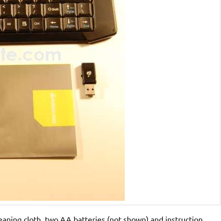
eaning cloth, two AA batteries (not shown) and instruction