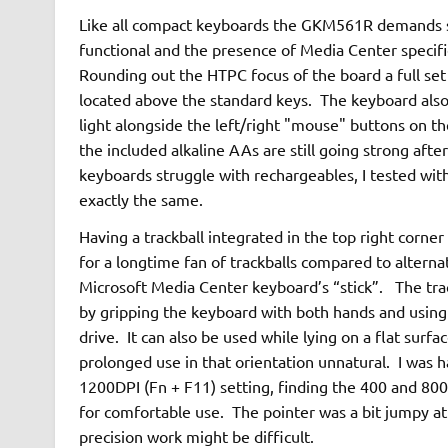
Like all compact keyboards the GKM561R demands s
functional and the presence of Media Center specifi
Rounding out the HTPC focus of the board a full set
located above the standard keys. The keyboard also i
light alongside the left/right "mouse" buttons on the
the included alkaline AAs are still going strong aft
keyboards struggle with rechargeables, I tested wi
exactly the same.
Having a trackball integrated in the top right corne
for a longtime fan of trackballs compared to alterna
Microsoft Media Center keyboard’s “stick”. The trac
by gripping the keyboard with both hands and usin
drive. It can also be used while lying on a flat surfac
prolonged use in that orientation unnatural. I was h
1200DPI (Fn + F11) setting, finding the 400 and 800
for comfortable use. The pointer was a bit jumpy at
precision work might be difficult.