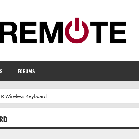
S
FORUMS
 Wireless Keyboard
RD