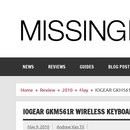
Skip
to
content
Enthusiastic about smart technology
NEWS
REVIEWS
GUIDES
BLOG POST
Home
Review
2010
May
IOGEAR GKM561R
IOGEAR GKM561R WIRELESS KEYBOA
May 9, 2010
Andrew Van Til