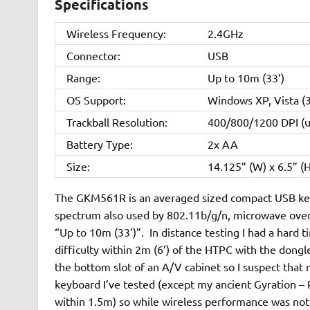
Specifications
Wireless Frequency:
2.4GHz
Connector:
USB
Range:
Up to 10m (33’)
OS Support:
Windows XP, Vista (
Trackball Resolution:
400/800/1200 DPI (u
Battery Type:
2x AA
Size:
14.125” (W) x 6.5” (H
The GKM561R is an averaged sized compact USB keyb
spectrum also used by 802.11b/g/n, microwave ovens, 
“Up to 10m (33’)”. In distance testing I had a hard 
difficulty within 2m (6’) of the HTPC with the dongl
the bottom slot of an A/V cabinet so I suspect tha
keyboard I’ve tested (except my ancient Gyration – RI
within 1.5m) so while wireless performance was not