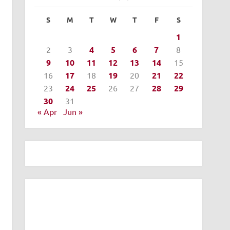
S
M
T
W
T
F
S
1
2
3
4
5
6
7
8
9
10
11
12
13
14
15
16
17
18
19
20
21
22
23
24
25
26
27
28
29
30
31
« Apr
Jun »