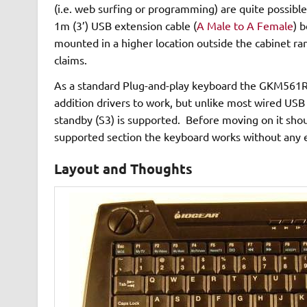
(i.e. web surfing or programming) are quite possible
1m (3’) USB extension cable (
A Male to A Female
) 
mounted in a higher location outside the cabinet ra
claims.
As a standard Plug-and-play keyboard the GKM561R 
addition drivers to work, but unlike most wired US
standby (S3) is supported. Before moving on it shoul
supported section the keyboard works without any e
Layout and Thoughts