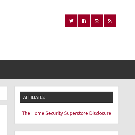
Missing Remote
AFFILIATES
The Home Security Superstore
Disclosure