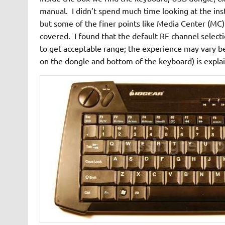
manual. I didn’t spend much time looking at the inst
but some of the finer points like Media Center (MC)
covered. I found that the default RF channel select
to get acceptable range; the experience may vary b
on the dongle and bottom of the keyboard) is explai