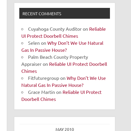
RECENT COMMENTS
Cuyahoga County Auditor
on
Reliable
UI Protect Doorbell Chimes
Selen
on
Why Don’t We Use Natural
Gas In Passive House?
Palm Beach County Property
Appraiser
on
Reliable UI Protect Doorbell
Chimes
Fitfuturegroup
on
Why Don’t We Use
Natural Gas In Passive House?
Grace Martin
on
Reliable UI Protect
Doorbell Chimes
MAY 2010