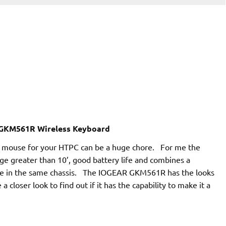
GKM561R Wireless Keyboard
nd mouse for your HTPC can be a huge chore. For me the
nge greater than 10’, good battery life and combines a
ce in the same chassis. The IOGEAR GKM561R has the looks
 a closer look to find out if it has the capability to make it a