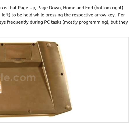
on is that Page Up, Page Down, Home and End (bottom right)
 left) to be held while pressing the respective arrow key. For
keys frequently during PC tasks (mostly programming), but they