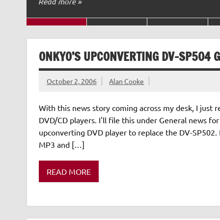
Read more »
ONKYO’S UPCONVERTING DV-SP504 G
October 2, 2006
Alan Cooke
With this news story coming across my desk, I just r
DVD/CD players. I'll file this under General news fo
upconverting DVD player to replace the DV-SP502. 
MP3 and […]
READ MORE