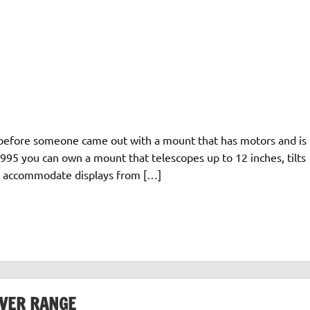
me before someone came out with a mount that has motors and is
1995 you can own a mount that telescopes up to 12 inches, tilts
an accommodate displays from […]
VER RANGE