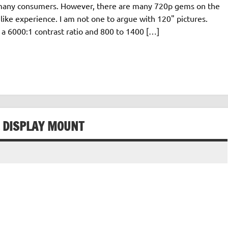
for many consumers. However, there are many 720p gems on the
like experience. I am not one to argue with 120" pictures.
a 6000:1 contrast ratio and 800 to 1400 […]
L DISPLAY MOUNT