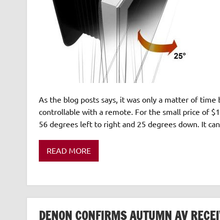
As the blog posts says, it was only a matter of ti
controllable with a remote. For the small price of $
56 degrees left to right and 25 degrees down. It c
READ MORE
DENON CONFIRMS AUTUMN AV RECEI