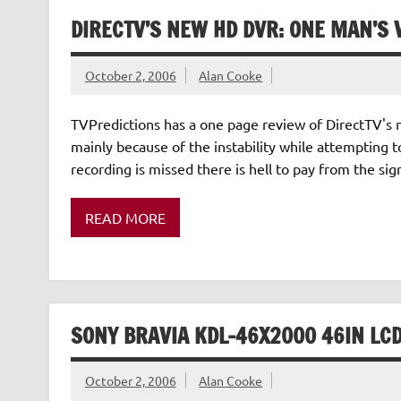
DIRECTV’S NEW HD DVR: ONE MAN’S 
October 2, 2006
Alan Cooke
TVPredictions has a one page review of DirectTV's 
mainly because of the instability while attempting t
recording is missed there is hell to pay from the signi
READ MORE
SONY BRAVIA KDL-46X2000 46IN LCD
October 2, 2006
Alan Cooke