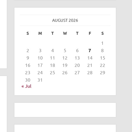
AUGUST 2026
S
M
T
W
T
F
S
1
2
3
4
5
6
7
8
9
10
11
12
13
14
15
16
17
18
19
20
21
22
23
24
25
26
27
28
29
30
31
« Jul