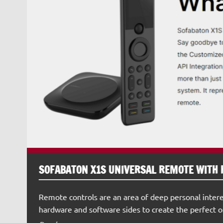
SOFABATON X1S UNIVERSAL REMOTE WITH 
Remote controls are an area of deep personal intere
hardware and software sides to create the perfect o