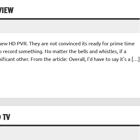
VIEW
new HD PVR. They are not convinced its ready for prime time
o record something. No matter the bells and whistles, if a
ficant other. From the article: Overall, I'd have to say it's a […]
 TV