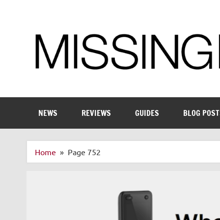
Skip
to
content
Enthusiastic about smart technology
NEWS
REVIEWS
GUIDES
BLOG POST
Home
Page 752