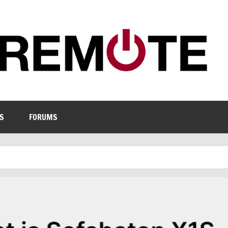
S
FORUMS