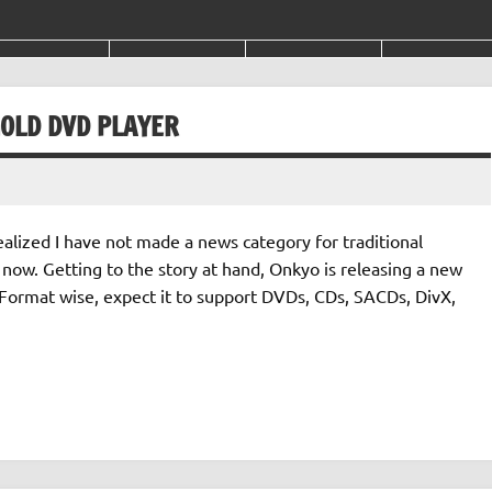
OLD DVD PLAYER
ealized I have not made a news category for traditional
r now. Getting to the story at hand, Onkyo is releasing a new
Format wise, expect it to support DVDs, CDs, SACDs, DivX,