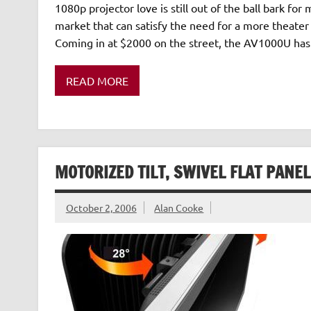
1080p projector love is still out of the ball bark 
market that can satisfy the need for a more theater 
Coming in at $2000 on the street, the AV1000U has 
READ MORE
MOTORIZED TILT, SWIVEL FLAT PANE
October 2, 2006
Alan Cooke