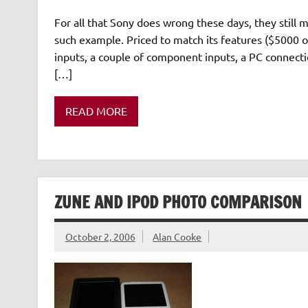
For all that Sony does wrong these days, they still 
such example. Priced to match its features ($5000
inputs, a couple of component inputs, a PC connectio
[…]
READ MORE
ZUNE AND IPOD PHOTO COMPARISON
October 2, 2006
Alan Cooke