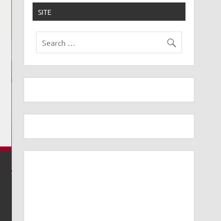
SITE
USE UBIQUITI AI THETA SPEAKER AS A DOORBE