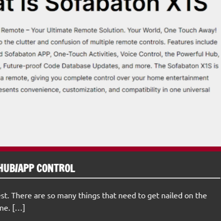
HUB/APP CONTROL
st. There are so many things that need to get nailed on the
ne. […]