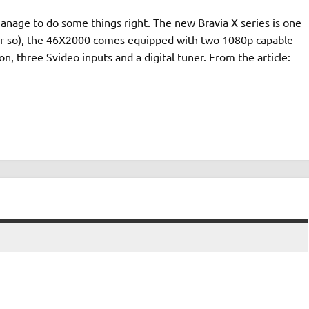
manage to do some things right. The new Bravia X series is one
 or so), the 46X2000 comes equipped with two 1080p capable
n, three Svideo inputs and a digital tuner. From the article: