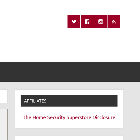
Missing Remote
AFFILIATES
The Home Security Superstore
Disclosure