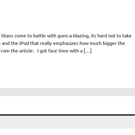
itans come to battle with guns-a-blazing, its hard not to take
ne and the iPod that really emphasizes how much bigger the
rom the article: I got face time with a […]