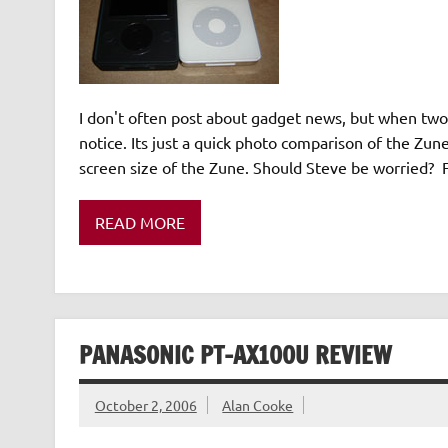
I don't often post about gadget news, but when two t
notice. Its just a quick photo comparison of the Zu
screen size of the Zune. Should Steve be worried? F
READ MORE
PANASONIC PT-AX100U REVIEW
October 2, 2006
Alan Cooke