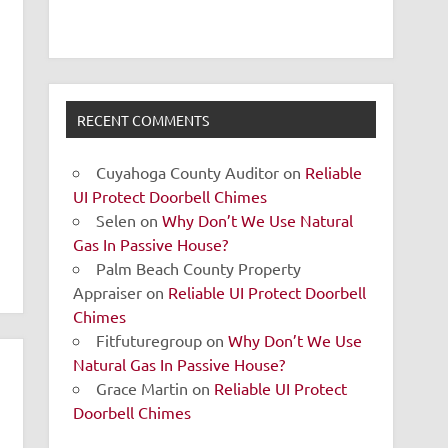
RECENT COMMENTS
Cuyahoga County Auditor
on
Reliable
UI Protect Doorbell Chimes
Selen
on
Why Don’t We Use Natural
Gas In Passive House?
Palm Beach County Property
Appraiser
on
Reliable UI Protect Doorbell
Chimes
Fitfuturegroup
on
Why Don’t We Use
Natural Gas In Passive House?
Grace Martin
on
Reliable UI Protect
Doorbell Chimes