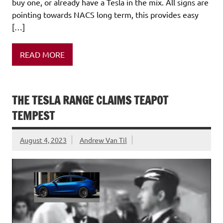
buy one, or already have a Tesla in the mix. All signs are
pointing towards NACS long term, this provides easy
[…]
READ MORE
THE TESLA RANGE CLAIMS TEAPOT
TEMPEST
August 4, 2023
Andrew Van Til