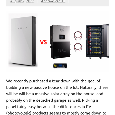
August 2, 2023
Andrew Van Til
We recently purchased a tear-down with the goal of
building a new passive house on the lot. Naturally, there
will be will be a massive solar array on the house, and
probably on the detached garage as well. Picking a
panel fairly easy because the differences in PV
(photovoltaic) products seems to mostly come down to