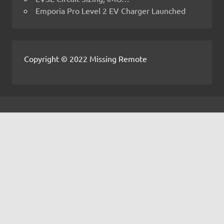
Emporia Pro Level 2 EV Charger Launched
Copyright © 2022 Missing Remote