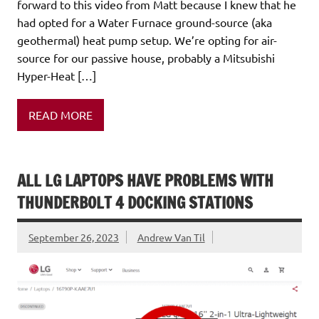
forward to this video from Matt because I knew that he
had opted for a Water Furnace ground-source (aka
geothermal) heat pump setup. We’re opting for air-
source for our passive house, probably a Mitsubishi
Hyper-Heat […]
READ MORE
ALL LG LAPTOPS HAVE PROBLEMS WITH
THUNDERBOLT 4 DOCKING STATIONS
September 26, 2023
Andrew Van Til