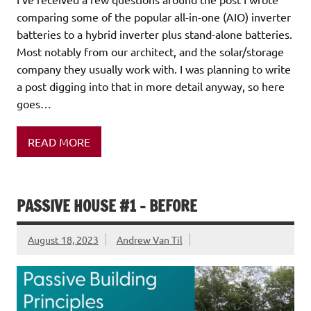
comparing some of the popular all-in-one (AIO) inverter
batteries to a hybrid inverter plus stand-alone batteries.
Most notably from our architect, and the solar/storage
company they usually work with. I was planning to write
a post digging into that in more detail anyway, so here
goes…
READ MORE
PASSIVE HOUSE #1 – BEFORE
August 18, 2023
Andrew Van Til