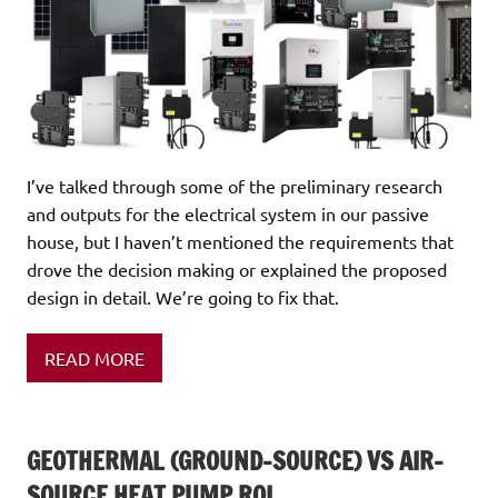
I’ve talked through some of the preliminary research
and outputs for the electrical system in our passive
house, but I haven’t mentioned the requirements that
drove the decision making or explained the proposed
design in detail. We’re going to fix that.
READ MORE
GEOTHERMAL (GROUND-SOURCE) VS AIR-
SOURCE HEAT PUMP ROI