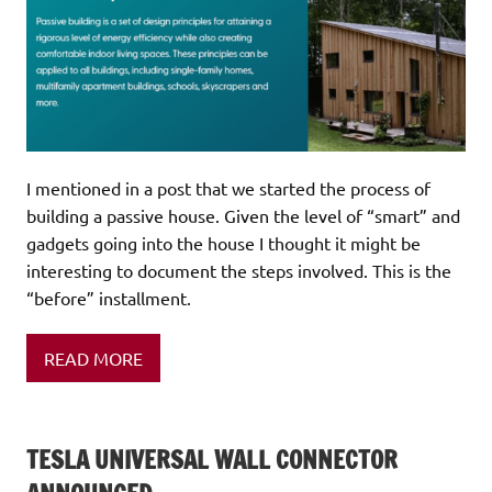
I mentioned in a post that we started the process of
building a passive house. Given the level of “smart” and
gadgets going into the house I thought it might be
interesting to document the steps involved. This is the
“before” installment.
READ MORE
TESLA UNIVERSAL WALL CONNECTOR