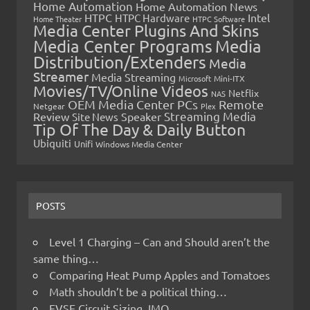
Home Automation
Home Automation News
HTPC
Intel
HTPC Hardware
Home Theater
HTPC Software
Media Center Plugins And Skins
Media Center Programs
Media
Distribution/Extenders
Media
Streamer
Media Streaming
Microsoft
Mini-ITX
Movies/TV/Online Videos
Netflix
NAS
OEM Media Center PCs
Remote
Netgear
Plex
Streaming Media
Review
Speaker
Site News
Tip Of The Day & Daily Button
Ubiquiti
Unifi
Windows Media Center
POSTS
Level 1 Charging – Can and Should aren’t the
same thing…
Comparing Heat Pump Apples and Tomatoes
Math shouldn’t be a political thing…
EVSE Circuit Sizing, IMO…