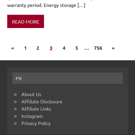
warranty period. Energy storage […]
READ MORE
«
1
2
3
4
5
…
756
»
FYI
About Us
Affiliate Disclosure
Affiliate Links
Instagram
Privacy Policy