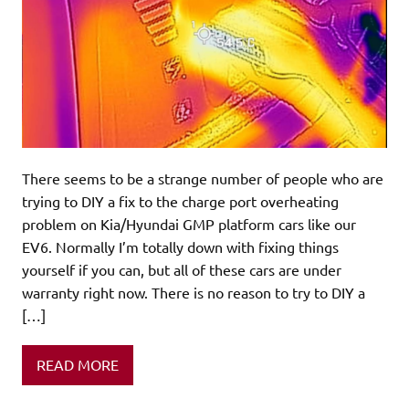
There seems to be a strange number of people who are
trying to DIY a fix to the charge port overheating
problem on Kia/Hyundai GMP platform cars like our
EV6. Normally I’m totally down with fixing things
yourself if you can, but all of these cars are under
warranty right now. There is no reason to try to DIY a
[…]
READ MORE