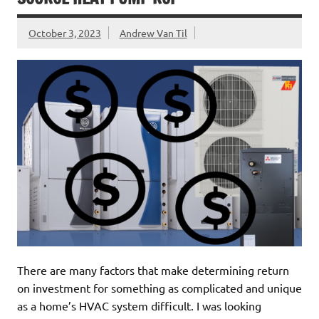
October 3, 2023
Andrew Van Til
There are many factors that make determining return
on investment for something as complicated and unique
as a home’s HVAC system difficult. I was looking