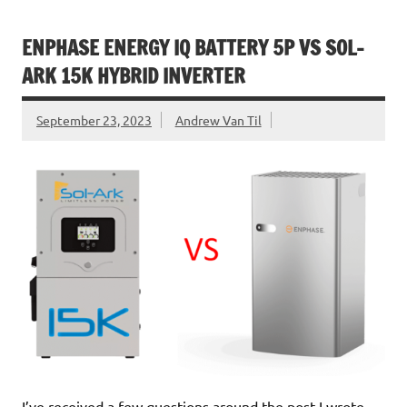
ENPHASE ENERGY IQ BATTERY 5P VS SOL-
ARK 15K HYBRID INVERTER
September 23, 2023
Andrew Van Til
I’ve received a few questions around the post I wrote