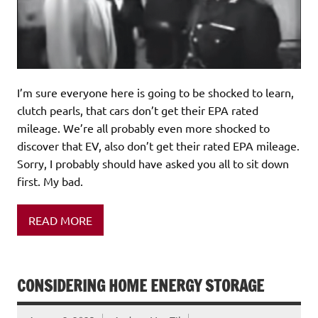
I’m sure everyone here is going to be shocked to learn,
clutch pearls, that cars don’t get their EPA rated
mileage. We’re all probably even more shocked to
discover that EV, also don’t get their rated EPA mileage.
Sorry, I probably should have asked you all to sit down
first. My bad.
READ MORE
CONSIDERING HOME ENERGY STORAGE