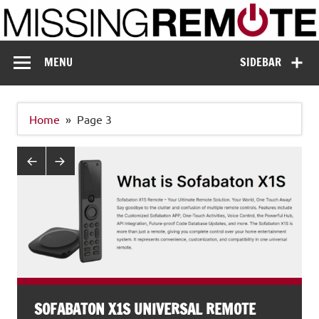
Skip
to
content
Missing Remote
Enthusiastic about smart technology
MENU
SIDEBAR
Home
Page 3
SOFABATON X1S UNIVERSAL REMOTE