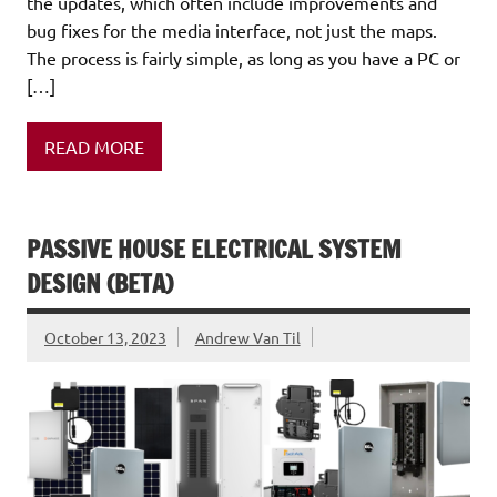
the updates, which often include improvements and
bug fixes for the media interface, not just the maps.
The process is fairly simple, as long as you have a PC or
[…]
READ MORE
PASSIVE HOUSE ELECTRICAL SYSTEM
DESIGN (BETA)
October 13, 2023
Andrew Van Til