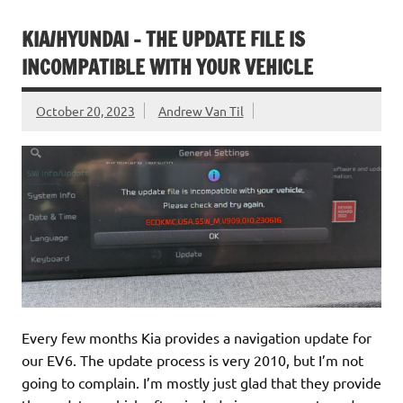
KIA/HYUNDAI – THE UPDATE FILE IS
INCOMPATIBLE WITH YOUR VEHICLE
October 20, 2023
Andrew Van Til
Every few months Kia provides a navigation update for
our EV6. The update process is very 2010, but I’m not
going to complain. I’m mostly just glad that they provide