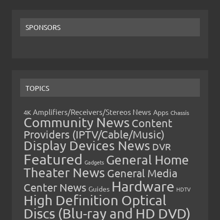
SPONSORS
TOPICS
Amplifiers/Receivers/Stereos News
Apps
4K
Chassis
Community News
Content
Providers (IPTV/Cable/Music)
Display Devices News
DVR
Featured
General Home
Gadgets
Theater News
General Media
Hardware
Center News
Guides
HDTV
High Definition Optical
Discs (Blu-ray and HD DVD)