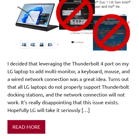
I decided that leveraging the Thunderbolt 4 port on my
LG laptop to add multi-monitor, a keyboard, mouse, and
a wired network connection was a great idea. Turns out
that all LG laptops do not properly support Thunderbolt
docking stations, and the network connection will not
work. It’s really disappointing that this issue exists.
Hopefully LG will take it seriously […]
READ MORE