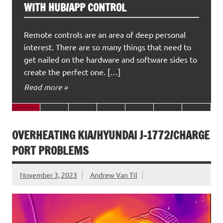
WITH HUB/APP CONTROL
Remote controls are an area of deep personal
interest. There are so many things that need to
get nailed on the hardware and software sides to
create the perfect one. […]
Read more »
OVERHEATING KIA/HYUNDAI J-1772/CHARGE
PORT PROBLEMS
November 3, 2023
Andrew Van Til