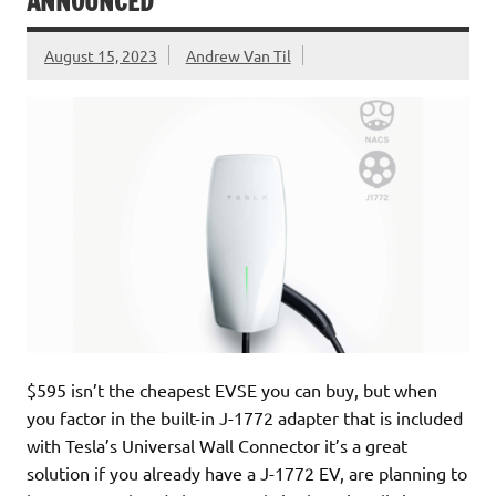
ANNOUNCED
August 15, 2023
Andrew Van Til
$595 isn’t the cheapest EVSE you can buy, but when
you factor in the built-in J-1772 adapter that is included
with Tesla’s Universal Wall Connector it’s a great
solution if you already have a J-1772 EV, are planning to