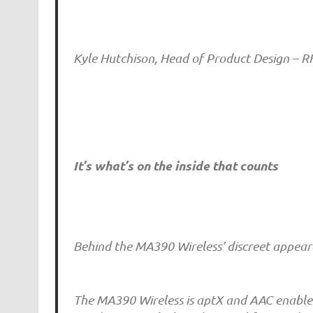
Kyle Hutchison, Head of Product Design – 
It’s what’s on the inside that counts
Behind the MA390 Wireless’ discreet appeara
The MA390 Wireless is aptX and AAC enabled, 