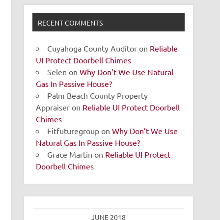
RECENT COMMENTS
Cuyahoga County Auditor
on
Reliable
UI Protect Doorbell Chimes
Selen
on
Why Don’t We Use Natural
Gas In Passive House?
Palm Beach County Property
Appraiser
on
Reliable UI Protect Doorbell
Chimes
Fitfuturegroup
on
Why Don’t We Use
Natural Gas In Passive House?
Grace Martin
on
Reliable UI Protect
Doorbell Chimes
JUNE 2018