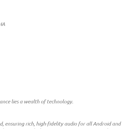
RHA
nce lies a wealth of technology.
ensuring rich, high-fidelity audio for all Android and