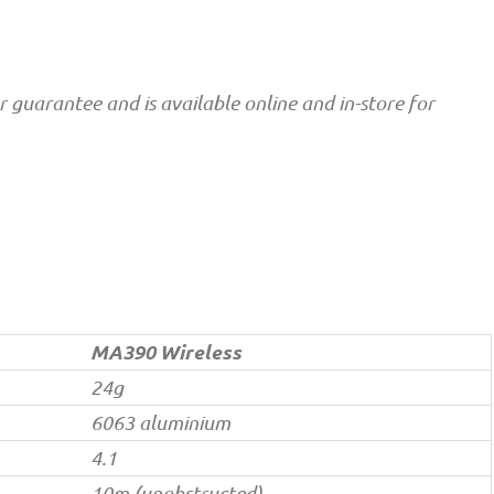
guarantee and is available online and in-store for
MA390 Wireless
24g
6063 aluminium
4.1
10m (unobstructed)