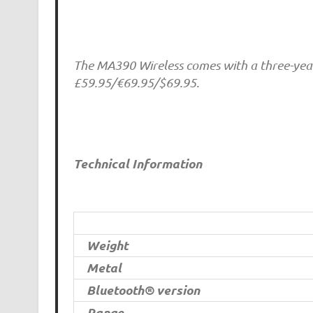
The MA390 Wireless comes with a three-year 
£59.95/€69.95/$69.95.
Technical Information
Weight
Metal
Bluetooth® version
Range