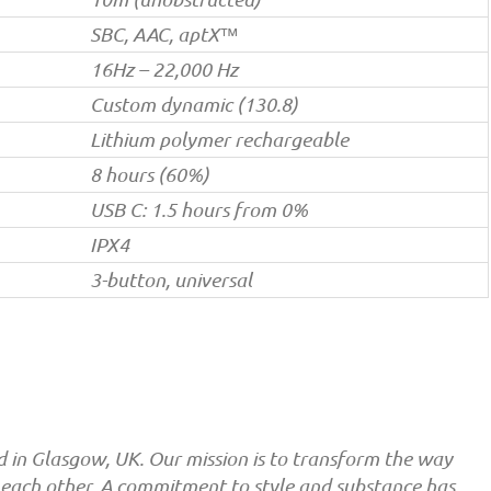
SBC, AAC, aptX™
16Hz – 22,000 Hz
Custom dynamic (130.8)
Lithium polymer rechargeable
8 hours (60%)
USB C: 1.5 hours from 0%
IPX4
3-button, universal
in Glasgow, UK. Our mission is to transform the way
 each other. A commitment to style and substance has