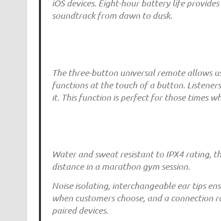
iOS devices. Eight-hour battery life provid
soundtrack from dawn to dusk.
The three-button universal remote allows use
functions at the touch of a button. Listener
it. This function is perfect for those times 
Water and sweat resistant to IPX4 rating, 
distance in a marathon gym session.
Noise isolating, interchangeable ear tips en
when customers choose, and a connection r
paired devices.