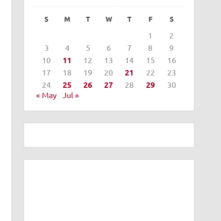
S
M
T
W
T
F
S
1
2
3
4
5
6
7
8
9
10
11
12
13
14
15
16
17
18
19
20
21
22
23
24
25
26
27
28
29
30
« May
Jul »