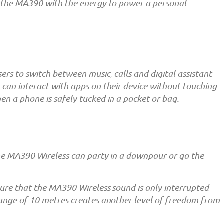
es the MA390 with the energy to power a personal
rs to switch between music, calls and digital assistant
s can interact with apps on their device without touching
when a phone is safely tucked in a pocket or bag.
the MA390 Wireless can party in a downpour or go the
sure that the MA390 Wireless sound is only interrupted
ange of 10 metres creates another level of freedom from