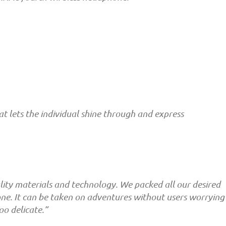
 lets the individual shine through and express
ity materials and technology. We packed all our desired
hone. It can be taken on adventures without users worrying
oo delicate.”