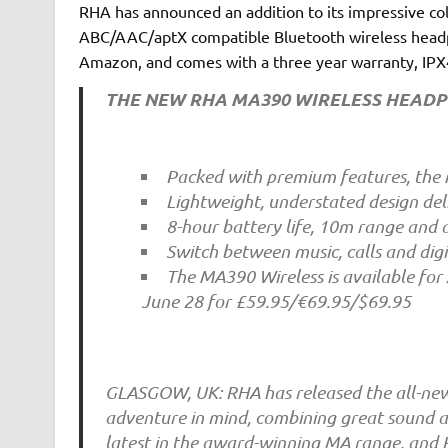
RHA has announced an addition to its impressive co
ABC/AAC/aptX compatible Bluetooth wireless headp
Amazon, and comes with a three year warranty, IPX4 
THE NEW RHA MA390 WIRELESS HEAD
Packed with premium features, the 
Lightweight, understated design de
8-hour battery life, 10m range and a
Switch between music, calls and digi
The MA390 Wireless is available for
June 28 for £59.95/€69.95/$69.95
GLASGOW, UK: RHA has released the all-new
adventure in mind, combining great sound an
latest in the award-winning MA range, and 