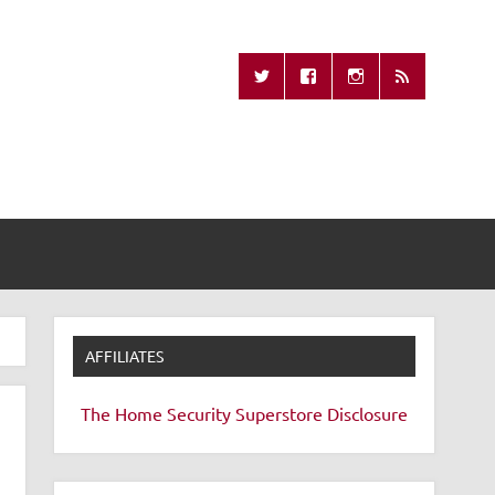
Missing Remote
AFFILIATES
The Home Security Superstore
Disclosure