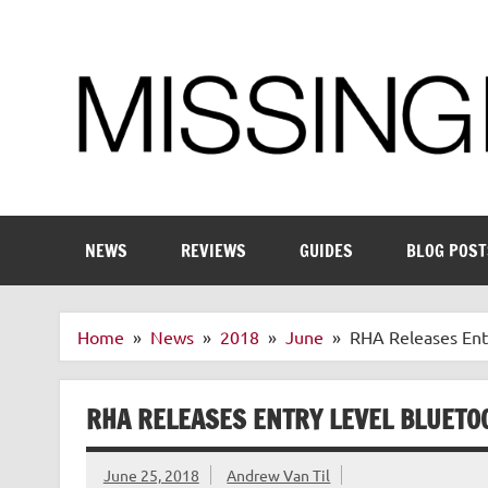
Skip
to
content
Enthusiastic about smart technology
NEWS
REVIEWS
GUIDES
BLOG POST
Home
News
2018
June
RHA Releases Ent
RHA RELEASES ENTRY LEVEL BLUETO
June 25, 2018
Andrew Van Til