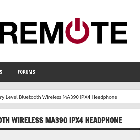
S
FORUMS
ry Level Bluetooth Wireless MA390 IPX4 Headphone
OTH WIRELESS MA390 IPX4 HEADPHONE