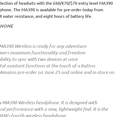
llection of headsets with the £60/€70/$70 entry level MA390
hone. The MA390 is available for pre-order today from
water resistance, and eight hours of battery life.
PHONE
MA390 Wireless is ready for any adventure
livers maximum functionality and freedom
bility to sync with two devices at once
tal assistant functions at the touch of a button
 Amazon pre-order on June 25 and online and in-store on
 MA390 Wireless headphone. It is designed with
d performance with a new, lightweight feel. It is the
RHA’s fourth wireless headphone.