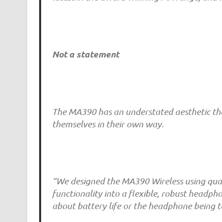
Not a statement
The MA390 has an understated aesthetic that
themselves in their own way.
“We designed the MA390 Wireless using qual
functionality into a flexible, robust headp
about battery life or the headphone being t