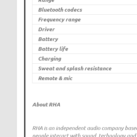
Bluetooth codecs
Frequency range
Driver
Battery
Battery life
Charging
Sweat and splash resistance
Remote & mic
About RHA
RHA is an independent audio company based 
people interact with sound, technology and