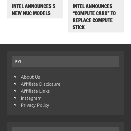
INTEL ANNOUNCES 5
INTEL ANNOUNCES
NEW NUC MODELS
“COMPUTE CARD” TO
REPLACE COMPUTE
STICK
FYI
About Us
Affiliate Disclosure
Affiliate Links
Instagram
Privacy Policy