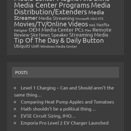
Media Center Programs
Media
Distribution/Extenders
Media
Streamer
Media Streaming
Microsoft
Mini-ITX
Movies/TV/Online Videos
Netflix
NAS
OEM Media Center PCs
Remote
Netgear
Plex
Streaming Media
Review
Speaker
Site News
Tip Of The Day & Daily Button
Ubiquiti
Unifi
Windows Media Center
POSTS
Level 1 Charging – Can and Should aren’t the
same thing…
Comparing Heat Pump Apples and Tomatoes
Math shouldn’t be a political thing…
EVSE Circuit Sizing, IMO…
Emporia Pro Level 2 EV Charger Launched