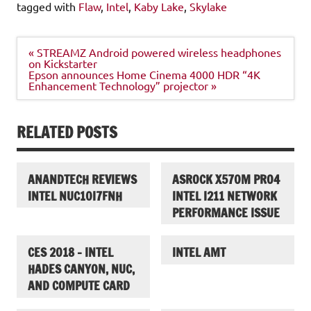
tagged with
Flaw
,
Intel
,
Kaby Lake
,
Skylake
Post
« STREAMZ Android powered wireless headphones
navigation
on Kickstarter
Epson announces Home Cinema 4000 HDR “4K
Enhancement Technology” projector »
RELATED POSTS
ANANDTECH REVIEWS
ASROCK X570M PRO4
INTEL NUC10I7FNH
INTEL I211 NETWORK
PERFORMANCE ISSUE
CES 2018 – INTEL
INTEL AMT
HADES CANYON, NUC,
AND COMPUTE CARD