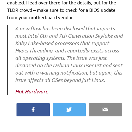
enabled. Head over there for the details, but for the
TLDR crowd – make sure to check for a BIOS update
from your motherboard vendor.
A new flaw has been disclosed that impacts
most Intel 6th and 7th Generation Skylake and
Kaby Lake-based processors that support
HyperThreading, and reportedly exists across
all operating systems. The issue was just
disclosed on the Debian Linux user list and sent
out with a warning notification, but again, this
issue affects all OSes beyond just Linux.
Hot Hardware
Facebook
Twitter
Email