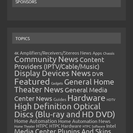
SPONSORS
TOPICS
Amplifiers/Receivers/Stereos News
Apps
4K
Chassis
Community News
Content
Providers (IPTV/Cable/Music)
Display Devices News
DVR
Featured
General Home
Gadgets
Theater News
General Media
Hardware
Center News
Guides
HDTV
High Definition Optical
Discs (Blu-ray and HD DVD)
Home Automation
Home Automation News
HTPC
Intel
HTPC Hardware
Home Theater
HTPC Software
Media Center Plugins And Skins