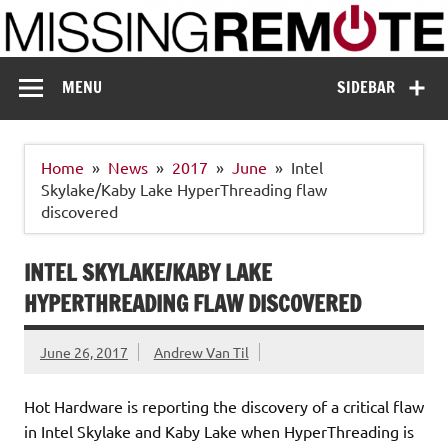
Skip
to
content
Missing Remote
Enthusiastic about smart technology
MENU
SIDEBAR
Home
News
2017
June
Intel
Skylake/Kaby Lake HyperThreading flaw
discovered
INTEL SKYLAKE/KABY LAKE
HYPERTHREADING FLAW DISCOVERED
June 26, 2017
Andrew Van Til
Hot Hardware is reporting the discovery of a critical flaw
in Intel Skylake and Kaby Lake when HyperThreading is