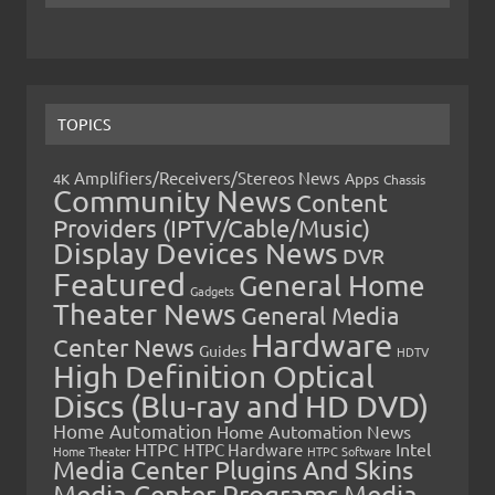
TOPICS
Amplifiers/Receivers/Stereos News
Apps
4K
Chassis
Community News
Content
Providers (IPTV/Cable/Music)
Display Devices News
DVR
Featured
General Home
Gadgets
Theater News
General Media
Hardware
Center News
Guides
HDTV
High Definition Optical
Discs (Blu-ray and HD DVD)
Home Automation
Home Automation News
HTPC
Intel
HTPC Hardware
Home Theater
HTPC Software
Media Center Plugins And Skins
Media Center Programs
Media