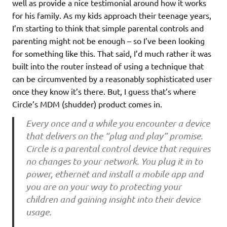
well as provide a nice testimonial around how it works
for his family. As my kids approach their teenage years,
I’m starting to think that simple parental controls and
parenting might not be enough – so I’ve been looking
for something like this. That said, I’d much rather it was
built into the router instead of using a technique that
can be circumvented by a reasonably sophisticated user
once they know it’s there. But, I guess that’s where
Circle’s MDM (shudder) product comes in.
Every once and a while you encounter a device
that delivers on the “plug and play” promise.
Circle is a parental control device that requires
no changes to your network. You plug it in to
power, ethernet and install a mobile app and
you are on your way to protecting your
children and gaining insight into their device
usage.