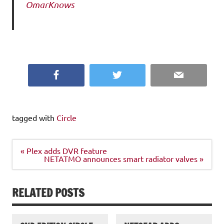
OmarKnows
Facebook
Twitter
Email
tagged with
Circle
Post
« Plex adds DVR feature
navigation
NETATMO announces smart radiator valves »
RELATED POSTS