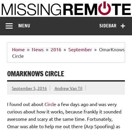
Skip
to
content
Missing Remote
Enthusiastic about smart technology
MENU
SIDEBAR
Home
News
2016
September
OmarKnows
Circle
OMARKNOWS CIRCLE
September 5, 2016
Andrew Van Til
I found out about
Circle
a few days ago and was very
curious about how it works, because frankly it sounded
awesome and scary at the same time. Fortunately,
Omar was able to help me out there (Arp Spoofing) as