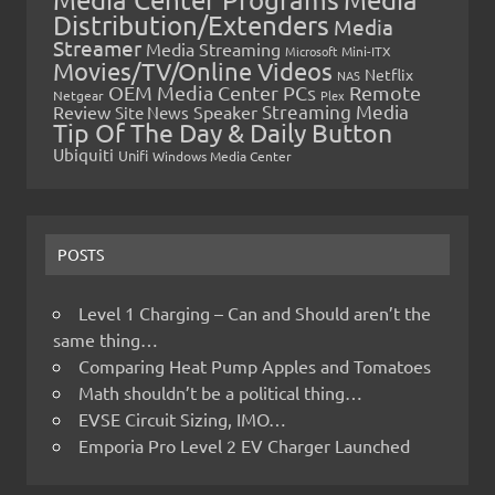
Distribution/Extenders
Media
Streamer
Media Streaming
Microsoft
Mini-ITX
Movies/TV/Online Videos
Netflix
NAS
OEM Media Center PCs
Remote
Netgear
Plex
Streaming Media
Review
Speaker
Site News
Tip Of The Day & Daily Button
Ubiquiti
Unifi
Windows Media Center
POSTS
Level 1 Charging – Can and Should aren’t the
same thing…
Comparing Heat Pump Apples and Tomatoes
Math shouldn’t be a political thing…
EVSE Circuit Sizing, IMO…
Emporia Pro Level 2 EV Charger Launched