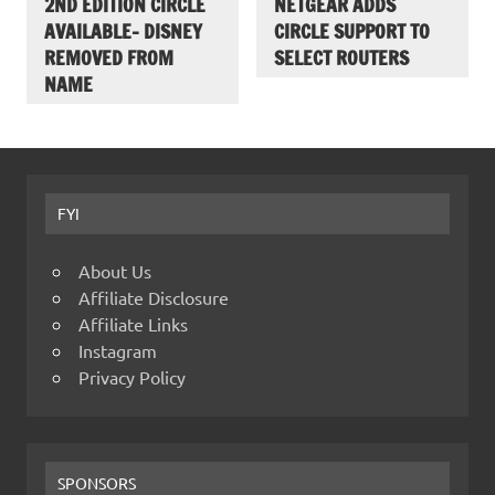
2ND EDITION CIRCLE
NETGEAR ADDS
AVAILABLE- DISNEY
CIRCLE SUPPORT TO
REMOVED FROM
SELECT ROUTERS
NAME
FYI
About Us
Affiliate Disclosure
Affiliate Links
Instagram
Privacy Policy
SPONSORS